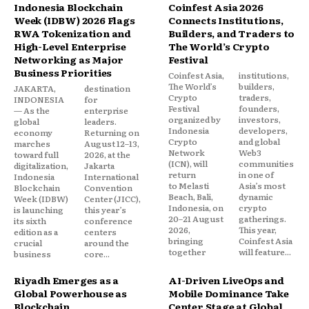
Indonesia Blockchain
Coinfest Asia 2026
Week (IDBW) 2026 Flags
Connects Institutions,
RWA Tokenization and
Builders, and Traders to
High-Level Enterprise
The World’s Crypto
Networking as Major
Festival
Business Priorities
Coinfest Asia,
institutions,
The World’s
builders,
JAKARTA,
destination
Crypto
traders,
INDONESIA
for
Festival
founders,
— As the
enterprise
organized by
investors,
global
leaders.
Indonesia
developers,
economy
Returning on
Crypto
and global
marches
August 12–13,
Network
Web3
toward full
2026, at the
(ICN), will
communities
digitalization,
Jakarta
return
in one of
Indonesia
International
to Melasti
Asia’s most
Blockchain
Convention
Beach, Bali,
dynamic
Week (IDBW)
Center (JICC),
Indonesia, on
crypto
is launching
this year’s
20–21 August
gatherings.
its sixth
conference
2026,
This year,
edition as a
centers
bringing
Coinfest Asia
crucial
around the
together
will feature...
business
core...
Riyadh Emerges as a
AI-Driven LiveOps and
Global Powerhouse as
Mobile Dominance Take
Blockchain
Center Stage at Global