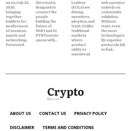
ns on July 22,
the event is
Leaders
web operates
2026,
designed to
(KOLs) are
entirely on
bringing
connect the
driving
community
together
people
narratives,
validation.
builders for
building the
adoption, and
Without
an afternoon
future of
trust. Unlike
trust, even
of sessions,
Web3 and AI.
traditional
the most
panels, and
ETHToronto
markets
technologica
networking.
opens with...
where
lly superior
Presented
product
protocols fail
utility or
to find...
massive ad
Crypto
Devrix
ABOUT US
CONTACT US
PRIVACY POLICY
DISCLAIMER
TERMS AND CONDITIONS