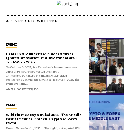
255 ARTICLES WRITTEN
EVENT
Orbis86’s Founders & Funders Mixer
Ignites Innovation and Investment at SF
TechWeek 2025
On October 9, 2025, San Francisco’s innovation scene
came alive as Orbis86 hosted the highly
anticipated Founders & Funders Mixer, titled
sponsored by MiniDoge during SF Tech Week 2025. The
event brought...
ANNA DOVZHENKO
EVENT
Wiki Finance Expo Dubai 2025: The Middle
East’s Premier Fintech, Crypto & Forex
Event!
Dubai, November 11, 2025 — The highly anticipated Wiki