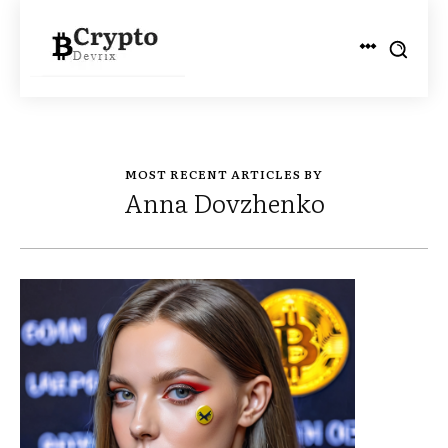
MOST RECENT ARTICLES BY
Anna Dovzhenko