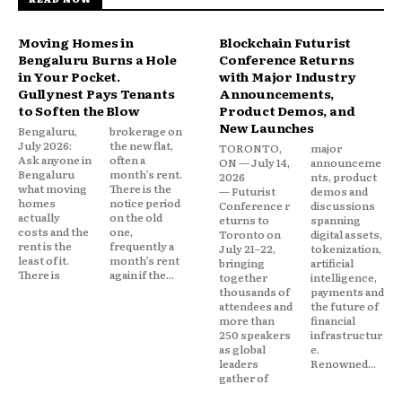
Moving Homes in
Blockchain Futurist
Bengaluru Burns a Hole
Conference Returns
in Your Pocket.
with Major Industry
Gullynest Pays Tenants
Announcements,
to Soften the Blow
Product Demos, and
New Launches
Bengaluru,
brokerage on
July 2026:
the new flat,
TORONTO,
major
Ask anyone in
often a
ON — July 14,
announceme
Bengaluru
month’s rent.
2026
nts, product
what moving
There is the
— Futurist
demos and
homes
notice period
Conference r
discussions
actually
on the old
eturns to
spanning
costs and the
one,
Toronto on
digital assets,
rent is the
frequently a
July 21–22,
tokenization,
least of it.
month’s rent
bringing
artificial
There is
again if the...
together
intelligence,
thousands of
payments and
attendees and
the future of
more than
financial
250 speakers
infrastructur
as global
e.
leaders
Renowned...
gather of