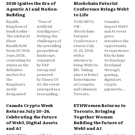
2026 Ignites the Era of
Blockchain Futurist
Agentic AI and Nation-
Conference Brings Web3
Building
to Life
Riyadh,
“Year of
TORONTO,
Canada’s
Kingdom of
Artificial
ON –
largest Web3
Saudi Arabia –
Intelligence.”
Blockchain
and AI event
The Global AI
Defying the
Futurist
gives
Show
challenges of
Conference r
attendees the
Riyadh held
the prevailing
eturns July
opportunity
from 29-30th
geopolitical
21-22, 2026,
to experience
June,2026,
landscape,
with a
blockchain
cementing its
organized
mission to
technology
status as the
by VAP
bring Web3 to
firsthand
definitive
Group and
life. Taking
through
anchor for
powered
place at Rebel
gaming,
the
by Times Of
Entertainme
digital art,
Kingdom’s
AI, the event
nt Complex
crypto
newly
emerged as a
and Cabana in
payments,...
designated
resounding...
Toronto,
Canada Crypto Week
ETHWomen Returns to
Returns July 20–26,
Toronto, Bringing
Celebrating the Future
Together Women
of Web3, Digital Assets
Building the Future of
and AI
Web3 and AI