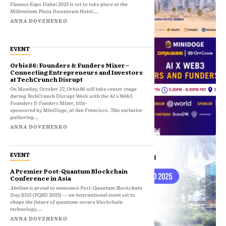
Finance Expo Dubai 2025 is set to take place at the
Millennium Plaza Downtown Hotel....
ANNA DOVZHENKO
EVENT
Orbis86: Founders & Funders Mixer –
Connecting Entrepreneurs and Investors
at TechCrunch Disrupt
On Monday, October 27, Orbis86 will take center stage
during TechCrunch Disrupt Week with the AI x Web3
Founders & Funders Mixer, title-
sponsored by MiniDoge, at San Francisco. This exclusive
gathering...
ANNA DOVZHENKO
EVENT
A Premier Post-Quantum Blockchain
Conference in Asia
Abelian is proud to announce Post-Quantum Blockchain
Day 2025 (PQBD 2025) — an international event set to
shape the future of quantum-secure blockchain
technology....
ANNA DOVZHENKO