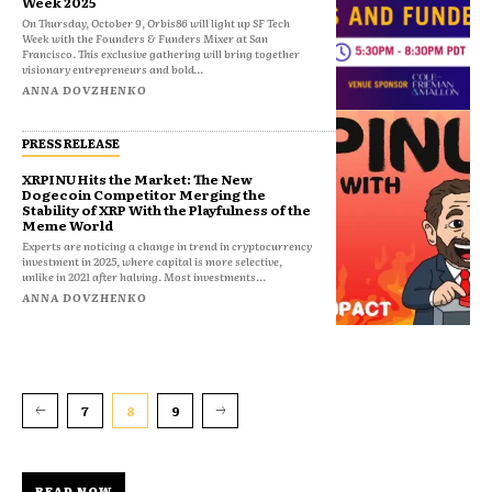
Week 2025
On Thursday, October 9, Orbis86 will light up SF Tech
Week with the Founders & Funders Mixer at San
Francisco. This exclusive gathering will bring together
visionary entrepreneurs and bold...
ANNA DOVZHENKO
PRESS RELEASE
XRPINU Hits the Market: The New
Dogecoin Competitor Merging the
Stability of XRP With the Playfulness of the
Meme World
Experts are noticing a change in trend in cryptocurrency
investment in 2025, where capital is more selective,
unlike in 2021 after halving. Most investments...
ANNA DOVZHENKO
7
8
9
READ NOW