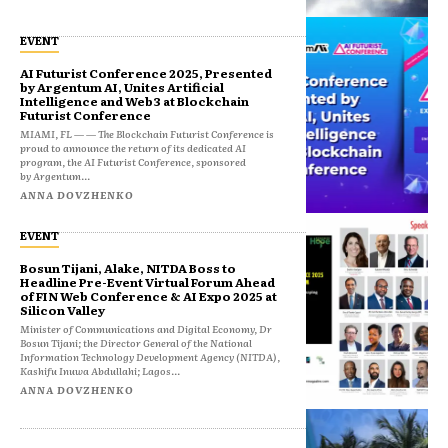
EVENT
AI Futurist Conference 2025, Presented
by Argentum AI, Unites Artificial
Intelligence and Web3 at Blockchain
Futurist Conference
MIAMI, FL — — The Blockchain Futurist Conference is
proud to announce the return of its dedicated AI
program, the AI Futurist Conference, sponsored
by Argentum...
ANNA DOVZHENKO
EVENT
Bosun Tijani, Alake, NITDA Boss to
Headline Pre-Event Virtual Forum Ahead
of FIN Web Conference & AI Expo 2025 at
Silicon Valley
Minister of Communications and Digital Economy, Dr
Bosun Tijani; the Director General of the National
Information Technology Development Agency (NITDA),
Kashifu Inuwa Abdullahi; Lagos...
ANNA DOVZHENKO