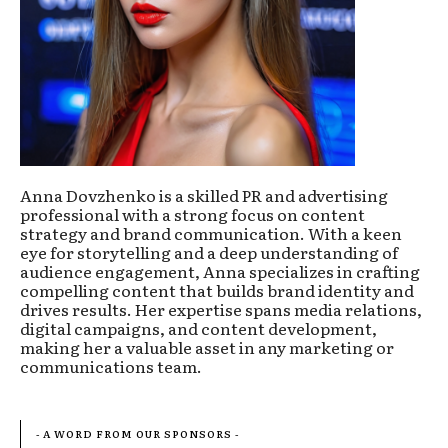
Anna Dovzhenko is a skilled PR and advertising
professional with a strong focus on content
strategy and brand communication. With a keen
eye for storytelling and a deep understanding of
audience engagement, Anna specializes in crafting
compelling content that builds brand identity and
drives results. Her expertise spans media relations,
digital campaigns, and content development,
making her a valuable asset in any marketing or
communications team.
- A WORD FROM OUR SPONSORS -