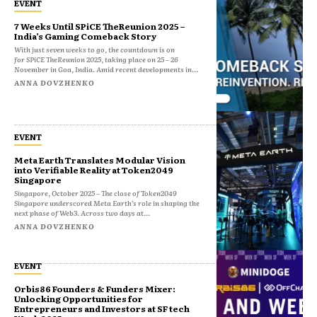
EVENT
7 Weeks Until SPiCE TheReunion 2025 –
India’s Gaming Comeback Story
With just seven weeks to go, the countdown is on
for SPiCE TheReunion 2025, taking place on 25 – 26
November in Goa, India. Amid recent developments in...
ANNA DOVZHENKO
EVENT
Meta Earth Translates Modular Vision
into Verifiable Reality at Token2049
Singapore
Singapore, October 2025 – The close of Token2049
Singapore underscored Meta Earth’s role in shaping the
next phase of Web3. Across two days at...
ANNA DOVZHENKO
EVENT
Orbis86 Founders & Funders Mixer:
Unlocking Opportunities for
Entrepreneurs and Investors at SF tech