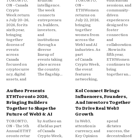
TORONTO,
artificial
TORONTO,
educational
ON – Canada
intelligence.
ON –
sessions, and
Crypto
The week
ETHWomen
community-
Week return
connects
returns on
driven
s July 20–26,
entrepreneu
July 22, 2026,
experiences
2026, for its
rs, builders,
bringing
designed to
sixth year,
investors,
together
foster
bringing
and
women from
connection
together
institutions
across the
and
dozens of
through a
Web3 and AI
collaboration
events
diverse
industries. As
. Now in its
across
lineup of
part
fifth year,
Canada
events taking
of Canada
ETHWomen
focused on
place across
Crypto Week,
continues to
cryptocurre
the country.
the event
bring
ncy, digital
The flagship...
features
together an...
assets, and
networking,
Autheo Presents
Kol Connect Brings
ETHToronto 2026,
Influencers, Founders,
Bringing Builders
And Investors Together
Together to Shape the
To Drive Real Web3
Future of Web3 & AI
Growth
TORONTO,
by Autheo an
In Web3,
spend
ON – The 5th
d held as part
attention is
dictates
Annual ETHT
of Canada
currency, and
success, the
oronto retur
Crypto Week,
Key Opinion
decentralized