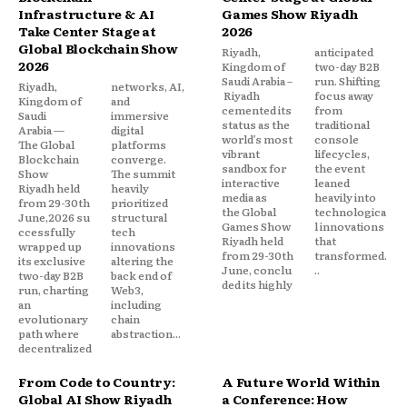
Infrastructure & AI
Games Show Riyadh
Take Center Stage at
2026
Global Blockchain Show
Riyadh,
anticipated
2026
Kingdom of
two-day B2B
Saudi Arabia –
run. Shifting
Riyadh,
networks, AI,
Riyadh
focus away
Kingdom of
and
cemented its
from
Saudi
immersive
status as the
traditional
Arabia —
digital
world’s most
console
The Global
platforms
vibrant
lifecycles,
Blockchain
converge.
sandbox for
the event
Show
The summit
interactive
leaned
Riyadh held
heavily
media as
heavily into
from 29-30th
prioritized
the Global
technologica
June,2026 su
structural
Games Show
l innovations
ccessfully
tech
Riyadh held
that
wrapped up
innovations
from 29-30th
transformed.
its exclusive
altering the
June, conclu
..
two-day B2B
back end of
ded its highly
run, charting
Web3,
an
including
evolutionary
chain
path where
abstraction...
decentralized
From Code to Country:
A Future World Within
Global AI Show Riyadh
a Conference: How