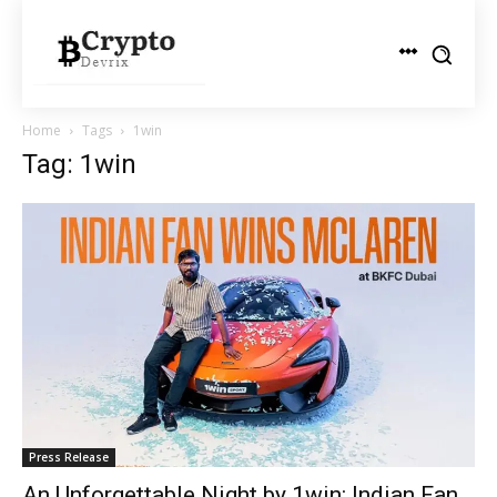
Home
Tags
1win
Tag: 1win
Press Release
An Unforgettable Night by 1win: Indian Fan