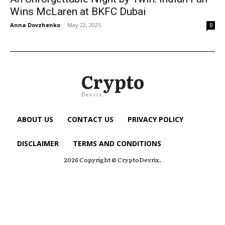
Wins McLaren at BKFC Dubai
Anna Dovzhenko
-
May 22, 2025
0
Crypto
Devrix
ABOUT US
CONTACT US
PRIVACY POLICY
DISCLAIMER
TERMS AND CONDITIONS
2026 Copyright © CryptoDevrix.