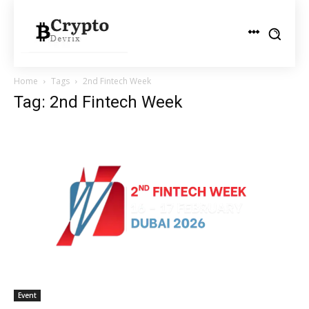
Home
Tags
2nd Fintech Week
Tag: 2nd Fintech Week
Event