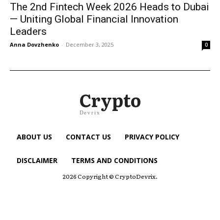
The 2nd Fintech Week 2026 Heads to Dubai
— Uniting Global Financial Innovation
Leaders
Anna Dovzhenko
-
December 3, 2025
0
Crypto
Devrix
ABOUT US
CONTACT US
PRIVACY POLICY
DISCLAIMER
TERMS AND CONDITIONS
2026 Copyright © CryptoDevrix.