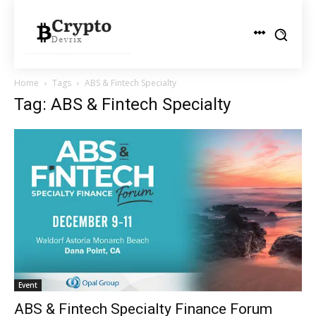
Home
Tags
ABS & Fintech Specialty
Tag: ABS & Fintech Specialty
Event
ABS & Fintech Specialty Finance Forum