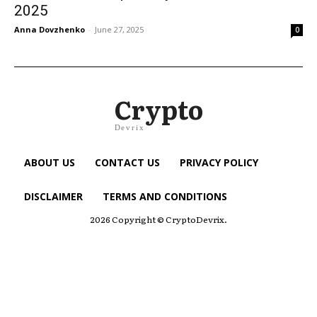
2025
Anna Dovzhenko
-
June 27, 2025
0
Crypto
Devrix
ABOUT US
CONTACT US
PRIVACY POLICY
DISCLAIMER
TERMS AND CONDITIONS
2026 Copyright © CryptoDevrix.