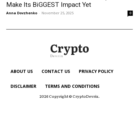
Make Its BiGGEST Impact Yet
Anna Dovzhenko
-
November 25, 2025
0
Crypto
Devrix
ABOUT US
CONTACT US
PRIVACY POLICY
DISCLAIMER
TERMS AND CONDITIONS
2026 Copyright © CryptoDevrix.