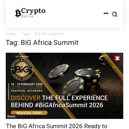
Home
Tags
BiG Africa Summit
Tag: BiG Africa Summit
Event
The BiG Africa Summit 2026 Ready to