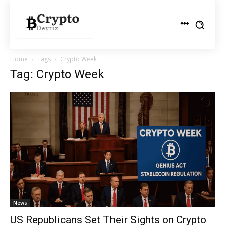
Home
Tags
Crypto Week
Tag: Crypto Week
News
US Republicans Set Their Sights on Crypto