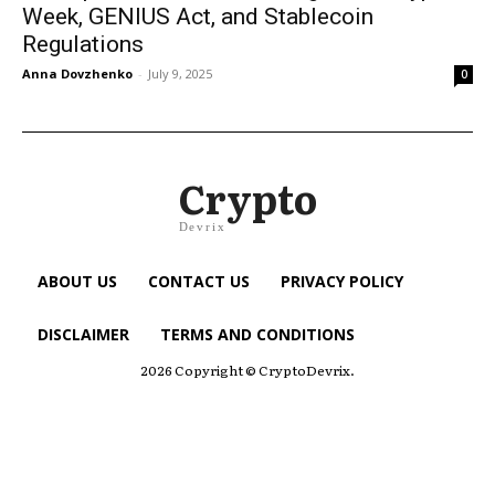
Week, GENIUS Act, and Stablecoin
Regulations
Anna Dovzhenko
-
July 9, 2025
0
Crypto
Devrix
ABOUT US
CONTACT US
PRIVACY POLICY
DISCLAIMER
TERMS AND CONDITIONS
2026 Copyright © CryptoDevrix.