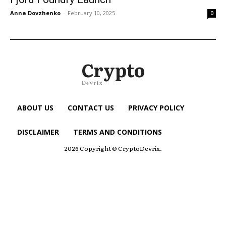
Anna Dovzhenko
-
February 10, 2025
0
Crypto
Devrix
ABOUT US
CONTACT US
PRIVACY POLICY
DISCLAIMER
TERMS AND CONDITIONS
2026 Copyright © CryptoDevrix.