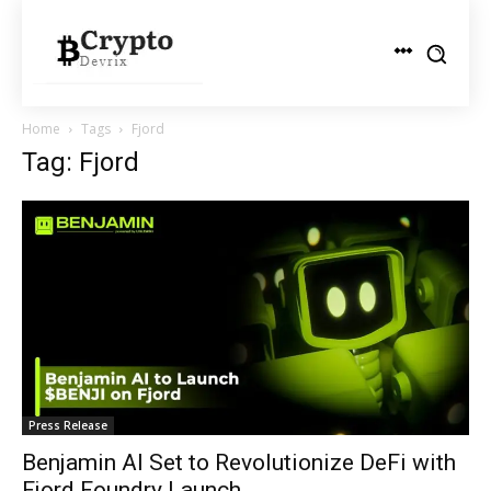
Home
Tags
Fjord
Tag: Fjord
Press Release
Benjamin AI Set to Revolutionize DeFi with
Fjord Foundry Launch