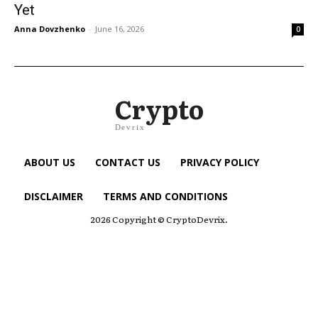
Yet
Anna Dovzhenko
-
June 16, 2026
0
Crypto
Devrix
ABOUT US
CONTACT US
PRIVACY POLICY
DISCLAIMER
TERMS AND CONDITIONS
2026 Copyright © CryptoDevrix.