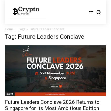
Home
Tags
Future Leaders Conclave
Tag: Future Leaders Conclave
Event
Future Leaders Conclave 2026 Returns to
Singapore for Its Most Ambitious Edition