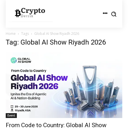
Home
Tags
Global AI Show Riyadh 2026
Tag: Global AI Show Riyadh 2026
Event
From Code to Country: Global AI Show