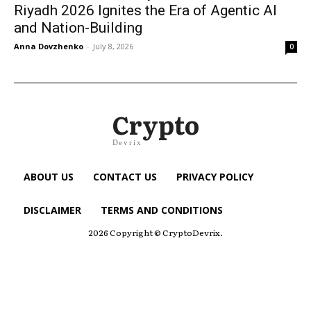
Riyadh 2026 Ignites the Era of Agentic AI
and Nation-Building
Anna Dovzhenko
-
July 8, 2026
0
Crypto
Devrix
ABOUT US
CONTACT US
PRIVACY POLICY
DISCLAIMER
TERMS AND CONDITIONS
2026 Copyright © CryptoDevrix.