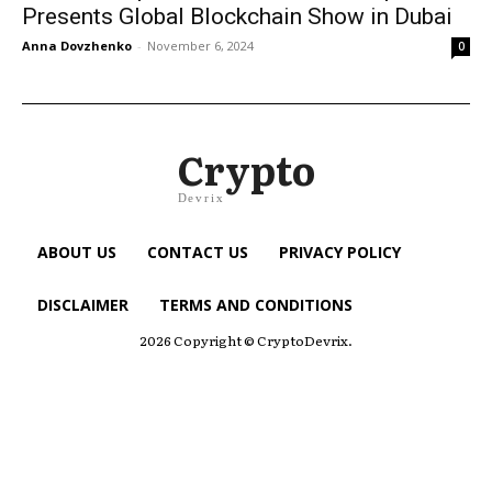
Presents Global Blockchain Show in Dubai
Anna Dovzhenko
-
November 6, 2024
0
Crypto
Devrix
ABOUT US
CONTACT US
PRIVACY POLICY
DISCLAIMER
TERMS AND CONDITIONS
2026 Copyright © CryptoDevrix.