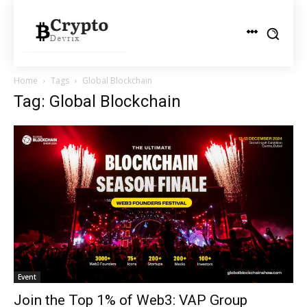
Home
Tags
Global Blockchain
Tag: Global Blockchain
Event
Join the Top 1% of Web3: VAP Group