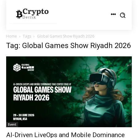
Home
Tags
Global Games Show Riyadh 2026
Tag: Global Games Show Riyadh 2026
Event
AI-Driven LiveOps and Mobile Dominance