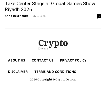
Take Center Stage at Global Games Show
Riyadh 2026
Anna Dovzhenko
-
July 8, 2026
0
Crypto
Devrix
ABOUT US
CONTACT US
PRIVACY POLICY
DISCLAIMER
TERMS AND CONDITIONS
2026 Copyright © CryptoDevrix.