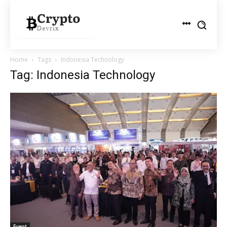
Home
Tags
Indonesia Technology
Tag: Indonesia Technology
Event