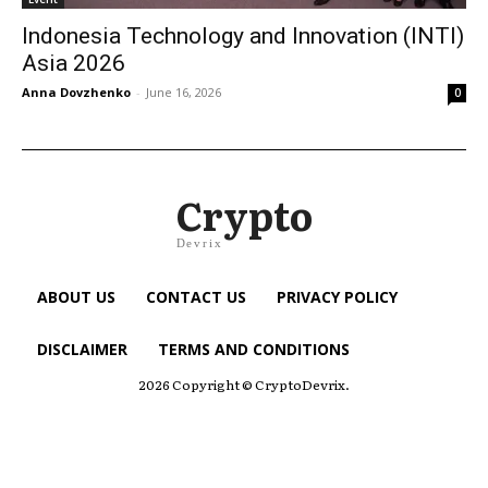
Indonesia Technology and Innovation (INTI)
Asia 2026
Anna Dovzhenko
-
June 16, 2026
0
Crypto
Devrix
ABOUT US
CONTACT US
PRIVACY POLICY
DISCLAIMER
TERMS AND CONDITIONS
2026 Copyright © CryptoDevrix.