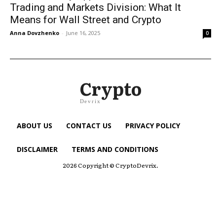
Trading and Markets Division: What It
Means for Wall Street and Crypto
Anna Dovzhenko
-
June 16, 2025
0
Crypto
Devrix
ABOUT US
CONTACT US
PRIVACY POLICY
DISCLAIMER
TERMS AND CONDITIONS
2026 Copyright © CryptoDevrix.