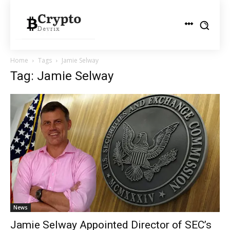
Home
Tags
Jamie Selway
Tag: Jamie Selway
News
Jamie Selway Appointed Director of SEC’s