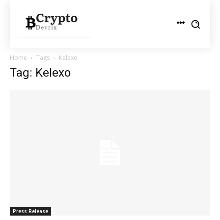
Home
Tags
Kelexo
Tag: Kelexo
Press Release