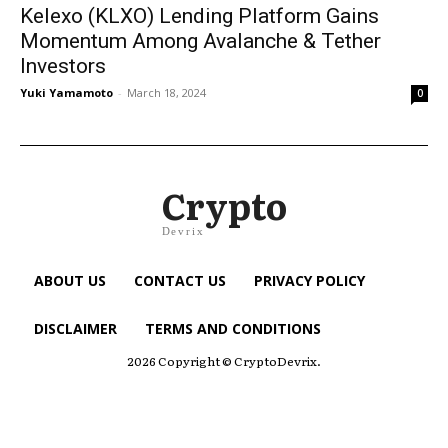
Kelexo (KLXO) Lending Platform Gains
Momentum Among Avalanche & Tether
Investors
Yuki Yamamoto
-
March 18, 2024
0
Crypto
Devrix
ABOUT US
CONTACT US
PRIVACY POLICY
DISCLAIMER
TERMS AND CONDITIONS
2026 Copyright © CryptoDevrix.