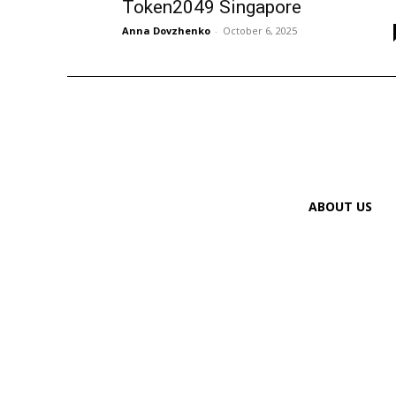
Token2049 Singapore
Anna Dovzhenko
-
October 6, 2025
ABOUT US