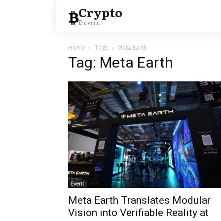
Crypto
Devrix
Home
Tags
Meta Earth
Tag: Meta Earth
Event
Meta Earth Translates Modular
Vision into Verifiable Reality at