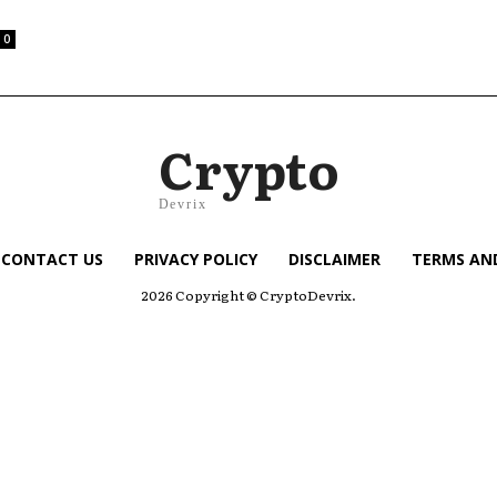
0
Crypto
Devrix
CONTACT US
PRIVACY POLICY
DISCLAIMER
TERMS AN
2026 Copyright © CryptoDevrix.