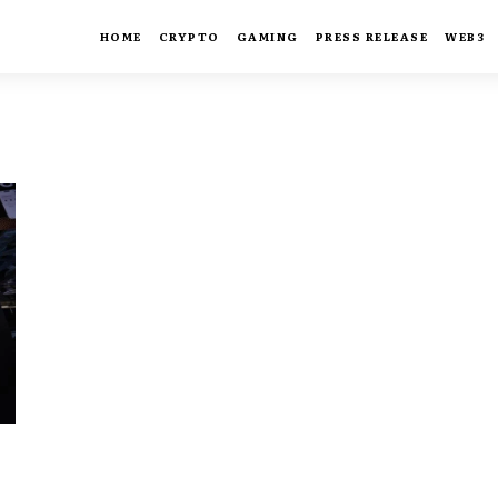
HOME
CRYPTO
GAMING
PRESS RELEASE
WEB3