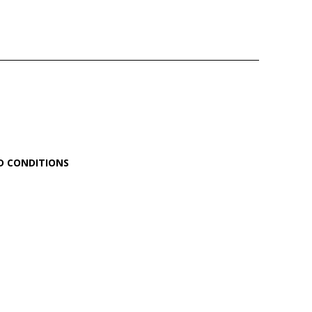
D CONDITIONS