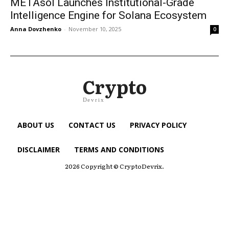
METAsol Launches Institutional-Grade
Intelligence Engine for Solana Ecosystem
Anna Dovzhenko
-
November 10, 2025
0
Crypto
Devrix
ABOUT US
CONTACT US
PRIVACY POLICY
DISCLAIMER
TERMS AND CONDITIONS
2026 Copyright © CryptoDevrix.