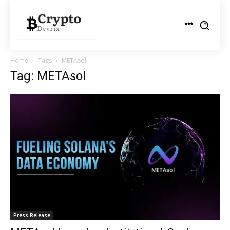
Home
Tags
METAsol
Tag: METAsol
Press Release