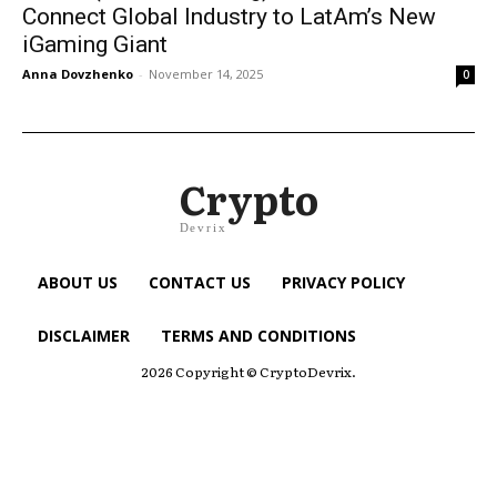
Connect Global Industry to LatAm’s New
iGaming Giant
Anna Dovzhenko
-
November 14, 2025
0
Crypto
Devrix
ABOUT US
CONTACT US
PRIVACY POLICY
DISCLAIMER
TERMS AND CONDITIONS
2026 Copyright © CryptoDevrix.