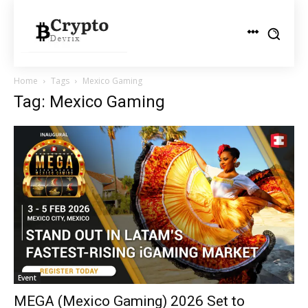
Home
Tags
Mexico Gaming
Tag: Mexico Gaming
Event
MEGA (Mexico Gaming) 2026 Set to