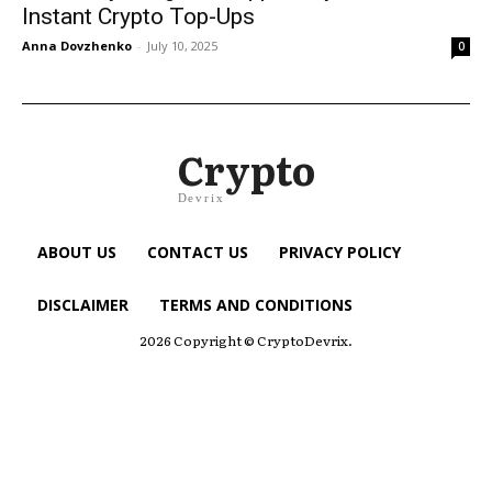
Instant Crypto Top-Ups
Anna Dovzhenko
-
July 10, 2025
0
Crypto
Devrix
ABOUT US
CONTACT US
PRIVACY POLICY
DISCLAIMER
TERMS AND CONDITIONS
2026 Copyright © CryptoDevrix.