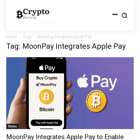
Home
Tags
MoonPay Integrates Apple Pay
Tag: MoonPay Integrates Apple Pay
News
MoonPay Integrates Apple Pay to Enable