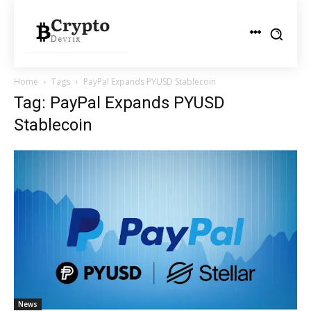
Home
Tags
PayPal Expands PYUSD Stablecoin
Tag: PayPal Expands PYUSD
Stablecoin
News