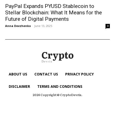
PayPal Expands PYUSD Stablecoin to
Stellar Blockchain: What It Means for the
Future of Digital Payments
Anna Dovzhenko
-
June 13, 2025
0
Crypto
Devrix
ABOUT US
CONTACT US
PRIVACY POLICY
DISCLAIMER
TERMS AND CONDITIONS
2026 Copyright © CryptoDevrix.