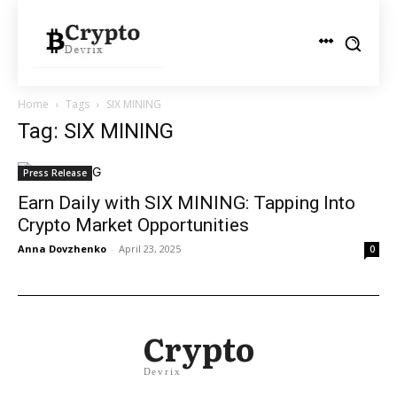
Home
Tags
SIX MINING
Tag: SIX MINING
Press Release
Earn Daily with SIX MINING: Tapping Into
Crypto Market Opportunities
Anna Dovzhenko
-
April 23, 2025
0
Crypto
Devrix