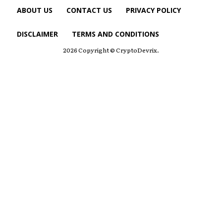
ABOUT US
CONTACT US
PRIVACY POLICY
DISCLAIMER
TERMS AND CONDITIONS
2026 Copyright © CryptoDevrix.