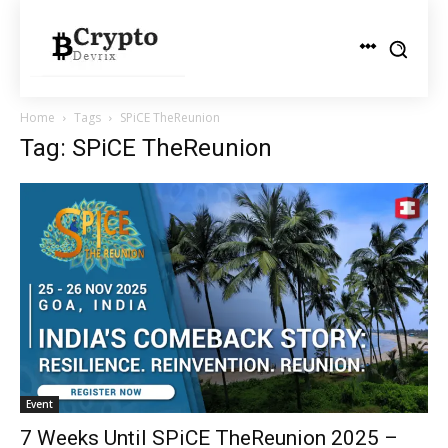
Home
Tags
SPiCE TheReunion
Tag: SPiCE TheReunion
Event
7 Weeks Until SPiCE TheReunion 2025 –