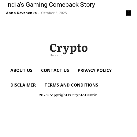
India’s Gaming Comeback Story
Anna Dovzhenko
-
October 8, 2025
0
Crypto
Devrix
ABOUT US
CONTACT US
PRIVACY POLICY
DISCLAIMER
TERMS AND CONDITIONS
2026 Copyright © CryptoDevrix.