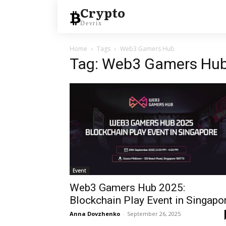
Crypto
Devrix
Home
Tags
Web3 Gamers Hub
Tag: Web3 Gamers Hu
Event
Web3 Gamers Hub 2025:
Blockchain Play Event in Singapo
Anna Dovzhenko
-
September 26, 2025