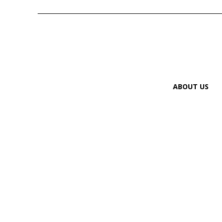
ABOUT US