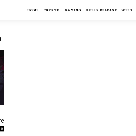
HOME
CRYPTO
GAMING
PRESS RELEASE
WEB3
b
re
0