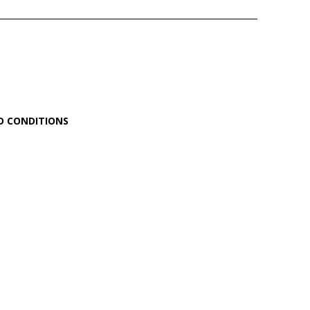
D CONDITIONS