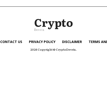
Crypto
Devrix
CONTACT US
PRIVACY POLICY
DISCLAIMER
TERMS AN
2026 Copyright © CryptoDevrix.