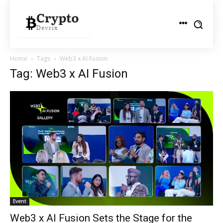
Home
Tags
Web3 x AI Fusion
Tag: Web3 x AI Fusion
Event
Web3 x AI Fusion Sets the Stage for the