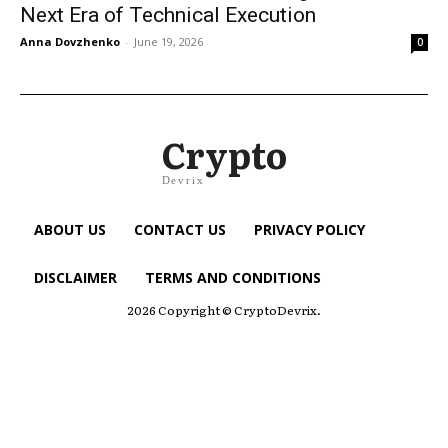
Next Era of Technical Execution
Anna Dovzhenko
-
June 19, 2026
0
Crypto
Devrix
ABOUT US
CONTACT US
PRIVACY POLICY
DISCLAIMER
TERMS AND CONDITIONS
2026 Copyright © CryptoDevrix.