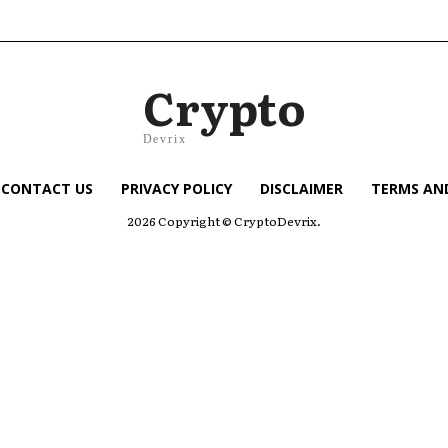
Crypto
Devrix
CONTACT US
PRIVACY POLICY
DISCLAIMER
TERMS AN
2026 Copyright © CryptoDevrix.