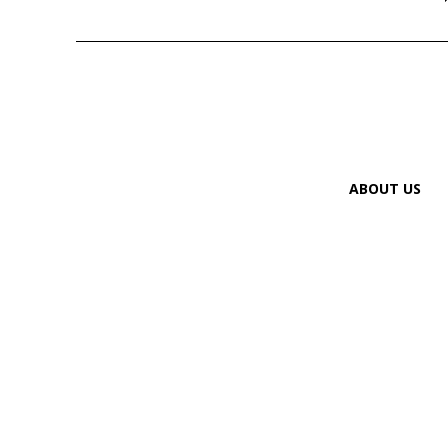
ABOUT US