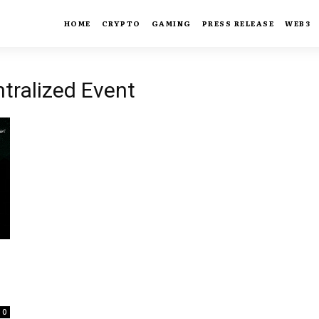
HOME
CRYPTO
GAMING
PRESS RELEASE
WEB3
ntralized Event
0