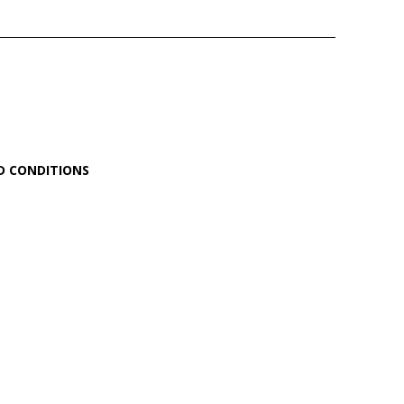
D CONDITIONS