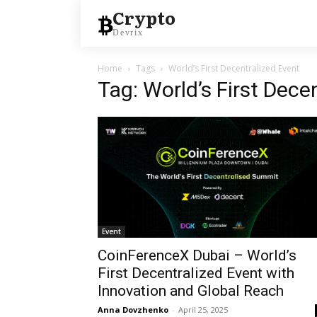
Crypto
Devrix
Home
Tags
World’s First Decentralized Event
Tag: World’s First Dece
Event
CoinFerenceX Dubai – World’s
First Decentralized Event with
Innovation and Global Reach
Anna Dovzhenko
-
April 25, 2025