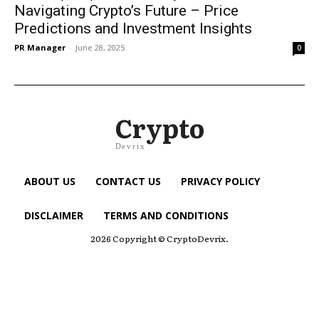
Navigating Crypto’s Future – Price
Predictions and Investment Insights
PR Manager
-
June 28, 2025
0
Crypto
Devrix
ABOUT US
CONTACT US
PRIVACY POLICY
DISCLAIMER
TERMS AND CONDITIONS
2026 Copyright © CryptoDevrix.