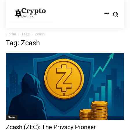
Home
Tags
Zcash
Tag: Zcash
News
Zcash (ZEC): The Privacy Pioneer