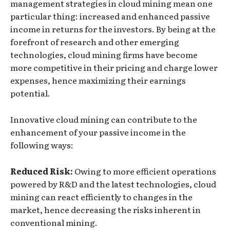
management strategies in cloud mining mean one
particular thing: increased and enhanced passive
income in returns for the investors. By being at the
forefront of research and other emerging
technologies, cloud mining firms have become
more competitive in their pricing and charge lower
expenses, hence maximizing their earnings
potential.
Innovative cloud mining can contribute to the
enhancement of your passive income in the
following ways:
Reduced Risk:
Owing to more efficient operations
powered by R&D and the latest technologies, cloud
mining can react efficiently to changes in the
market, hence decreasing the risks inherent in
conventional mining.