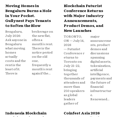
Moving Homes in
Blockchain Futurist
Bengaluru Burns a Hole
Conference Returns
in Your Pocket.
with Major Industry
Gullynest Pays Tenants
Announcements,
to Soften the Blow
Product Demos, and
New Launches
Bengaluru,
brokerage on
July 2026:
the new flat,
TORONTO,
major
Ask anyone in
often a
ON — July 14,
announceme
Bengaluru
month’s rent.
2026
nts, product
what moving
There is the
— Futurist
demos and
homes
notice period
Conference r
discussions
actually
on the old
eturns to
spanning
costs and the
one,
Toronto on
digital assets,
rent is the
frequently a
July 21–22,
tokenization,
least of it.
month’s rent
bringing
artificial
There is
again if the...
together
intelligence,
thousands of
payments and
attendees and
the future of
more than
financial
250 speakers
infrastructur
as global
e.
leaders
Renowned...
gather of
Indonesia Blockchain
Coinfest Asia 2026