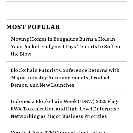
MOST POPULAR
Moving Homes in Bengaluru Burns a Hole in
Your Pocket. Gullynest Pays Tenants to Soften
the Blow
Blockchain Futurist Conference Returns with
Major Industry Announcements, Product
Demos, and New Launches
Indonesia Blockchain Week (IDBW) 2026 Flags
RWA Tokenization and High-Level Enterprise
Networking as Major Business Priorities
Coinfest Asia 2026 Connects Institutions,