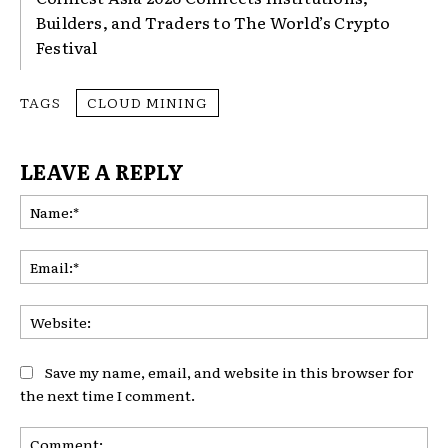
Builders, and Traders to The World’s Crypto
Festival
TAGS
CLOUD MINING
LEAVE A REPLY
Na
Ema
Web
Save my name, email, and website in this browser for
the next time I comment.