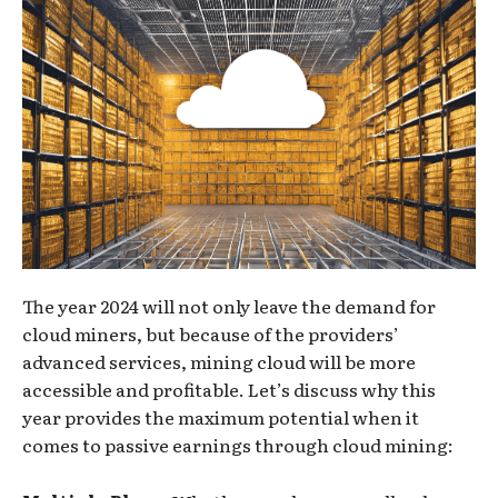
The year 2024 will not only leave the demand for
cloud miners, but because of the providers’
advanced services, mining cloud will be more
accessible and profitable. Let’s discuss why this
year provides the maximum potential when it
comes to passive earnings through cloud mining: