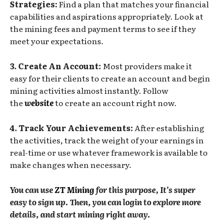
Strategies:
Find a plan that matches your financial
capabilities and aspirations appropriately. Look at
the mining fees and payment terms to see if they
meet your expectations.
3. Create An Account:
Most providers make it
easy for their clients to create an account and begin
mining activities almost instantly. Follow
the
website
to create an account right now.
4. Track Your Achievements:
After establishing
the activities, track the weight of your earnings in
real-time or use whatever framework is available to
make changes when necessary.
You can use
ZT Mining
for this purpose, It’s super
easy to sign up. Then, you can login to explore more
details, and start mining right away.