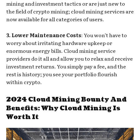
mining and investment tactics or are just new to
the field of crypto mining; cloud mining services are
now available for all categories of users.
3. Lower Maintenance Costs
: You won’t have to
worry about irritating hardware upkeep or
enormous energy bills. Cloud mining service
providers do it all and allow you to relax and receive
investment returns. You simply pay a fee, and the
rest is history; you see your portfolio flourish
within crypto.
2024 Cloud Mining Bounty And
Benefits: Why Cloud Mining Is
Worth It