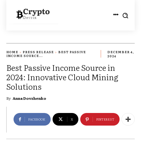
HOME
PRESS RELEASE
BEST PASSIVE
DECEMBER 4,
INCOME SOURCE...
2024
Best Passive Income Source in
2024: Innovative Cloud Mining
Solutions
By
Anna Dovzhenko
FACEBOOK
X
PINTEREST