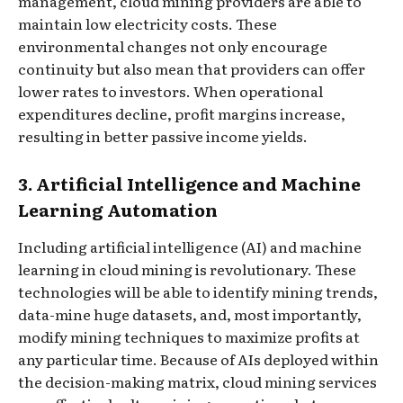
management, cloud mining providers are able to
maintain low electricity costs. These
environmental changes not only encourage
continuity but also mean that providers can offer
lower rates to investors. When operational
expenditures decline, profit margins increase,
resulting in better passive income yields.
3. Artificial Intelligence and Machine
Learning Automation
Including artificial intelligence (AI) and machine
learning in cloud mining is revolutionary. These
technologies will be able to identify mining trends,
data-mine huge datasets, and, most importantly,
modify mining techniques to maximize profits at
any particular time. Because of AIs deployed within
the decision-making matrix, cloud mining services