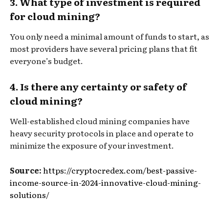
3. What type of investment is required
for cloud mining?
You only need a minimal amount of funds to start, as
most providers have several pricing plans that fit
everyone’s budget.
4. Is there any certainty or safety of
cloud mining?
Well-established cloud mining companies have
heavy security protocols in place and operate to
minimize the exposure of your investment.
Source:
https://cryptocredex.com/best-passive-
income-source-in-2024-innovative-cloud-mining-
solutions/