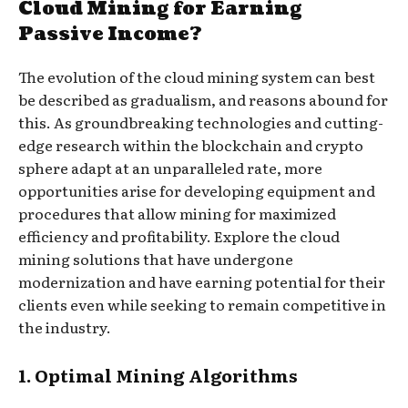
Cloud Mining for Earning
Passive Income?
The evolution of the cloud mining system can best
be described as gradualism, and reasons abound for
this. As groundbreaking technologies and cutting-
edge research within the blockchain and crypto
sphere adapt at an unparalleled rate, more
opportunities arise for developing equipment and
procedures that allow mining for maximized
efficiency and profitability. Explore the cloud
mining solutions that have undergone
modernization and have earning potential for their
clients even while seeking to remain competitive in
the industry.
1. Optimal Mining Algorithms