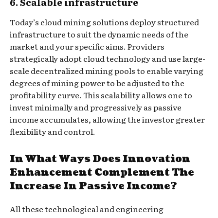
6. Scalable infrastructure
Today’s cloud mining solutions deploy structured
infrastructure to suit the dynamic needs of the
market and your specific aims. Providers
strategically adopt cloud technology and use large-
scale decentralized mining pools to enable varying
degrees of mining power to be adjusted to the
profitability curve. This scalability allows one to
invest minimally and progressively as passive
income accumulates, allowing the investor greater
flexibility and control.
In What Ways Does Innovation
Enhancement Complement The
Increase In Passive Income?
All these technological and engineering