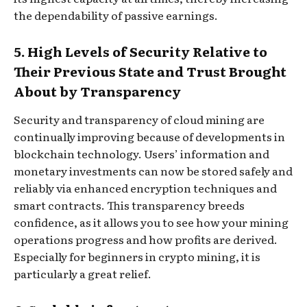
the dependability of passive earnings.
5. High Levels of Security Relative to
Their Previous State and Trust Brought
About by Transparency
Security and transparency of cloud mining are
continually improving because of developments in
blockchain technology. Users’ information and
monetary investments can now be stored safely and
reliably via enhanced encryption techniques and
smart contracts. This transparency breeds
confidence, as it allows you to see how your mining
operations progress and how profits are derived.
Especially for beginners in crypto mining, it is
particularly a great relief.