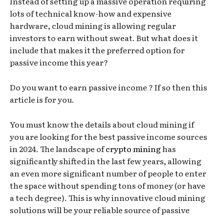
Instead of setting up a massive operation requiring
lots of technical know-how and expensive
hardware, cloud mining is allowing regular
investors to earn without sweat. But what does it
include that makes it the preferred option for
passive income this year?
Do you want to earn passive income ? If so then this
article is for you.
You must know the details about cloud mining if
you are looking for the best passive income sources
in 2024. The landscape of
crypto mining
has
significantly shifted in the last few years, allowing
an even more significant number of people to enter
the space without spending tons of money (or have
a tech degree). This is why innovative cloud mining
solutions will be your reliable source of passive