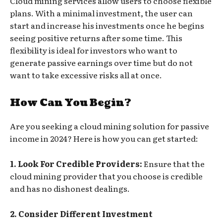
Cloud mining services allow users to choose flexible
plans. With a minimal investment, the user can
start and increase his investments once he begins
seeing positive returns after some time. This
flexibility is ideal for investors who want to
generate passive earnings over time but do not
want to take excessive risks all at once.
How Can You Begin?
Are you seeking a cloud mining solution for passive
income in 2024? Here is how you can get started:
1. Look For Credible Providers:
Ensure that the
cloud mining provider that you choose is credible
and has no dishonest dealings.
2. Consider Different Investment