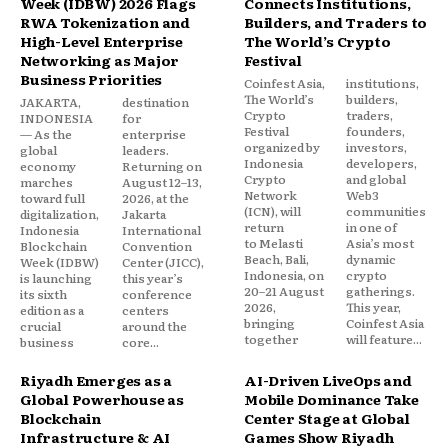
Week (IDBW) 2026 Flags
Connects Institutions,
RWA Tokenization and
Builders, and Traders to
High-Level Enterprise
The World’s Crypto
Networking as Major
Festival
Business Priorities
Coinfest Asia,
institutions,
The World’s
builders,
JAKARTA,
destination
Crypto
traders,
INDONESIA
for
Festival
founders,
— As the
enterprise
organized by
investors,
global
leaders.
Indonesia
developers,
economy
Returning on
Crypto
and global
marches
August 12–13,
Network
Web3
toward full
2026, at the
(ICN), will
communities
digitalization,
Jakarta
return
in one of
Indonesia
International
to Melasti
Asia’s most
Blockchain
Convention
Beach, Bali,
dynamic
Week (IDBW)
Center (JICC),
Indonesia, on
crypto
is launching
this year’s
20–21 August
gatherings.
its sixth
conference
2026,
This year,
edition as a
centers
bringing
Coinfest Asia
crucial
around the
together
will feature...
business
core...
Riyadh Emerges as a
AI-Driven LiveOps and
Global Powerhouse as
Mobile Dominance Take
Blockchain
Center Stage at Global
Infrastructure & AI
Games Show Riyadh