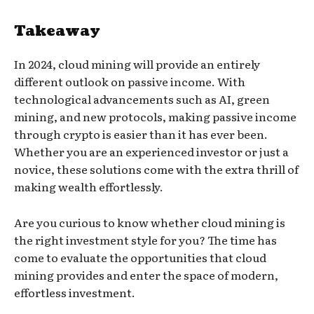
Takeaway
In 2024, cloud mining will provide an entirely
different outlook on passive income. With
technological advancements such as AI, green
mining, and new protocols, making passive income
through crypto is easier than it has ever been.
Whether you are an experienced investor or just a
novice, these solutions come with the extra thrill of
making wealth effortlessly.
Are you curious to know whether cloud mining is
the right investment style for you? The time has
come to evaluate the opportunities that cloud
mining provides and enter the space of modern,
effortless investment.