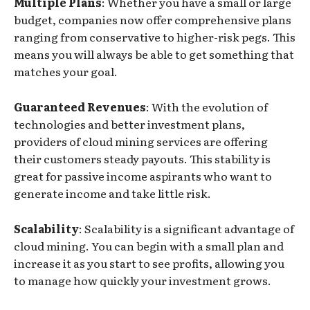
Multiple Plans
: Whether you have a small or large
budget, companies now offer comprehensive plans
ranging from conservative to higher-risk pegs. This
means you will always be able to get something that
matches your goal.
Guaranteed Revenues
: With the evolution of
technologies and better investment plans,
providers of cloud mining services are offering
their customers steady payouts. This stability is
great for passive income aspirants who want to
generate income and take little risk.
Scalability
: Scalability is a significant advantage of
cloud mining. You can begin with a small plan and
increase it as you start to see profits, allowing you
to manage how quickly your investment grows.