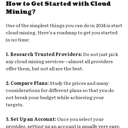
How to Get Started with Cloud
Mining?
One of the simplest things you can do in 2024 is start
cloud mining. Here’s a roadmap to get you started
in no time:
1. Research Trusted Providers:
Do not just pick
any cloud mining services—almost all providers
offer them, but not all are the best.
2. Compare Plans:
Study the prices and many
considerations for different plans so that you do
not break your budget while achieving your
targets.
3. Set Up an Account:
Once you select your
provider, setting up an account is usually very easy.