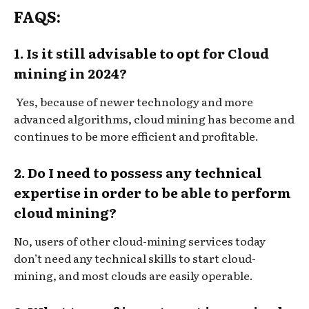
FAQS:
1. Is it still advisable to opt for Cloud
mining in 2024?
Yes, because of newer technology and more
advanced algorithms, cloud mining has become and
continues to be more efficient and profitable.
2. Do I need to possess any technical
expertise in order to be able to perform
cloud mining?
No, users of other cloud-mining services today
don’t need any technical skills to start cloud-
mining, and most clouds are easily operable.