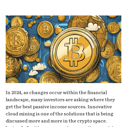
In 2024, as changes occur within the financial
landscape, many investors are asking where they
get the best passive income sources. Innovative
cloud mining is one of the solutions that is being
discussed more and more in the crypto space.