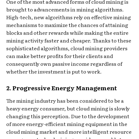
One of the most advanced forms of cloud mining is
brought to advancements in mining algorithms.
High-tech, new algorithms rely on effective mining
mechanisms to maximize the chances of attaining
blocks and other rewards while making the entire
mining activity faster and cheaper. Thanks to these
sophisticated algorithms, cloud mining providers
can make better profits for their clients and
consequently own passive income regardless of
whether the investment is put to work.
2. Progressive Energy Management
The mining industry has been considered to be a
heavy energy consumer, but cloud mining is slowly
changing this perception. Due to the development
of more energy-efficient mining equipment in the
cloud mining market and more intelligent resource