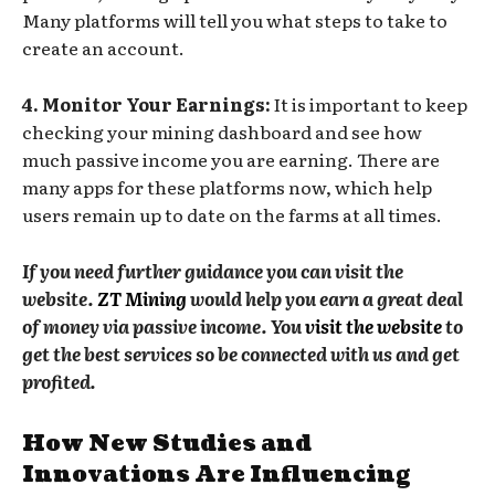
Many platforms will tell you what steps to take to
create an account.
4. Monitor Your Earnings:
It is important to keep
checking your mining dashboard and see how
much passive income you are earning. There are
many apps for these platforms now, which help
users remain up to date on the farms at all times.
If you need further guidance you can visit the
website.
ZT Mining
would help you earn a great deal
of money via passive income. You
visit the website
to
get the best services so be connected with us and get
profited.
How New Studies and
Innovations Are Influencing