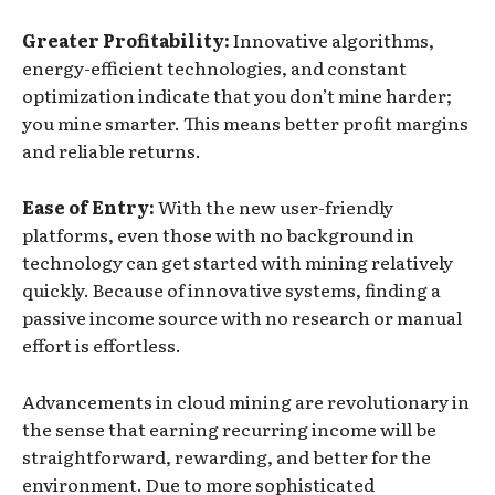
Greater Profitability:
Innovative algorithms,
energy-efficient technologies, and constant
optimization indicate that you don’t mine harder;
you mine smarter. This means better profit margins
and reliable returns.
Ease of Entry:
With the new user-friendly
platforms, even those with no background in
technology can get started with mining relatively
quickly. Because of innovative systems, finding a
passive income source with no research or manual
effort is effortless.
Advancements in cloud mining are revolutionary in
the sense that earning recurring income will be
straightforward, rewarding, and better for the
environment. Due to more sophisticated