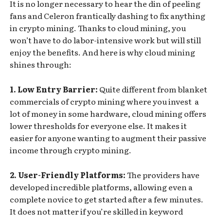
It is no longer necessary to hear the din of peeling
fans and Celeron frantically dashing to fix anything
in crypto mining. Thanks to cloud mining, you
won’t have to do labor-intensive work but will still
enjoy the benefits. And here is why cloud mining
shines through:
1. Low Entry Barrier:
Quite different from blanket
commercials of crypto mining where you invest a
lot of money in some hardware, cloud mining offers
lower thresholds for everyone else. It makes it
easier for anyone wanting to augment their passive
income through crypto mining.
2. User-Friendly Platforms:
The providers have
developed incredible platforms, allowing even a
complete novice to get started after a few minutes.
It does not matter if you’re skilled in keyword