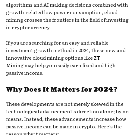
algorithms and AI making decisions combined with
growth-related low power consumption, cloud
mining crosses the frontiers in the field of investing
in cryptocurrency.
If you are searching for an easy and reliable
investment growth method in 2024, these new and
innovative cloud mining options like
ZT
Mining
may help you easily earn fixed and high
passive income.
Why Does It Matters for 2024?
These developments are not merely skewed in the
technological advancement’s direction alone; by no
means. Instead, these advancements increase how
passive income can be made in crypto. Here’s the
reason why it matters: