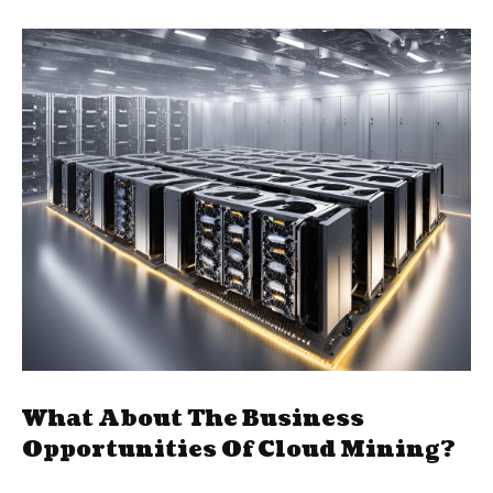
What About The Business
Opportunities Of Cloud Mining?