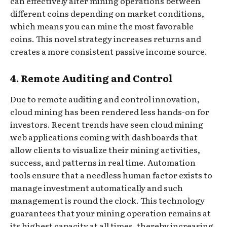
can effectively alter mining operations between
different coins depending on market conditions,
which means you can mine the most favorable
coins. This novel strategy increases returns and
creates a more consistent passive income source.
4. Remote Auditing and Control
Due to remote auditing and control innovation,
cloud mining has been rendered less hands-on for
investors. Recent trends have seen cloud mining
web applications coming with dashboards that
allow clients to visualize their mining activities,
success, and patterns in real time. Automation
tools ensure that a needless human factor exists to
manage investment automatically and such
management is round the clock. This technology
guarantees that your mining operation remains at
its highest capacity at all times, thereby increasing