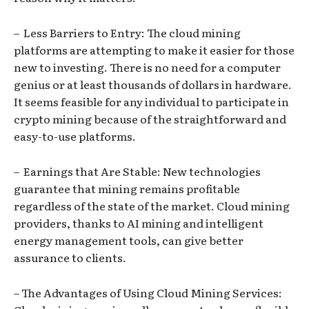
– Less Barriers to Entry: The cloud mining
platforms are attempting to make it easier for those
new to investing. There is no need for a computer
genius or at least thousands of dollars in hardware.
It seems feasible for any individual to participate in
crypto mining because of the straightforward and
easy-to-use platforms.
– Earnings that Are Stable: New technologies
guarantee that mining remains profitable
regardless of the state of the market. Cloud mining
providers, thanks to AI mining and intelligent
energy management tools, can give better
assurance to clients.
– The Advantages of Using Cloud Mining Services: