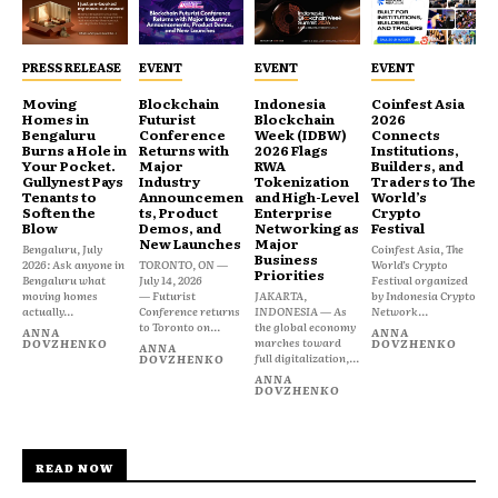
PRESS RELEASE
EVENT
EVENT
EVENT
Moving
Blockchain
Indonesia
Coinfest Asia
Homes in
Futurist
Blockchain
2026
Bengaluru
Conference
Week (IDBW)
Connects
Burns a Hole in
Returns with
2026 Flags
Institutions,
Your Pocket.
Major
RWA
Builders, and
Gullynest Pays
Industry
Tokenization
Traders to The
Tenants to
Announcemen
and High-Level
World’s
Soften the
ts, Product
Enterprise
Crypto
Blow
Demos, and
Networking as
Festival
New Launches
Major
Bengaluru, July
Coinfest Asia, The
Business
2026: Ask anyone in
TORONTO, ON —
World’s Crypto
Priorities
Bengaluru what
July 14, 2026
Festival organized
moving homes
— Futurist
JAKARTA,
by Indonesia Crypto
actually...
Conference returns
INDONESIA — As
Network...
to Toronto on...
the global economy
ANNA
ANNA
marches toward
DOVZHENKO
DOVZHENKO
ANNA
full digitalization,...
DOVZHENKO
ANNA
DOVZHENKO
READ NOW