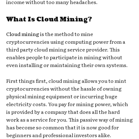
income without too many headaches.
What Is Cloud Mining?
Cloud mining
is the method to mine
cryptocurrencies using computing power from a
third party cloud mining service provider. This
enables people to participate in mining without
even installing or maintaining their own systems.
First things first, cloud mining allows you to mint
cryptocurrencies without the hassle of owning
physical mining equipment or incurring huge
electricity costs. You pay for mining power, which
is provided by a company that does all the hard
work as a service for you. This passive way of mining
has become so common that it is now good for
beginners and professional investors alike.