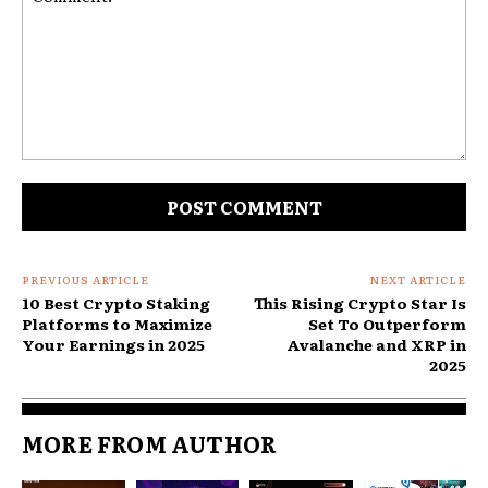
Comment:
PREVIOUS ARTICLE
NEXT ARTICLE
10 Best Crypto Staking
This Rising Crypto Star Is
Platforms to Maximize
Set To Outperform
Your Earnings in 2025
Avalanche and XRP in
2025
MORE FROM AUTHOR