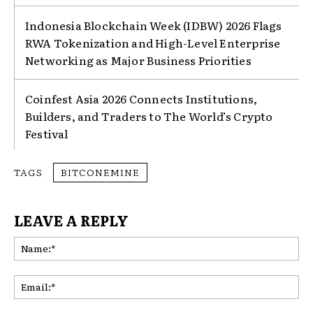
Indonesia Blockchain Week (IDBW) 2026 Flags
RWA Tokenization and High-Level Enterprise
Networking as Major Business Priorities
Coinfest Asia 2026 Connects Institutions,
Builders, and Traders to The World’s Crypto
Festival
TAGS
BITCONEMINE
LEAVE A REPLY
Na
Ema