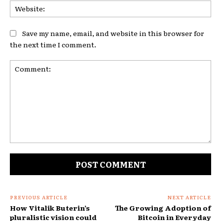
Web
Save my name, email, and website in this browser for
the next time I comment.
Comment:
PREVIOUS ARTICLE
NEXT ARTICLE
How Vitalik Buterin’s
The Growing Adoption of
pluralistic vision could
Bitcoin in Everyday