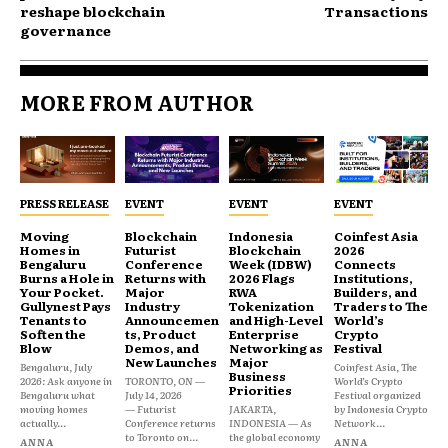
reshape blockchain
Transactions
governance
MORE FROM AUTHOR
PRESS RELEASE
EVENT
EVENT
EVENT
Moving
Blockchain
Indonesia
Coinfest Asia
Homes in
Futurist
Blockchain
2026
Bengaluru
Conference
Week (IDBW)
Connects
Burns a Hole in
Returns with
2026 Flags
Institutions,
Your Pocket.
Major
RWA
Builders, and
Gullynest Pays
Industry
Tokenization
Traders to The
Tenants to
Announcemen
and High-Level
World’s
Soften the
ts, Product
Enterprise
Crypto
Blow
Demos, and
Networking as
Festival
New Launches
Major
Bengaluru, July
Coinfest Asia, The
Business
2026: Ask anyone in
TORONTO, ON —
World’s Crypto
Priorities
Bengaluru what
July 14, 2026
Festival organized
moving homes
— Futurist
JAKARTA,
by Indonesia Crypto
actually...
Conference returns
INDONESIA — As
Network...
to Toronto on...
the global economy
ANNA
ANNA