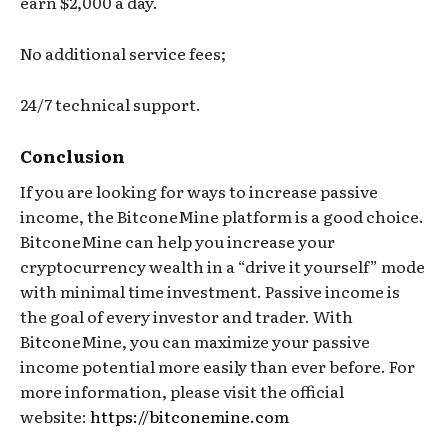
earn $2,000 a day.
No additional service fees;
24/7 technical support.
Conclusion
If you are looking for ways to increase passive
income, the BitconeMine platform is a good choice.
BitconeMine can help you increase your
cryptocurrency wealth in a “drive it yourself” mode
with minimal time investment. Passive income is
the goal of every investor and trader. With
BitconeMine, you can maximize your passive
income potential more easily than ever before. For
more information, please visit the official
website:
https://bitconemine.com