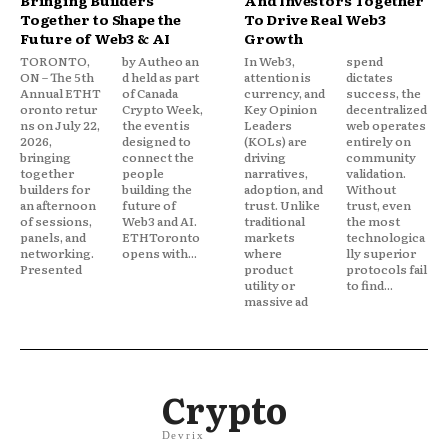
Bringing Builders
And Investors Together
Together to Shape the
To Drive Real Web3
Future of Web3 & AI
Growth
TORONTO,
by Autheo an
In Web3,
spend
ON – The 5th
d held as part
attention is
dictates
Annual ETHT
of Canada
currency, and
success, the
oronto retur
Crypto Week,
Key Opinion
decentralized
ns on July 22,
the event is
Leaders
web operates
2026,
designed to
(KOLs) are
entirely on
bringing
connect the
driving
community
together
people
narratives,
validation.
builders for
building the
adoption, and
Without
an afternoon
future of
trust. Unlike
trust, even
of sessions,
Web3 and AI.
traditional
the most
panels, and
ETHToronto
markets
technologica
networking.
opens with...
where
lly superior
Presented
product
protocols fail
utility or
to find...
massive ad
Crypto
Devrix