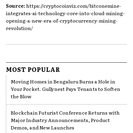
Source:
https://cryptocoinviz.com/bitconemine-
integrates-ai-technology-core-into-cloud-mining-
opening-a-new-era-of-cryptocurrency-mining-
revolution/
MOST POPULAR
Moving Homes in Bengaluru Burns a Hole in
Your Pocket. Gullynest Pays Tenants to Soften
the Blow
Blockchain Futurist Conference Returns with
Major Industry Announcements, Product
Demos, and New Launches