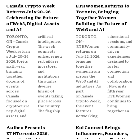
Canada Crypto Week
ETHWomen Returns to
Returns July 20–26,
Toronto, Bringing
Celebrating the Future
Together Women
of Web3, Digital Assets
Building the Future of
and AI
Web3 and AI
TORONTO,
artificial
TORONTO,
educational
ON – Canada
intelligence.
ON –
sessions, and
Crypto
The week
ETHWomen
community-
Week return
connects
returns on
driven
s July 20–26,
entrepreneu
July 22, 2026,
experiences
2026, for its
rs, builders,
bringing
designed to
sixth year,
investors,
together
foster
bringing
and
women from
connection
together
institutions
across the
and
dozens of
through a
Web3 and AI
collaboration
events
diverse
industries. As
. Now in its
across
lineup of
part
fifth year,
Canada
events taking
of Canada
ETHWomen
focused on
place across
Crypto Week,
continues to
cryptocurre
the country.
the event
bring
ncy, digital
The flagship...
features
together an...
assets, and
networking,
Autheo Presents
Kol Connect Brings
ETHToronto 2026,
Influencers, Founders,