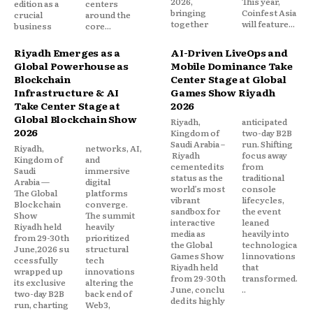
2026,
This year,
edition as a
centers
bringing
Coinfest Asia
crucial
around the
together
will feature...
business
core...
Riyadh Emerges as a
AI-Driven LiveOps and
Global Powerhouse as
Mobile Dominance Take
Blockchain
Center Stage at Global
Infrastructure & AI
Games Show Riyadh
Take Center Stage at
2026
Global Blockchain Show
Riyadh,
anticipated
2026
Kingdom of
two-day B2B
Saudi Arabia –
run. Shifting
Riyadh,
networks, AI,
Riyadh
focus away
Kingdom of
and
cemented its
from
Saudi
immersive
status as the
traditional
Arabia —
digital
world’s most
console
The Global
platforms
vibrant
lifecycles,
Blockchain
converge.
sandbox for
the event
Show
The summit
interactive
leaned
Riyadh held
heavily
media as
heavily into
from 29-30th
prioritized
the Global
technologica
June,2026 su
structural
Games Show
l innovations
ccessfully
tech
Riyadh held
that
wrapped up
innovations
from 29-30th
transformed.
its exclusive
altering the
June, conclu
..
two-day B2B
back end of
ded its highly
run, charting
Web3,