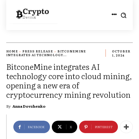
HOME
PRESS RELEASE
BITCONEMINE
OCTOBER
INTEGRATES AI TECHNOLOGY...
1, 2024
BitconeMine integrates AI
technology core into cloud mining,
opening a new era of
cryptocurrency mining revolution
By
Anna Dovzhenko
FACEBOOK
X
PINTEREST