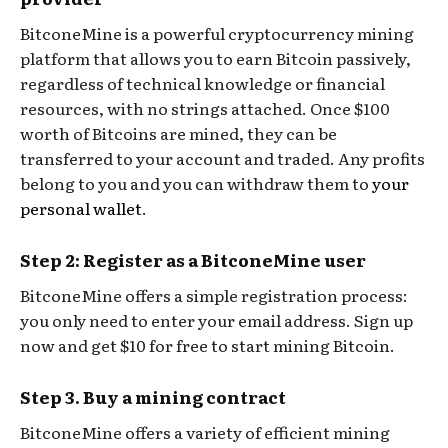
BitconeMine is a powerful cryptocurrency mining
platform that allows you to earn Bitcoin passively,
regardless of technical knowledge or financial
resources, with no strings attached. Once $100
worth of Bitcoins are mined, they can be
transferred to your account and traded. Any profits
belong to you and you can withdraw them to
your
personal wallet
.
Step 2: Register as a BitconeMine user
BitconeMine offers a simple registration process:
you only need to enter your email address. Sign up
now and get $10 for free to start mining Bitcoin.
Step 3. Buy a mining contract
BitconeMine offers a variety of efficient mining