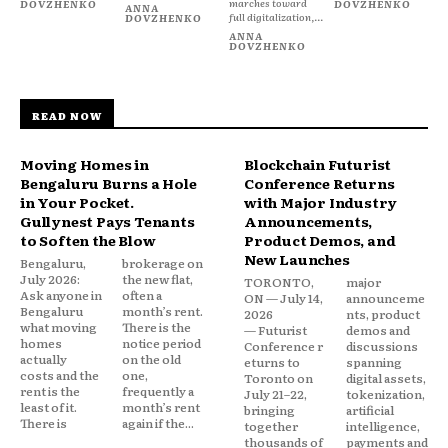
marches toward
DOVZHENKO
DOVZHENKO
ANNA
full digitalization,...
DOVZHENKO
ANNA
DOVZHENKO
READ NOW
Moving Homes in
Blockchain Futurist
Bengaluru Burns a Hole
Conference Returns
in Your Pocket.
with Major Industry
Gullynest Pays Tenants
Announcements,
to Soften the Blow
Product Demos, and
New Launches
Bengaluru,
brokerage on
July 2026:
the new flat,
TORONTO,
major
Ask anyone in
often a
ON — July 14,
announceme
Bengaluru
month’s rent.
2026
nts, product
what moving
There is the
— Futurist
demos and
homes
notice period
Conference r
discussions
actually
on the old
eturns to
spanning
costs and the
one,
Toronto on
digital assets,
rent is the
frequently a
July 21–22,
tokenization,
least of it.
month’s rent
bringing
artificial
There is
again if the...
together
intelligence,
thousands of
payments and