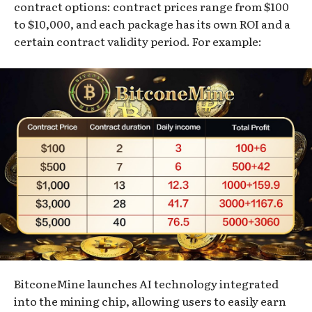
contract options: contract prices range from $100
to $10,000, and each package has its own ROI and a
certain contract validity period. For example:
BitconeMine launches AI technology integrated
into the mining chip, allowing users to easily earn