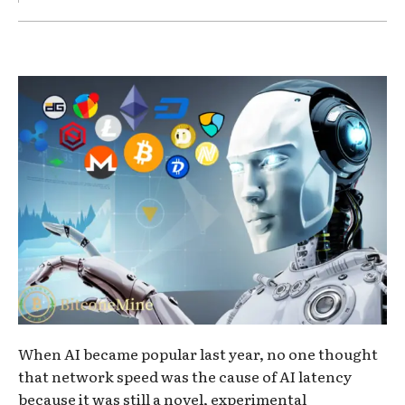
When AI became popular last year, no one thought
that network speed was the cause of AI latency
because it was still a novel, experimental