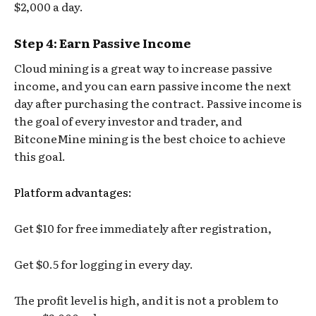
$2,000 a day.
Step 4: Earn Passive Income
Cloud mining is a great way to increase passive
income, and you can earn passive income the next
day after purchasing the contract. Passive income is
the goal of every investor and trader, and
BitconeMine mining is the best choice to achieve
this goal.
Platform advantages:
Get $10 for free immediately after registration,
Get $0.5 for logging in every day.
The profit level is high, and it is not a problem to