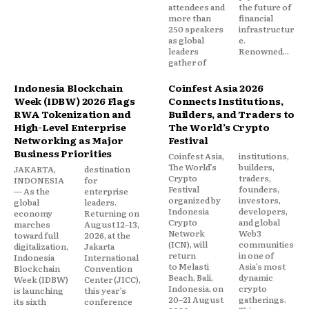
attendees and
the future of
more than
financial
250 speakers
infrastructur
as global
e.
leaders
Renowned...
gather of
Indonesia Blockchain
Coinfest Asia 2026
Week (IDBW) 2026 Flags
Connects Institutions,
RWA Tokenization and
Builders, and Traders to
High-Level Enterprise
The World’s Crypto
Networking as Major
Festival
Business Priorities
Coinfest Asia,
institutions,
The World’s
builders,
JAKARTA,
destination
Crypto
traders,
INDONESIA
for
Festival
founders,
— As the
enterprise
organized by
investors,
global
leaders.
Indonesia
developers,
economy
Returning on
Crypto
and global
marches
August 12–13,
Network
Web3
toward full
2026, at the
(ICN), will
communities
digitalization,
Jakarta
return
in one of
Indonesia
International
to Melasti
Asia’s most
Blockchain
Convention
Beach, Bali,
dynamic
Week (IDBW)
Center (JICC),
Indonesia, on
crypto
is launching
this year’s
20–21 August
gatherings.
its sixth
conference