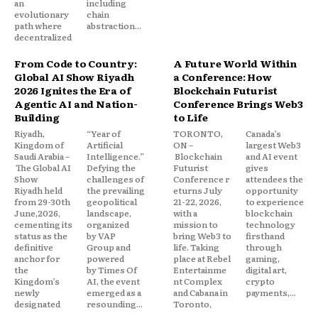
an
including
evolutionary
chain
path where
abstraction...
decentralized
From Code to Country:
A Future World Within
Global AI Show Riyadh
a Conference: How
2026 Ignites the Era of
Blockchain Futurist
Agentic AI and Nation-
Conference Brings Web3
Building
to Life
Riyadh,
“Year of
TORONTO,
Canada’s
Kingdom of
Artificial
ON –
largest Web3
Saudi Arabia –
Intelligence.”
Blockchain
and AI event
The Global AI
Defying the
Futurist
gives
Show
challenges of
Conference r
attendees the
Riyadh held
the prevailing
eturns July
opportunity
from 29-30th
geopolitical
21-22, 2026,
to experience
June,2026,
landscape,
with a
blockchain
cementing its
organized
mission to
technology
status as the
by VAP
bring Web3 to
firsthand
definitive
Group and
life. Taking
through
anchor for
powered
place at Rebel
gaming,
the
by Times Of
Entertainme
digital art,
Kingdom’s
AI, the event
nt Complex
crypto
newly
emerged as a
and Cabana in
payments,...
designated
resounding...
Toronto,