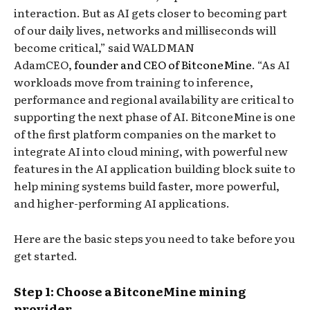
interaction. But as AI gets closer to becoming part
of our daily lives, networks and milliseconds will
become critical,” said WALDMAN
AdamCEO,
founder and CEO of BitconeMine
. “As AI
workloads move from training to inference,
performance and regional availability are critical to
supporting the next phase of AI. BitconeMine is one
of the first platform companies on the market to
integrate AI into cloud mining, with powerful new
features in the AI ​​application building block suite to
help mining systems build faster, more powerful,
and higher-performing AI applications.
Here are the basic steps you need to take before you
get started.
Step 1: Choose a BitconeMine mining
provider