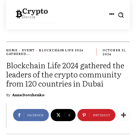
HOME
EVENT
BLOCKCHAIN LIFE 2024
OCTOBER 31,
GATHERED...
2024
Blockchain Life 2024 gathered the
leaders of the crypto community
from 120 countries in Dubai
By
Anna Dovzhenko
FACEBOOK
X
PINTEREST