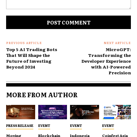
Comment:
PREVIOUS ARTICLE
NEXT ARTICLE
Top 5 AI Trading Bots
MicroGPT:
That Will Shape the
Transforming the
Future of Investing
Developer Experience
Beyond 2024
with AI-Powered
Precision
MORE FROM AUTHOR
PRESS RELEASE
EVENT
EVENT
EVENT
Moving
Blockchain
Indonesia
Coinfest Asia