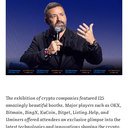
The exhibition of crypto companies featured 125
amazingly beautiful booths. Major players such as OKX,
Bitmain, BingX, KuCoin, Bitget, Listing.Help, and
Uminers offered attendees an exclusive glimpse into the
latest technologies and innovations shaping the crypto