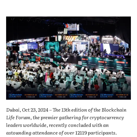
Dubai, Oct 23, 2024 – The 13th edition of the Blockchain
Life Forum, the premier gathering for cryptocurrency
leaders worldwide, recently concluded with an
astounding attendance of over
12119
participants.