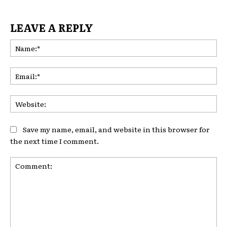
LEAVE A REPLY
Na
Ema
Web
Save my name, email, and website in this browser for
the next time I comment.