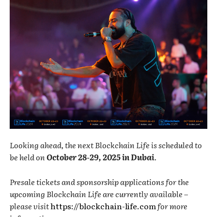
Looking ahead, the next Blockchain Life is scheduled to
be held on
October 28-29, 2025 in Dubai
.
Presale tickets and sponsorship applications for the
upcoming Blockchain Life are currently available –
please visit
https://blockchain-life.com
for more