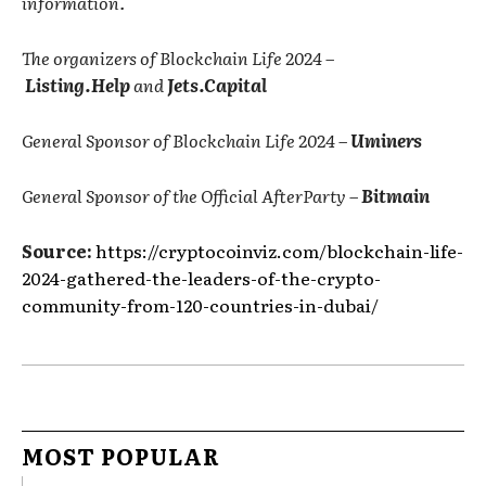
information.
The organizers of Blockchain Life 2024 –
Listing.Help
and
Jets.Capital
General Sponsor of Blockchain Life 2024 –
Uminers
General Sponsor of the Official AfterParty –
Bitmain
Source:
https://cryptocoinviz.com/blockchain-life-
2024-gathered-the-leaders-of-the-crypto-
community-from-120-countries-in-dubai/
MOST POPULAR