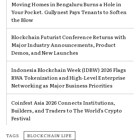
Moving Homes in Bengaluru Burns a Hole in
Your Pocket. Gullynest Pays Tenants to Soften
the Blow
Blockchain Futurist Conference Returns with
Major Industry Announcements, Product
Demos, and New Launches
Indonesia Blockchain Week (IDBW) 2026 Flags
RWA Tokenization and High-Level Enterprise
Networking as Major Business Priorities
Coinfest Asia 2026 Connects Institutions,
Builders, and Traders to The World’s Crypto
Festival
TAGS
BLOCKCHAIN LIFE