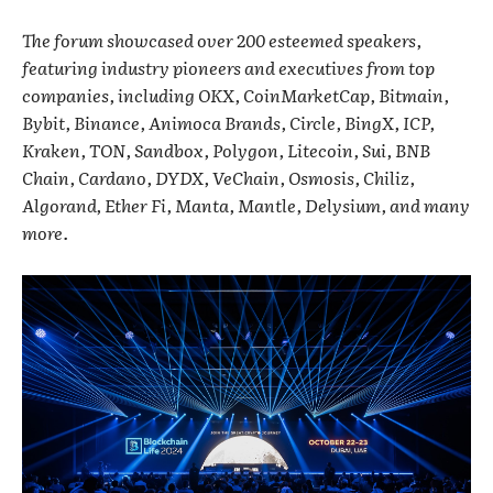
The forum showcased over 200 esteemed speakers,
featuring industry pioneers and executives from top
companies, including OKX, CoinMarketCap, Bitmain,
Bybit, Binance, Animoca Brands, Circle, BingX, ICP,
Kraken, TON, Sandbox, Polygon, Litecoin, Sui, BNB
Chain, Cardano, DYDX, VeChain, Osmosis, Chiliz,
Algorand, Ether Fi, Manta, Mantle, Delysium, and many
more.