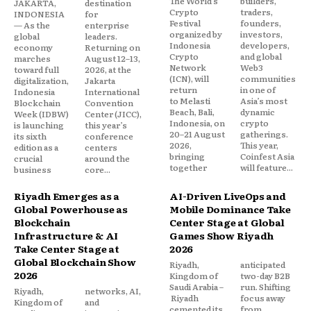
The World’s
builders,
JAKARTA,
destination
Crypto
traders,
INDONESIA
for
Festival
founders,
— As the
enterprise
organized by
investors,
global
leaders.
Indonesia
developers,
economy
Returning on
Crypto
and global
marches
August 12–13,
Network
Web3
toward full
2026, at the
(ICN), will
communities
digitalization,
Jakarta
return
in one of
Indonesia
International
to Melasti
Asia’s most
Blockchain
Convention
Beach, Bali,
dynamic
Week (IDBW)
Center (JICC),
Indonesia, on
crypto
is launching
this year’s
20–21 August
gatherings.
its sixth
conference
2026,
This year,
edition as a
centers
bringing
Coinfest Asia
crucial
around the
together
will feature...
business
core...
Riyadh Emerges as a
AI-Driven LiveOps and
Global Powerhouse as
Mobile Dominance Take
Blockchain
Center Stage at Global
Infrastructure & AI
Games Show Riyadh
Take Center Stage at
2026
Global Blockchain Show
Riyadh,
anticipated
2026
Kingdom of
two-day B2B
Saudi Arabia –
run. Shifting
Riyadh,
networks, AI,
Riyadh
focus away
Kingdom of
and
cemented its
from