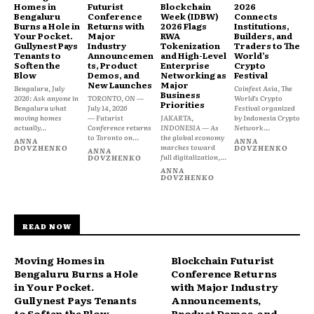
Homes in
Futurist
Blockchain
2026
Bengaluru
Conference
Week (IDBW)
Connects
Burns a Hole in
Returns with
2026 Flags
Institutions,
Your Pocket.
Major
RWA
Builders, and
Gullynest Pays
Industry
Tokenization
Traders to The
Tenants to
Announcemen
and High-Level
World’s
Soften the
ts, Product
Enterprise
Crypto
Blow
Demos, and
Networking as
Festival
New Launches
Major
Bengaluru, July
Coinfest Asia, The
Business
2026: Ask anyone in
TORONTO, ON —
World’s Crypto
Priorities
Bengaluru what
July 14, 2026
Festival organized
moving homes
— Futurist
JAKARTA,
by Indonesia Crypto
actually...
Conference returns
INDONESIA — As
Network...
to Toronto on...
the global economy
ANNA
ANNA
marches toward
DOVZHENKO
DOVZHENKO
ANNA
full digitalization,...
DOVZHENKO
ANNA
DOVZHENKO
READ NOW
Moving Homes in
Blockchain Futurist
Bengaluru Burns a Hole
Conference Returns
in Your Pocket.
with Major Industry
Gullynest Pays Tenants
Announcements,
to Soften the Blow
Product Demos, and