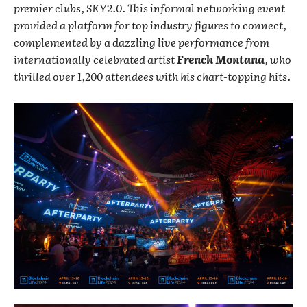
premier clubs, SKY2.0. This informal networking event
provided a platform for top industry figures to connect,
complemented by a dazzling live performance from
internationally celebrated artist
French Montana
, who
thrilled over 1,200 attendees with his chart-topping hits.