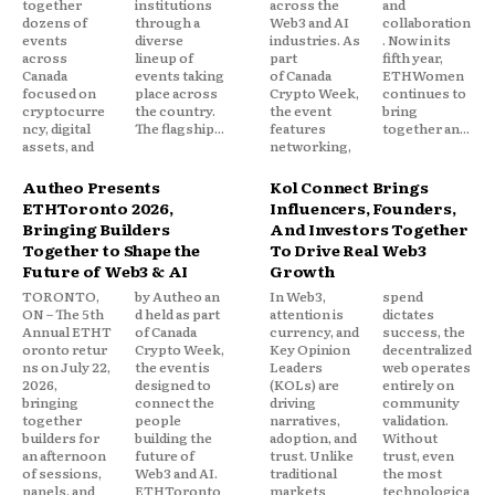
together
institutions
across the
and
dozens of
through a
Web3 and AI
collaboration
events
diverse
industries. As
. Now in its
across
lineup of
part
fifth year,
Canada
events taking
of Canada
ETHWomen
focused on
place across
Crypto Week,
continues to
cryptocurre
the country.
the event
bring
ncy, digital
The flagship...
features
together an...
assets, and
networking,
Autheo Presents
Kol Connect Brings
ETHToronto 2026,
Influencers, Founders,
Bringing Builders
And Investors Together
Together to Shape the
To Drive Real Web3
Future of Web3 & AI
Growth
TORONTO,
by Autheo an
In Web3,
spend
ON – The 5th
d held as part
attention is
dictates
Annual ETHT
of Canada
currency, and
success, the
oronto retur
Crypto Week,
Key Opinion
decentralized
ns on July 22,
the event is
Leaders
web operates
2026,
designed to
(KOLs) are
entirely on
bringing
connect the
driving
community
together
people
narratives,
validation.
builders for
building the
adoption, and
Without
an afternoon
future of
trust. Unlike
trust, even
of sessions,
Web3 and AI.
traditional
the most
panels, and
ETHToronto
markets
technologica