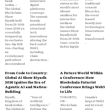
Saudi
immersive
status as the
traditional
Arabia —
digital
world’s most
console
The Global
platforms
vibrant
lifecycles,
Blockchain
converge.
sandbox for
the event
Show
The summit
interactive
leaned
Riyadh held
heavily
media as
heavily into
from 29-30th
prioritized
the Global
technologica
June,2026 su
structural
Games Show
l innovations
ccessfully
tech
Riyadh held
that
wrapped up
innovations
from 29-30th
transformed.
its exclusive
altering the
June, conclu
..
two-day B2B
back end of
ded its highly
run, charting
Web3,
an
including
evolutionary
chain
path where
abstraction...
decentralized
From Code to Country:
A Future World Within
Global AI Show Riyadh
a Conference: How
2026 Ignites the Era of
Blockchain Futurist
Agentic AI and Nation-
Conference Brings Web3
Building
to Life
Riyadh,
“Year of
TORONTO,
Canada’s
Kingdom of
Artificial
ON –
largest Web3
Saudi Arabia –
Intelligence.”
Blockchain
and AI event
The Global AI
Defying the
Futurist
gives