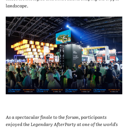
landscape.
As a spectacular finale to the forum, participants
enjoyed the Legendary AfterParty at one of the world’s