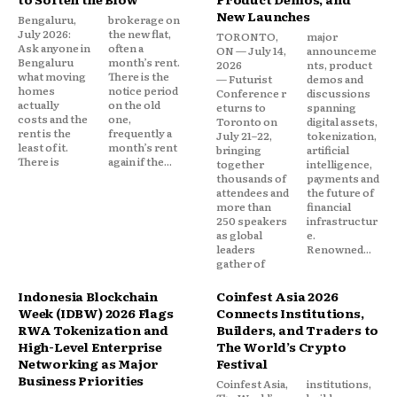
New Launches
Bengaluru,
brokerage on
July 2026:
the new flat,
TORONTO,
major
Ask anyone in
often a
ON — July 14,
announceme
Bengaluru
month’s rent.
2026
nts, product
what moving
There is the
— Futurist
demos and
homes
notice period
Conference r
discussions
actually
on the old
eturns to
spanning
costs and the
one,
Toronto on
digital assets,
rent is the
frequently a
July 21–22,
tokenization,
least of it.
month’s rent
bringing
artificial
There is
again if the...
together
intelligence,
thousands of
payments and
attendees and
the future of
more than
financial
250 speakers
infrastructur
as global
e.
leaders
Renowned...
gather of
Indonesia Blockchain
Coinfest Asia 2026
Week (IDBW) 2026 Flags
Connects Institutions,
RWA Tokenization and
Builders, and Traders to
High-Level Enterprise
The World’s Crypto
Networking as Major
Festival
Business Priorities
Coinfest Asia,
institutions,