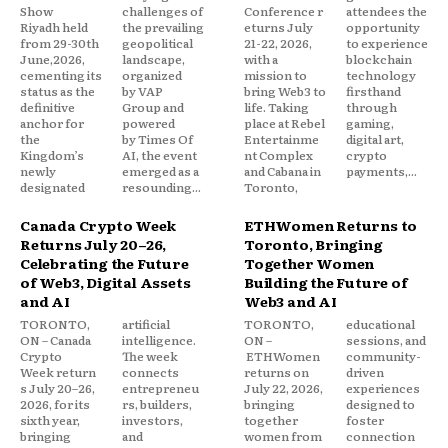
Show
challenges of
Conference r
attendees the
Riyadh held
the prevailing
eturns July
opportunity
from 29-30th
geopolitical
21-22, 2026,
to experience
June,2026,
landscape,
with a
blockchain
cementing its
organized
mission to
technology
status as the
by VAP
bring Web3 to
firsthand
definitive
Group and
life. Taking
through
anchor for
powered
place at Rebel
gaming,
the
by Times Of
Entertainme
digital art,
Kingdom’s
AI, the event
nt Complex
crypto
newly
emerged as a
and Cabana in
payments,...
designated
resounding...
Toronto,
Canada Crypto Week
ETHWomen Returns to
Returns July 20–26,
Toronto, Bringing
Celebrating the Future
Together Women
of Web3, Digital Assets
Building the Future of
and AI
Web3 and AI
TORONTO,
artificial
TORONTO,
educational
ON – Canada
intelligence.
ON –
sessions, and
Crypto
The week
ETHWomen
community-
Week return
connects
returns on
driven
s July 20–26,
entrepreneu
July 22, 2026,
experiences
2026, for its
rs, builders,
bringing
designed to
sixth year,
investors,
together
foster
bringing
and
women from
connection