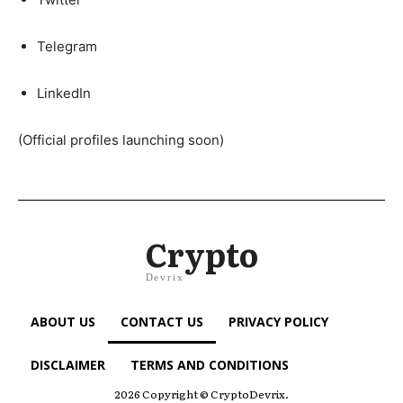
Telegram
LinkedIn
(Official profiles launching soon)
Crypto
Devrix
ABOUT US
CONTACT US
PRIVACY POLICY
DISCLAIMER
TERMS AND CONDITIONS
2026 Copyright © CryptoDevrix.