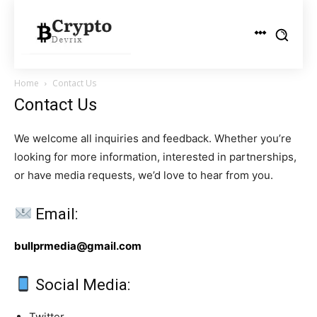
Home
Contact Us
Contact Us
We welcome all inquiries and feedback. Whether you’re
looking for more information, interested in partnerships,
or have media requests, we’d love to hear from you.
Email:
bullprmedia@gmail.com
Social Media:
Twitter