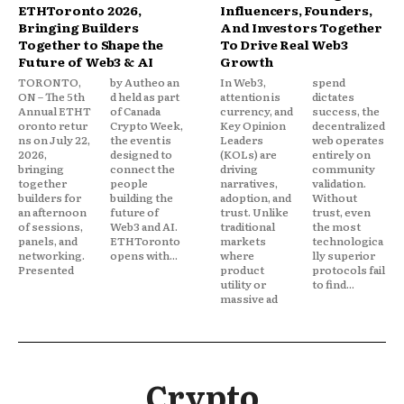
ETHToronto 2026,
Influencers, Founders,
Bringing Builders
And Investors Together
Together to Shape the
To Drive Real Web3
Future of Web3 & AI
Growth
TORONTO,
by Autheo an
In Web3,
spend
ON – The 5th
d held as part
attention is
dictates
Annual ETHT
of Canada
currency, and
success, the
oronto retur
Crypto Week,
Key Opinion
decentralized
ns on July 22,
the event is
Leaders
web operates
2026,
designed to
(KOLs) are
entirely on
bringing
connect the
driving
community
together
people
narratives,
validation.
builders for
building the
adoption, and
Without
an afternoon
future of
trust. Unlike
trust, even
of sessions,
Web3 and AI.
traditional
the most
panels, and
ETHToronto
markets
technologica
networking.
opens with...
where
lly superior
Presented
product
protocols fail
utility or
to find...
massive ad
Crypto