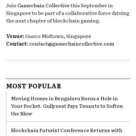
Join
Gamechain Collective
this September in
Singapore to be part of a collaborative force driving
the next chapter of blockchain gaming.
Venue:
Guoco Midtown, Singapore
Contact:
contact@gamechaincollective.com
MOST POPULAR
Moving Homes in Bengaluru Burns a Hole in
Your Pocket. Gullynest Pays Tenants to Soften
the Blow
Blockchain Futurist Conference Returns with