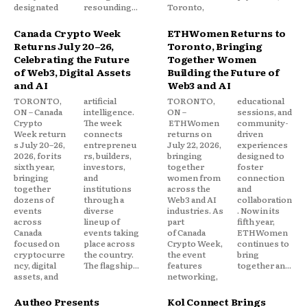
designated
resounding...
Toronto,
Canada Crypto Week
ETHWomen Returns to
Returns July 20–26,
Toronto, Bringing
Celebrating the Future
Together Women
of Web3, Digital Assets
Building the Future of
and AI
Web3 and AI
TORONTO,
artificial
TORONTO,
educational
ON – Canada
intelligence.
ON –
sessions, and
Crypto
The week
ETHWomen
community-
Week return
connects
returns on
driven
s July 20–26,
entrepreneu
July 22, 2026,
experiences
2026, for its
rs, builders,
bringing
designed to
sixth year,
investors,
together
foster
bringing
and
women from
connection
together
institutions
across the
and
dozens of
through a
Web3 and AI
collaboration
events
diverse
industries. As
. Now in its
across
lineup of
part
fifth year,
Canada
events taking
of Canada
ETHWomen
focused on
place across
Crypto Week,
continues to
cryptocurre
the country.
the event
bring
ncy, digital
The flagship...
features
together an...
assets, and
networking,
Autheo Presents
Kol Connect Brings