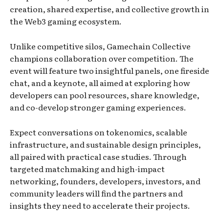
creation, shared expertise, and collective growth in
the Web3 gaming ecosystem.
Unlike competitive silos, Gamechain Collective
champions collaboration over competition. The
event will feature two insightful panels, one fireside
chat, and a keynote, all aimed at exploring how
developers can pool resources, share knowledge,
and co-develop stronger gaming experiences.
Expect conversations on tokenomics, scalable
infrastructure, and sustainable design principles,
all paired with practical case studies. Through
targeted matchmaking and high-impact
networking, founders, developers, investors, and
community leaders will find the partners and
insights they need to accelerate their projects.