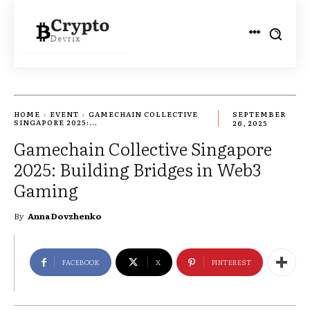
HOME
EVENT
GAMECHAIN COLLECTIVE
SEPTEMBER
SINGAPORE 2025:...
26, 2025
Gamechain Collective Singapore
2025: Building Bridges in Web3
Gaming
By
Anna Dovzhenko
FACEBOOK
X
PINTEREST