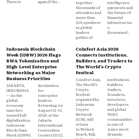
There is
again if the...
together
intelligence,
thousands of
payments and
attendees and
the future of
more than
financial
250 speakers
infrastructur
as global
e.
leaders
Renowned...
gather of
Indonesia Blockchain
Coinfest Asia 2026
Week (IDBW) 2026 Flags
Connects Institutions,
RWA Tokenization and
Builders, and Traders to
High-Level Enterprise
The World’s Crypto
Networking as Major
Festival
Business Priorities
Coinfest Asia,
institutions,
The World’s
builders,
JAKARTA,
destination
Crypto
traders,
INDONESIA
for
Festival
founders,
— As the
enterprise
organized by
investors,
global
leaders.
Indonesia
developers,
economy
Returning on
Crypto
and global
marches
August 12–13,
Network
Web3
toward full
2026, at the
(ICN), will
communities
digitalization,
Jakarta
return
in one of
Indonesia
International
to Melasti
Asia’s most
Blockchain
Convention
Beach, Bali,
dynamic
Week (IDBW)
Center (JICC),