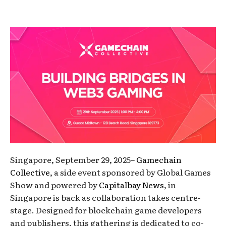
Singapore, September 29, 2025–
Gamechain
Collective
, a side event sponsored by Global Games
Show and powered by
Capitalbay News
, in
Singapore is back as collaboration takes centre-
stage. Designed for blockchain game developers
and publishers, this gathering is dedicated to co-