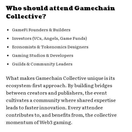
Who should attend Gamechain
Collective?
GameFi Founders & Builders
Investors (VCs, Angels, Game Funds)
Economists & Tokenomics Designers
Gaming Studios & Developers
Guilds & Community Leaders
What makes Gamechain Collective unique is its
ecosystem-first approach. By building bridges
between creators and publishers, the event
cultivates a community where shared expertise
leads to faster innovation. Every attendee
contributes to, and benefits from, the collective
momentum of Web3 gaming.