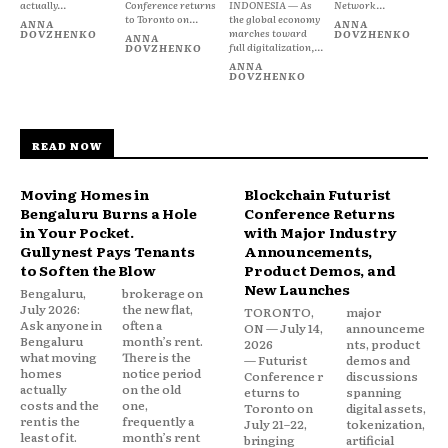
actually...
Conference returns
INDONESIA — As
Network...
to Toronto on...
the global economy
ANNA
ANNA
marches toward
DOVZHENKO
DOVZHENKO
ANNA
full digitalization,...
DOVZHENKO
ANNA
DOVZHENKO
READ NOW
Moving Homes in
Blockchain Futurist
Bengaluru Burns a Hole
Conference Returns
in Your Pocket.
with Major Industry
Gullynest Pays Tenants
Announcements,
to Soften the Blow
Product Demos, and
New Launches
Bengaluru,
brokerage on
July 2026:
the new flat,
TORONTO,
major
Ask anyone in
often a
ON — July 14,
announceme
Bengaluru
month’s rent.
2026
nts, product
what moving
There is the
— Futurist
demos and
homes
notice period
Conference r
discussions
actually
on the old
eturns to
spanning
costs and the
one,
Toronto on
digital assets,
rent is the
frequently a
July 21–22,
tokenization,
least of it.
month’s rent
bringing
artificial