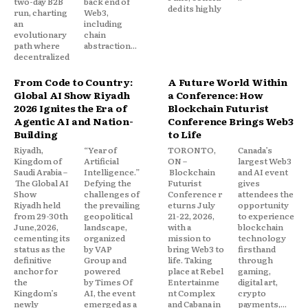
two-day B2B
back end of
ded its highly
run, charting
Web3,
an
including
evolutionary
chain
path where
abstraction...
decentralized
From Code to Country:
A Future World Within
Global AI Show Riyadh
a Conference: How
2026 Ignites the Era of
Blockchain Futurist
Agentic AI and Nation-
Conference Brings Web3
Building
to Life
Riyadh,
“Year of
TORONTO,
Canada’s
Kingdom of
Artificial
ON –
largest Web3
Saudi Arabia –
Intelligence.”
Blockchain
and AI event
The Global AI
Defying the
Futurist
gives
Show
challenges of
Conference r
attendees the
Riyadh held
the prevailing
eturns July
opportunity
from 29-30th
geopolitical
21-22, 2026,
to experience
June,2026,
landscape,
with a
blockchain
cementing its
organized
mission to
technology
status as the
by VAP
bring Web3 to
firsthand
definitive
Group and
life. Taking
through
anchor for
powered
place at Rebel
gaming,
the
by Times Of
Entertainme
digital art,
Kingdom’s
AI, the event
nt Complex
crypto
newly
emerged as a
and Cabana in
payments,...