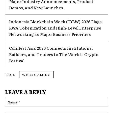
Major Industry Announcements, Product
Demos, and New Launches
Indonesia Blockchain Week (IDBW) 2026 Flags
RWA Tokenization and High-Level Enterprise
Networking as Major Business Priorities
Coinfest Asia 2026 Connects Institutions,
Builders, and Traders to The World’s Crypto
Festival
TAGS
WEB3 GAMING
LEAVE A REPLY
Na