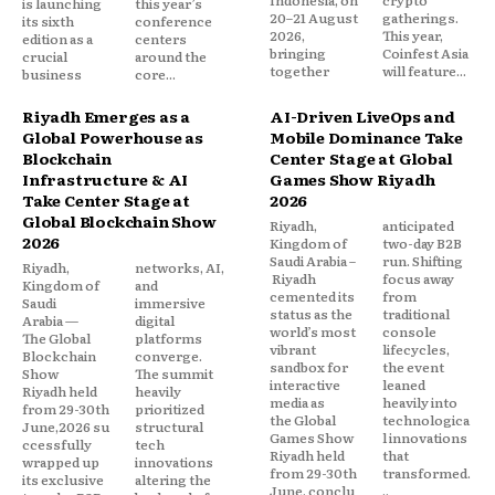
Indonesia, on
crypto
is launching
this year’s
20–21 August
gatherings.
its sixth
conference
2026,
This year,
edition as a
centers
bringing
Coinfest Asia
crucial
around the
together
will feature...
business
core...
Riyadh Emerges as a
AI-Driven LiveOps and
Global Powerhouse as
Mobile Dominance Take
Blockchain
Center Stage at Global
Infrastructure & AI
Games Show Riyadh
Take Center Stage at
2026
Global Blockchain Show
Riyadh,
anticipated
2026
Kingdom of
two-day B2B
Saudi Arabia –
run. Shifting
Riyadh,
networks, AI,
Riyadh
focus away
Kingdom of
and
cemented its
from
Saudi
immersive
status as the
traditional
Arabia —
digital
world’s most
console
The Global
platforms
vibrant
lifecycles,
Blockchain
converge.
sandbox for
the event
Show
The summit
interactive
leaned
Riyadh held
heavily
media as
heavily into
from 29-30th
prioritized
the Global
technologica
June,2026 su
structural
Games Show
l innovations
ccessfully
tech
Riyadh held
that
wrapped up
innovations
from 29-30th
transformed.
its exclusive
altering the
June, conclu
..