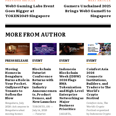
PREVIOUS ARTICLE
NEXT ARTICLE
Web3 Gaming Labs Event
Gamers Unchained 2025
Goes Bigger at
Brings Web3 GameFi to
TOKEN2049 Singapore
Singapore
MORE FROM AUTHOR
PRESS RELEASE
EVENT
EVENT
EVENT
Moving
Blockchain
Indonesia
Coinfest Asia
Homes in
Futurist
Blockchain
2026
Bengaluru
Conference
Week (IDBW)
Connects
Burns a Hole in
Returns with
2026 Flags
Institutions,
Your Pocket.
Major
RWA
Builders, and
Gullynest Pays
Industry
Tokenization
Traders to The
Tenants to
Announcemen
and High-Level
World’s
Soften the
ts, Product
Enterprise
Crypto
Blow
Demos, and
Networking as
Festival
New Launches
Major
Bengaluru, July
Coinfest Asia, The
Business
2026: Ask anyone in
TORONTO, ON —
World’s Crypto
Priorities
Bengaluru what
July 14, 2026
Festival organized
moving homes
— Futurist
JAKARTA,
by Indonesia Crypto