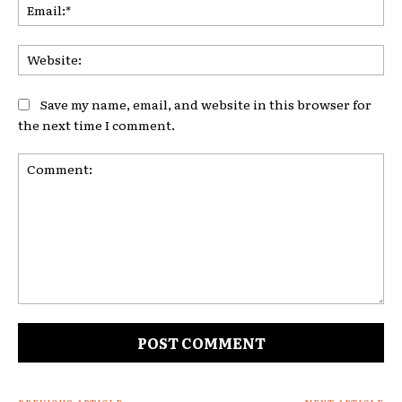
Ema
Web
Save my name, email, and website in this browser for
the next time I comment.
Comment: