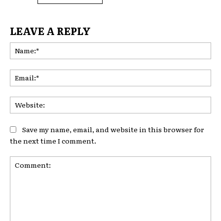
LEAVE A REPLY
Na
Ema
Web
Save my name, email, and website in this browser for
the next time I comment.