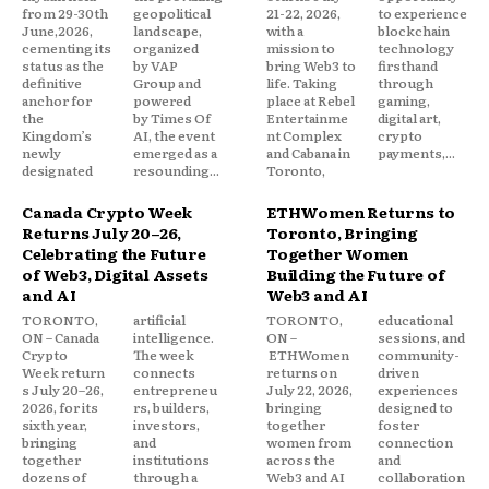
from 29-30th
geopolitical
21-22, 2026,
to experience
June,2026,
landscape,
with a
blockchain
cementing its
organized
mission to
technology
status as the
by VAP
bring Web3 to
firsthand
definitive
Group and
life. Taking
through
anchor for
powered
place at Rebel
gaming,
the
by Times Of
Entertainme
digital art,
Kingdom’s
AI, the event
nt Complex
crypto
newly
emerged as a
and Cabana in
payments,...
designated
resounding...
Toronto,
Canada Crypto Week
ETHWomen Returns to
Returns July 20–26,
Toronto, Bringing
Celebrating the Future
Together Women
of Web3, Digital Assets
Building the Future of
and AI
Web3 and AI
TORONTO,
artificial
TORONTO,
educational
ON – Canada
intelligence.
ON –
sessions, and
Crypto
The week
ETHWomen
community-
Week return
connects
returns on
driven
s July 20–26,
entrepreneu
July 22, 2026,
experiences
2026, for its
rs, builders,
bringing
designed to
sixth year,
investors,
together
foster
bringing
and
women from
connection
together
institutions
across the
and
dozens of
through a
Web3 and AI
collaboration