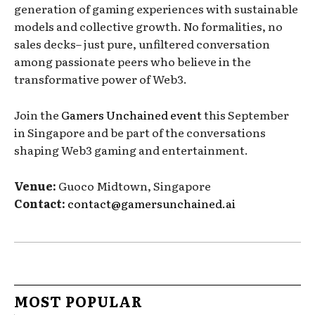
generation of gaming experiences with sustainable
models and collective growth. No formalities, no
sales decks– just pure, unfiltered conversation
among passionate peers who believe in the
transformative power of Web3.
Join the
Gamers Unchained event
this September
in Singapore and be part of the conversations
shaping Web3 gaming and entertainment.
Venue:
Guoco Midtown, Singapore
Contact:
contact@gamersunchained.ai
MOST POPULAR