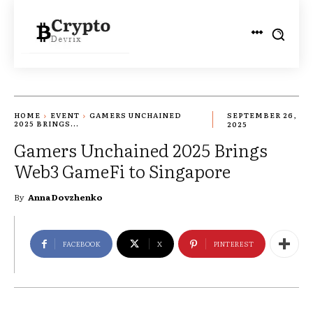
HOME
EVENT
GAMERS UNCHAINED
SEPTEMBER 26,
2025 BRINGS...
2025
Gamers Unchained 2025 Brings
Web3 GameFi to Singapore
By
Anna Dovzhenko
FACEBOOK
X
PINTEREST