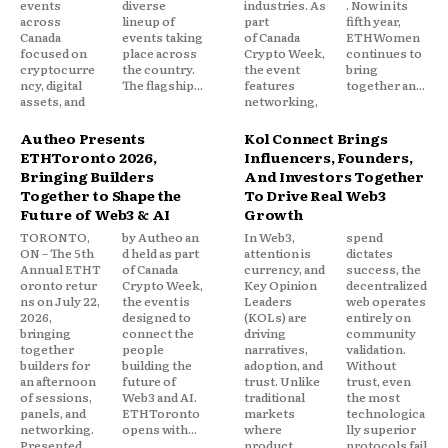
events
diverse
industries. As
. Now in its
across
lineup of
part
fifth year,
Canada
events taking
of Canada
ETHWomen
focused on
place across
Crypto Week,
continues to
cryptocurre
the country.
the event
bring
ncy, digital
The flagship...
features
together an...
assets, and
networking,
Autheo Presents
Kol Connect Brings
ETHToronto 2026,
Influencers, Founders,
Bringing Builders
And Investors Together
Together to Shape the
To Drive Real Web3
Future of Web3 & AI
Growth
TORONTO,
by Autheo an
In Web3,
spend
ON – The 5th
d held as part
attention is
dictates
Annual ETHT
of Canada
currency, and
success, the
oronto retur
Crypto Week,
Key Opinion
decentralized
ns on July 22,
the event is
Leaders
web operates
2026,
designed to
(KOLs) are
entirely on
bringing
connect the
driving
community
together
people
narratives,
validation.
builders for
building the
adoption, and
Without
an afternoon
future of
trust. Unlike
trust, even
of sessions,
Web3 and AI.
traditional
the most
panels, and
ETHToronto
markets
technologica
networking.
opens with...
where
lly superior
Presented
product
protocols fail