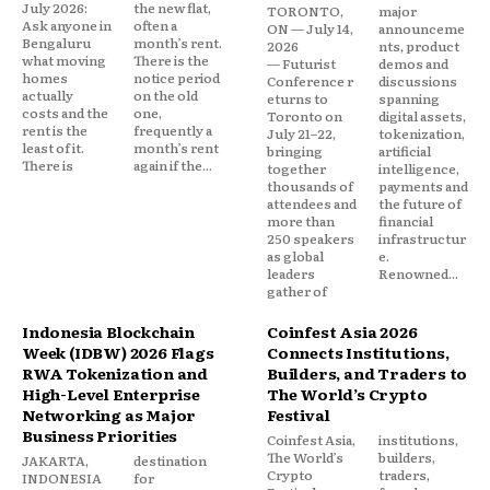
July 2026:
the new flat,
TORONTO,
major
Ask anyone in
often a
ON — July 14,
announceme
Bengaluru
month’s rent.
2026
nts, product
what moving
There is the
— Futurist
demos and
homes
notice period
Conference r
discussions
actually
on the old
eturns to
spanning
costs and the
one,
Toronto on
digital assets,
rent is the
frequently a
July 21–22,
tokenization,
least of it.
month’s rent
bringing
artificial
There is
again if the...
together
intelligence,
thousands of
payments and
attendees and
the future of
more than
financial
250 speakers
infrastructur
as global
e.
leaders
Renowned...
gather of
Indonesia Blockchain
Coinfest Asia 2026
Week (IDBW) 2026 Flags
Connects Institutions,
RWA Tokenization and
Builders, and Traders to
High-Level Enterprise
The World’s Crypto
Networking as Major
Festival
Business Priorities
Coinfest Asia,
institutions,
The World’s
builders,
JAKARTA,
destination
Crypto
traders,
INDONESIA
for