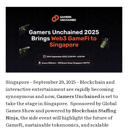
Singapore – September 29, 2025 – Blockchain and
interactive entertainment are rapidly becoming
synonymous and now,
Gamers Unchained
is set to
take the stage in Singapore. Sponsored by Global
Games Show and powered by
Blockchain Staffing
Ninja
, the side event will highlight the future of
GameFi, sustainable tokenomics, and scalable