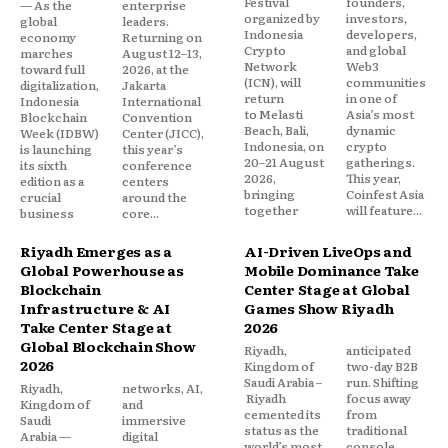
Festival
founders,
— As the
enterprise
organized by
investors,
global
leaders.
Indonesia
developers,
economy
Returning on
Crypto
and global
marches
August 12–13,
Network
Web3
toward full
2026, at the
(ICN), will
communities
digitalization,
Jakarta
return
in one of
Indonesia
International
to Melasti
Asia’s most
Blockchain
Convention
Beach, Bali,
dynamic
Week (IDBW)
Center (JICC),
Indonesia, on
crypto
is launching
this year’s
20–21 August
gatherings.
its sixth
conference
2026,
This year,
edition as a
centers
bringing
Coinfest Asia
crucial
around the
together
will feature...
business
core...
Riyadh Emerges as a
AI-Driven LiveOps and
Global Powerhouse as
Mobile Dominance Take
Blockchain
Center Stage at Global
Infrastructure & AI
Games Show Riyadh
Take Center Stage at
2026
Global Blockchain Show
Riyadh,
anticipated
2026
Kingdom of
two-day B2B
Saudi Arabia –
run. Shifting
Riyadh,
networks, AI,
Riyadh
focus away
Kingdom of
and
cemented its
from
Saudi
immersive
status as the
traditional
Arabia —
digital
world’s most
console