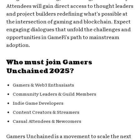
Attendees will gain direct access to thought leaders
and project builders redefining what’s possible at
the intersection of gaming and blockchain. Expect
engaging dialogues that unfold the challenges and
opportunities in GameFi’s path to mainstream
adoption.
Who must join Gamers
Unchained 2025?
Gamers & Web3 Enthusiasts
Community Leaders & Guild Members
Indie Game Developers
Content Creators & Streamers
Casual Attendees & Newcomers
Gamers Unchained is a movement to scale the next