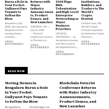
Burns a Hole in
Returns with
2026 Flags
Institutions,
Your Pocket.
Major
RWA
Builders, and
Gullynest Pays
Industry
Tokenization
Traders to The
Tenants to
Announcemen
and High-Level
World’s
Soften the
ts, Product
Enterprise
Crypto
Blow
Demos, and
Networking as
Festival
New Launches
Major
Bengaluru, July
Coinfest Asia, The
Business
2026: Ask anyone in
TORONTO, ON —
World’s Crypto
Priorities
Bengaluru what
July 14, 2026
Festival organized
moving homes
— Futurist
JAKARTA,
by Indonesia Crypto
actually...
Conference returns
INDONESIA — As
Network...
to Toronto on...
the global economy
ANNA
ANNA
marches toward
DOVZHENKO
DOVZHENKO
ANNA
full digitalization,...
DOVZHENKO
ANNA
DOVZHENKO
READ NOW
Moving Homes in
Blockchain Futurist
Bengaluru Burns a Hole
Conference Returns
in Your Pocket.
with Major Industry
Gullynest Pays Tenants
Announcements,
to Soften the Blow
Product Demos, and
New Launches
Bengaluru,
brokerage on