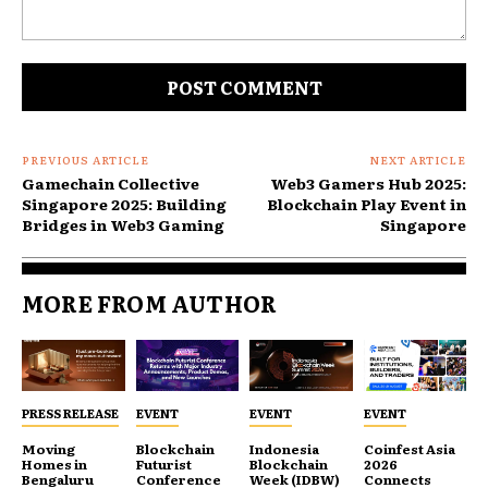
Comment:
PREVIOUS ARTICLE
NEXT ARTICLE
Gamechain Collective
Web3 Gamers Hub 2025:
Singapore 2025: Building
Blockchain Play Event in
Bridges in Web3 Gaming
Singapore
MORE FROM AUTHOR
PRESS RELEASE
EVENT
EVENT
EVENT
Moving
Blockchain
Indonesia
Coinfest Asia
Homes in
Futurist
Blockchain
2026
Bengaluru
Conference
Week (IDBW)
Connects