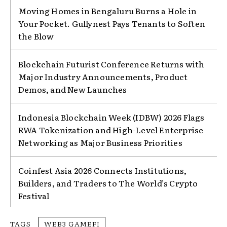
Moving Homes in Bengaluru Burns a Hole in
Your Pocket. Gullynest Pays Tenants to Soften
the Blow
Blockchain Futurist Conference Returns with
Major Industry Announcements, Product
Demos, and New Launches
Indonesia Blockchain Week (IDBW) 2026 Flags
RWA Tokenization and High-Level Enterprise
Networking as Major Business Priorities
Coinfest Asia 2026 Connects Institutions,
Builders, and Traders to The World’s Crypto
Festival
TAGS
WEB3 GAMEFI