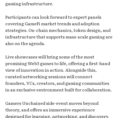
gaming infrastructure.
Participants can look forward to expert panels
covering GameFi market trends and adoption
strategies. On-chain mechanics, token design, and
infrastructure that supports mass-scale gaming are
also on the agenda.
Live showcases will bring some of the most
promising Web3 games to life, offering a first-hand
view of innovation in action. Alongside this,
curated networking sessions will connect
founders, VCs, creators, and gaming communities
in an exclusive environment built for collaboration.
Gamers Unchained side-event moves beyond
theory, and offers an immersive experience
designed for learning, networking, and discovery.