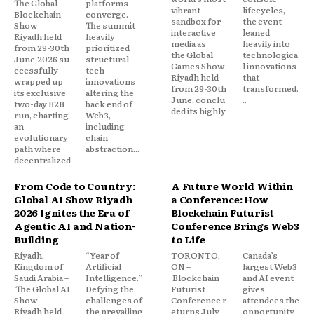
The Global
platforms
vibrant
lifecycles,
Blockchain
converge.
sandbox for
the event
Show
The summit
interactive
leaned
Riyadh held
heavily
media as
heavily into
from 29-30th
prioritized
the Global
technologica
June,2026 su
structural
Games Show
l innovations
ccessfully
tech
Riyadh held
that
wrapped up
innovations
from 29-30th
transformed.
its exclusive
altering the
June, conclu
..
two-day B2B
back end of
ded its highly
run, charting
Web3,
an
including
evolutionary
chain
path where
abstraction...
decentralized
From Code to Country:
A Future World Within
Global AI Show Riyadh
a Conference: How
2026 Ignites the Era of
Blockchain Futurist
Agentic AI and Nation-
Conference Brings Web3
Building
to Life
Riyadh,
“Year of
TORONTO,
Canada’s
Kingdom of
Artificial
ON –
largest Web3
Saudi Arabia –
Intelligence.”
Blockchain
and AI event
The Global AI
Defying the
Futurist
gives
Show
challenges of
Conference r
attendees the
Riyadh held
the prevailing
eturns July
opportunity