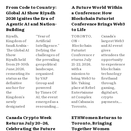
From Code to Country:
A Future World Within
Global AI Show Riyadh
a Conference: How
2026 Ignites the Era of
Blockchain Futurist
Agentic AI and Nation-
Conference Brings Web3
Building
to Life
Riyadh,
“Year of
TORONTO,
Canada’s
Kingdom of
Artificial
ON –
largest Web3
Saudi Arabia –
Intelligence.”
Blockchain
and AI event
The Global AI
Defying the
Futurist
gives
Show
challenges of
Conference r
attendees the
Riyadh held
the prevailing
eturns July
opportunity
from 29-30th
geopolitical
21-22, 2026,
to experience
June,2026,
landscape,
with a
blockchain
cementing its
organized
mission to
technology
status as the
by VAP
bring Web3 to
firsthand
definitive
Group and
life. Taking
through
anchor for
powered
place at Rebel
gaming,
the
by Times Of
Entertainme
digital art,
Kingdom’s
AI, the event
nt Complex
crypto
newly
emerged as a
and Cabana in
payments,...
designated
resounding...
Toronto,
Canada Crypto Week
ETHWomen Returns to
Returns July 20–26,
Toronto, Bringing
Celebrating the Future
Together Women