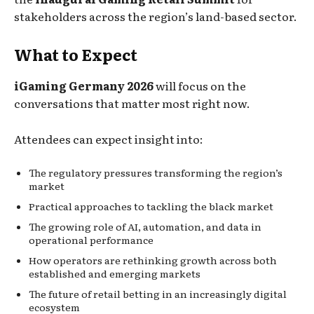
stakeholders across the region’s land-based sector.
What to Expect
iGaming Germany 2026
will focus on the
conversations that matter most right now.
Attendees can expect insight into:
The regulatory pressures transforming the region’s
market
Practical approaches to tackling the black market
The growing role of AI, automation, and data in
operational performance
How operators are rethinking growth across both
established and emerging markets
The future of retail betting in an increasingly digital
ecosystem