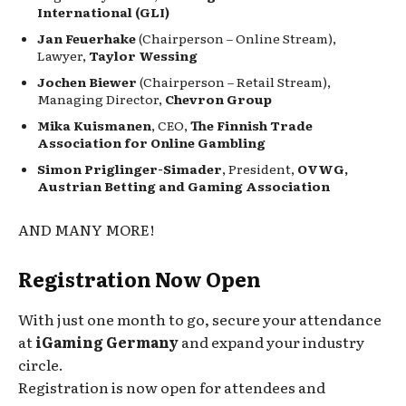
International (GLI)
Jan Feuerhake
(Chairperson – Online Stream),
Lawyer,
Taylor Wessing
Jochen Biewer
(Chairperson – Retail Stream),
Managing Director,
Chevron Group
Mika Kuismanen
, CEO,
The Finnish Trade
Association for Online Gambling
Simon Priglinger-Simader
, President,
OVWG,
Austrian Betting and Gaming Association
AND MANY MORE!
Registration Now Open
With just one month to go, secure your attendance
at
iGaming Germany
and expand your industry
circle.
Registration is now open for attendees and