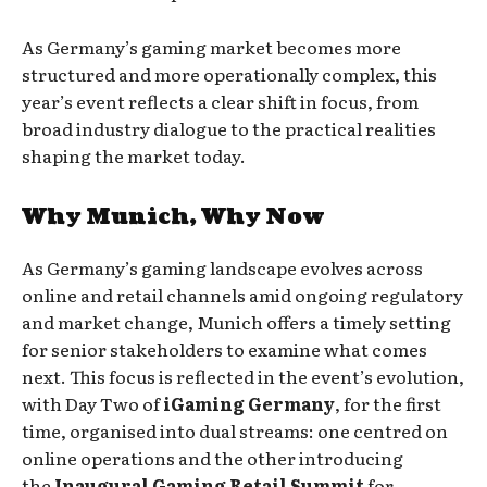
As Germany’s gaming market becomes more
structured and more operationally complex, this
year’s event reflects a clear shift in focus, from
broad industry dialogue to the practical realities
shaping the market today.
Why Munich, Why Now
As Germany’s gaming landscape evolves across
online and retail channels amid ongoing regulatory
and market change, Munich offers a timely setting
for senior stakeholders to examine what comes
next. This focus is reflected in the event’s evolution,
with Day Two of
iGaming Germany
, for the first
time, organised into dual streams: one centred on
online operations and the other introducing
the
Inaugural Gaming Retail Summit
for