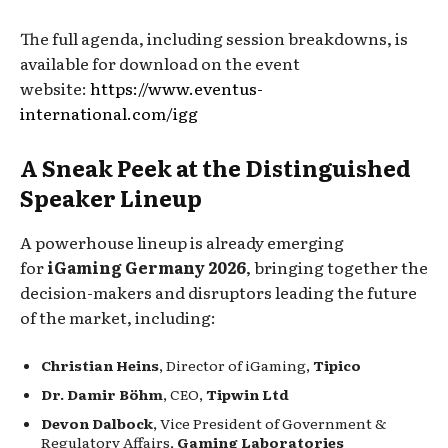
The full agenda, including session breakdowns, is
available for download on the event
website:
https://www.eventus-
international.com/igg
A Sneak Peek at the Distinguished
Speaker Lineup
A powerhouse lineup is already emerging
for
iGaming Germany 2026
, bringing together the
decision-makers and disruptors leading the future
of the market, including:
Christian Heins
, Director of iGaming,
Tipico
Dr. Damir Böhm
, CEO,
Tipwin Ltd
Devon Dalbock
, Vice President of Government &
Regulatory Affairs,
Gaming Laboratories