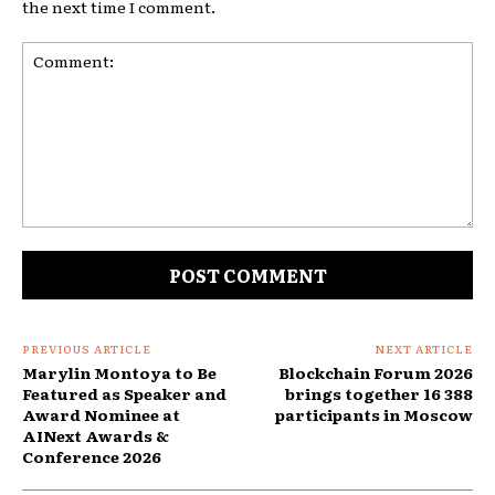
the next time I comment.
Comment:
PREVIOUS ARTICLE
NEXT ARTICLE
Marylin Montoya to Be
Blockchain Forum 2026
Featured as Speaker and
brings together 16 388
Award Nominee at
participants in Moscow
AINext Awards &
Conference 2026