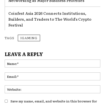
Networking as Major Business Priorities
Coinfest Asia 2026 Connects Institutions,
Builders, and Traders to The World’s Crypto
Festival
TAGS
IGAMING
LEAVE A REPLY
Na
Ema
Web
Save my name, email, and website in this browser for