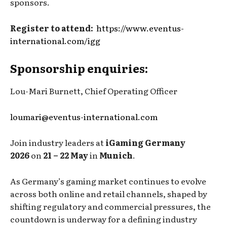
sponsors.
Register to attend:
https://www.eventus-
international.com/igg
Sponsorship enquiries:
Lou-Mari Burnett, Chief Operating Officer
loumari@eventus-international.com
Join industry leaders at
iGaming Germany
2026
on
21 – 22 May
in
Munich
.
As Germany’s gaming market continues to evolve
across both online and retail channels, shaped by
shifting regulatory and commercial pressures, the
countdown is underway for a defining industry