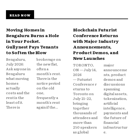
READ NOW
Moving Homes in
Blockchain Futurist
Bengaluru Burns a Hole
Conference Returns
in Your Pocket.
with Major Industry
Gullynest Pays Tenants
Announcements,
to Soften the Blow
Product Demos, and
New Launches
Bengaluru,
brokerage on
July 2026:
the new flat,
TORONTO,
major
Ask anyone in
often a
ON — July 14,
announceme
Bengaluru
month’s rent.
2026
nts, product
what moving
There is the
— Futurist
demos and
homes
notice period
Conference r
discussions
actually
on the old
eturns to
spanning
costs and the
one,
Toronto on
digital assets,
rent is the
frequently a
July 21–22,
tokenization,
least of it.
month’s rent
bringing
artificial
There is
again if the...
together
intelligence,
thousands of
payments and
attendees and
the future of
more than
financial
250 speakers
infrastructur
as global
e.