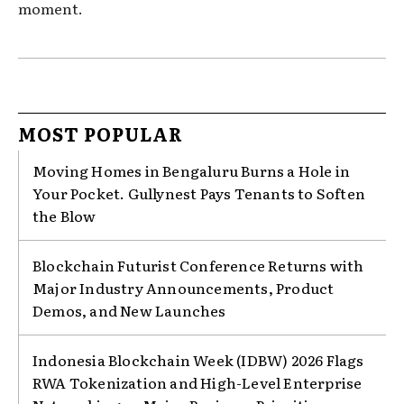
moment.
MOST POPULAR
Moving Homes in Bengaluru Burns a Hole in
Your Pocket. Gullynest Pays Tenants to Soften
the Blow
Blockchain Futurist Conference Returns with
Major Industry Announcements, Product
Demos, and New Launches
Indonesia Blockchain Week (IDBW) 2026 Flags
RWA Tokenization and High-Level Enterprise