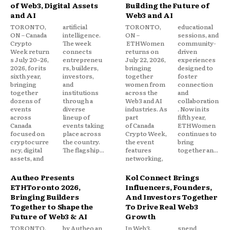
of Web3, Digital Assets
Building the Future of
and AI
Web3 and AI
TORONTO,
artificial
TORONTO,
educational
ON – Canada
intelligence.
ON –
sessions, and
Crypto
The week
ETHWomen
community-
Week return
connects
returns on
driven
s July 20–26,
entrepreneu
July 22, 2026,
experiences
2026, for its
rs, builders,
bringing
designed to
sixth year,
investors,
together
foster
bringing
and
women from
connection
together
institutions
across the
and
dozens of
through a
Web3 and AI
collaboration
events
diverse
industries. As
. Now in its
across
lineup of
part
fifth year,
Canada
events taking
of Canada
ETHWomen
focused on
place across
Crypto Week,
continues to
cryptocurre
the country.
the event
bring
ncy, digital
The flagship...
features
together an...
assets, and
networking,
Autheo Presents
Kol Connect Brings
ETHToronto 2026,
Influencers, Founders,
Bringing Builders
And Investors Together
Together to Shape the
To Drive Real Web3
Future of Web3 & AI
Growth
TORONTO,
by Autheo an
In Web3,
spend