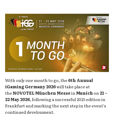
With only one month to go, the
6th Annual
iGaming Germany 2026
will take place at
the
NOVOTEL München Messe
in
Munich
on
21 –
22 May 2026
, following a successful 2025 edition in
Frankfurt and marking the next step in the event’s
continued development.