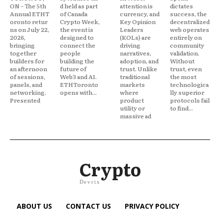
ON – The 5th
d held as part
attention is
dictates
Annual ETHT
of Canada
currency, and
success, the
oronto retur
Crypto Week,
Key Opinion
decentralized
ns on July 22,
the event is
Leaders
web operates
2026,
designed to
(KOLs) are
entirely on
bringing
connect the
driving
community
together
people
narratives,
validation.
builders for
building the
adoption, and
Without
an afternoon
future of
trust. Unlike
trust, even
of sessions,
Web3 and AI.
traditional
the most
panels, and
ETHToronto
markets
technologica
networking.
opens with...
where
lly superior
Presented
product
protocols fail
utility or
to find...
massive ad
Crypto
Devrix
ABOUT US
CONTACT US
PRIVACY POLICY