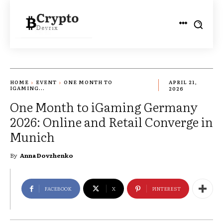
HOME
EVENT
ONE MONTH TO
APRIL 21,
IGAMING...
2026
One Month to iGaming Germany
2026: Online and Retail Converge in
Munich
By
Anna Dovzhenko
FACEBOOK
X
PINTEREST