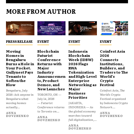
MORE FROM AUTHOR
PRESS RELEASE
EVENT
EVENT
EVENT
Moving
Blockchain
Indonesia
Coinfest Asia
Homes in
Futurist
Blockchain
2026
Bengaluru
Conference
Week (IDBW)
Connects
Burns a Hole in
Returns with
2026 Flags
Institutions,
Your Pocket.
Major
RWA
Builders, and
Gullynest Pays
Industry
Tokenization
Traders to The
Tenants to
Announcemen
and High-Level
World’s
Soften the
ts, Product
Enterprise
Crypto
Blow
Demos, and
Networking as
Festival
New Launches
Major
Bengaluru, July
Coinfest Asia, The
Business
2026: Ask anyone in
TORONTO, ON —
World’s Crypto
Priorities
Bengaluru what
July 14, 2026
Festival organized
moving homes
— Futurist
JAKARTA,
by Indonesia Crypto
actually...
Conference returns
INDONESIA — As
Network...
to Toronto on...
the global economy
ANNA
ANNA
marches toward
DOVZHENKO
DOVZHENKO
ANNA
full digitalization,...
DOVZHENKO
ANNA
DOVZHENKO