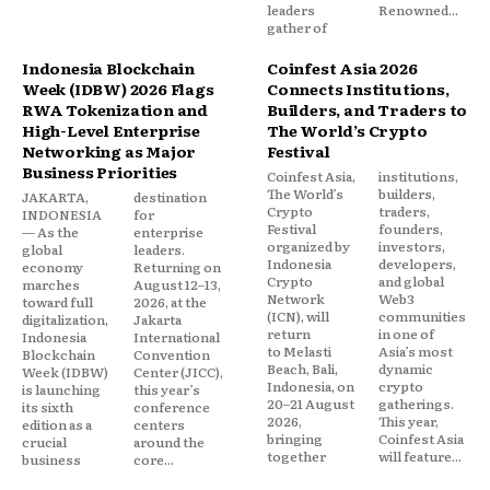
leaders
Renowned...
gather of
Indonesia Blockchain
Coinfest Asia 2026
Week (IDBW) 2026 Flags
Connects Institutions,
RWA Tokenization and
Builders, and Traders to
High-Level Enterprise
The World’s Crypto
Networking as Major
Festival
Business Priorities
Coinfest Asia,
institutions,
The World’s
builders,
JAKARTA,
destination
Crypto
traders,
INDONESIA
for
Festival
founders,
— As the
enterprise
organized by
investors,
global
leaders.
Indonesia
developers,
economy
Returning on
Crypto
and global
marches
August 12–13,
Network
Web3
toward full
2026, at the
(ICN), will
communities
digitalization,
Jakarta
return
in one of
Indonesia
International
to Melasti
Asia’s most
Blockchain
Convention
Beach, Bali,
dynamic
Week (IDBW)
Center (JICC),
Indonesia, on
crypto
is launching
this year’s
20–21 August
gatherings.
its sixth
conference
2026,
This year,
edition as a
centers
bringing
Coinfest Asia
crucial
around the
together
will feature...
business
core...