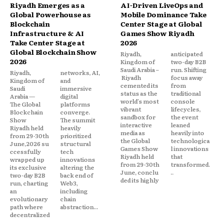
Riyadh Emerges as a
AI-Driven LiveOps and
Global Powerhouse as
Mobile Dominance Take
Blockchain
Center Stage at Global
Infrastructure & AI
Games Show Riyadh
Take Center Stage at
2026
Global Blockchain Show
Riyadh,
anticipated
2026
Kingdom of
two-day B2B
Saudi Arabia –
run. Shifting
Riyadh,
networks, AI,
Riyadh
focus away
Kingdom of
and
cemented its
from
Saudi
immersive
status as the
traditional
Arabia —
digital
world’s most
console
The Global
platforms
vibrant
lifecycles,
Blockchain
converge.
sandbox for
the event
Show
The summit
interactive
leaned
Riyadh held
heavily
media as
heavily into
from 29-30th
prioritized
the Global
technologica
June,2026 su
structural
Games Show
l innovations
ccessfully
tech
Riyadh held
that
wrapped up
innovations
from 29-30th
transformed.
its exclusive
altering the
June, conclu
..
two-day B2B
back end of
ded its highly
run, charting
Web3,
an
including
evolutionary
chain
path where
abstraction...
decentralized