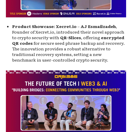
Product Showcase: Xecret.io
–
AJ Esmailzadeh
,
Founder of Xecret.io, introduced their novel approach
to crypto security with
QR-Slices
, offering
encrypted
QR codes
for secure seed phrase backup and recovery.
The innovation provides a robust alternative to
traditional recovery systems, setting a new
benchmark in user-controlled crypto security.