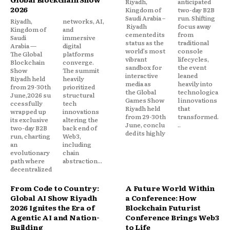
Riyadh,
anticipated
2026
Kingdom of
two-day B2B
Saudi Arabia –
run. Shifting
Riyadh,
networks, AI,
Riyadh
focus away
Kingdom of
and
cemented its
from
Saudi
immersive
status as the
traditional
Arabia —
digital
world’s most
console
The Global
platforms
vibrant
lifecycles,
Blockchain
converge.
sandbox for
the event
Show
The summit
interactive
leaned
Riyadh held
heavily
media as
heavily into
from 29-30th
prioritized
the Global
technologica
June,2026 su
structural
Games Show
l innovations
ccessfully
tech
Riyadh held
that
wrapped up
innovations
from 29-30th
transformed.
its exclusive
altering the
June, conclu
..
two-day B2B
back end of
ded its highly
run, charting
Web3,
an
including
evolutionary
chain
path where
abstraction...
decentralized
From Code to Country:
A Future World Within
Global AI Show Riyadh
a Conference: How
2026 Ignites the Era of
Blockchain Futurist
Agentic AI and Nation-
Conference Brings Web3
Building
to Life