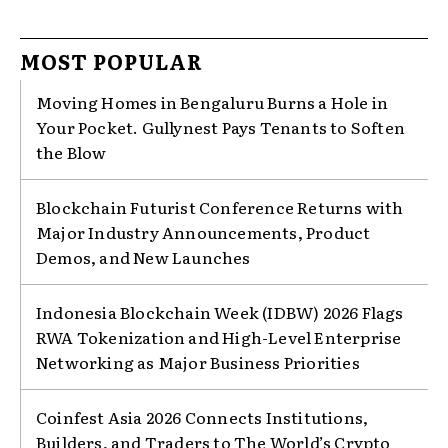
MOST POPULAR
Moving Homes in Bengaluru Burns a Hole in
Your Pocket. Gullynest Pays Tenants to Soften
the Blow
Blockchain Futurist Conference Returns with
Major Industry Announcements, Product
Demos, and New Launches
Indonesia Blockchain Week (IDBW) 2026 Flags
RWA Tokenization and High-Level Enterprise
Networking as Major Business Priorities
Coinfest Asia 2026 Connects Institutions,
Builders, and Traders to The World’s Crypto