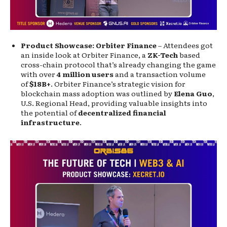
Product Showcase: Orbiter Finance
– Attendees got
an inside look at Orbiter Finance, a
ZK-Tech
based
cross-chain protocol that’s already changing the game
with over
4 million users
and a transaction volume
of
$18B+
. Orbiter Finance’s strategic vision for
blockchain mass adoption was outlined by
Elena Guo
,
U.S. Regional Head, providing valuable insights into
the potential of
decentralized financial
infrastructure
.