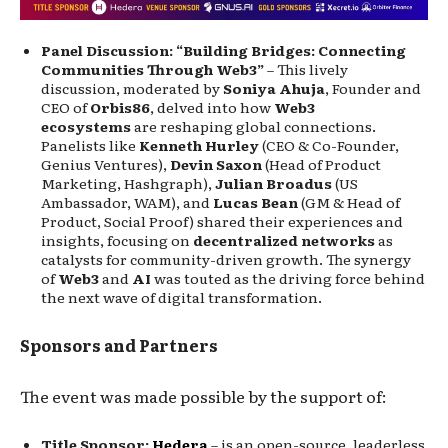
Panel Discussion: “Building Bridges: Connecting
Communities Through Web3”
– This lively
discussion, moderated by
Soniya Ahuja
, Founder and
CEO of
Orbis86
, delved into how
Web3
ecosystems
are reshaping global connections.
Panelists like
Kenneth Hurley
(CEO & Co-Founder,
Genius Ventures),
Devin Saxon
(Head of Product
Marketing, Hashgraph),
Julian Broadus
(US
Ambassador, WAM), and
Lucas Bean
(GM & Head of
Product, Social Proof) shared their experiences and
insights, focusing on
decentralized networks
as
catalysts for community-driven growth. The synergy
of
Web3
and
AI
was touted as the driving force behind
the next wave of digital transformation.
Sponsors and Partners
The event was made possible by the support of:
Title Sponsor:
Hedera
– is an open-source, leaderless