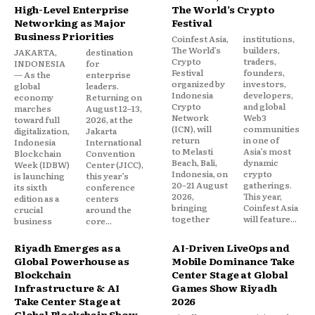
High-Level Enterprise
The World’s Crypto
Networking as Major
Festival
Business Priorities
Coinfest Asia,
institutions,
The World’s
builders,
JAKARTA,
destination
Crypto
traders,
INDONESIA
for
Festival
founders,
— As the
enterprise
organized by
investors,
global
leaders.
Indonesia
developers,
economy
Returning on
Crypto
and global
marches
August 12–13,
Network
Web3
toward full
2026, at the
(ICN), will
communities
digitalization,
Jakarta
return
in one of
Indonesia
International
to Melasti
Asia’s most
Blockchain
Convention
Beach, Bali,
dynamic
Week (IDBW)
Center (JICC),
Indonesia, on
crypto
is launching
this year’s
20–21 August
gatherings.
its sixth
conference
2026,
This year,
edition as a
centers
bringing
Coinfest Asia
crucial
around the
together
will feature...
business
core...
Riyadh Emerges as a
AI-Driven LiveOps and
Global Powerhouse as
Mobile Dominance Take
Blockchain
Center Stage at Global
Infrastructure & AI
Games Show Riyadh
Take Center Stage at
2026
Global Blockchain Show