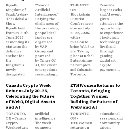
Riyadh,
“Year of
TORONTO,
Canada’s
Kingdom of
Artificial
ON –
largest Web3
Saudi Arabia –
Intelligence.”
Blockchain
and AI event
The Global AI
Defying the
Futurist
gives
Show
challenges of
Conference r
attendees the
Riyadh held
the prevailing
eturns July
opportunity
from 29-30th
geopolitical
21-22, 2026,
to experience
June,2026,
landscape,
with a
blockchain
cementing its
organized
mission to
technology
status as the
by VAP
bring Web3 to
firsthand
definitive
Group and
life. Taking
through
anchor for
powered
place at Rebel
gaming,
the
by Times Of
Entertainme
digital art,
Kingdom’s
AI, the event
nt Complex
crypto
newly
emerged as a
and Cabana in
payments,...
designated
resounding...
Toronto,
Canada Crypto Week
ETHWomen Returns to
Returns July 20–26,
Toronto, Bringing
Celebrating the Future
Together Women
of Web3, Digital Assets
Building the Future of
and AI
Web3 and AI
TORONTO,
artificial
TORONTO,
educational
ON – Canada
intelligence.
ON –
sessions, and
Crypto
The week
ETHWomen
community-
Week return
connects
returns on
driven