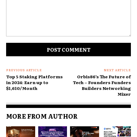
Comment:
PREVIOUS ARTICLE
NEXT ARTICLE
Top 5 Staking Platforms
Orbis86’s The Future of
in 2024: Earn up to
Tech – Founders Funders
$1,610/Month
Builders Networking
Mixer
MORE FROM AUTHOR