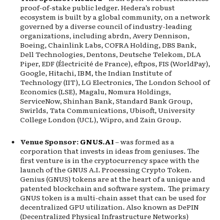
proof-of-stake public ledger. Hedera’s robust
ecosystem is built by a global community, on a network
governed by a diverse council of industry-leading
organizations, including abrdn, Avery Dennison,
Boeing, Chainlink Labs, COFRA Holding, DBS Bank,
Dell Technologies, Dentons, Deutsche Telekom, DLA
Piper, EDF (Électricité de France), eftpos, FIS (WorldPay),
Google, Hitachi, IBM, the Indian Institute of
Technology (IIT), LG Electronics, The London School of
Economics (LSE), Magalu, Nomura Holdings,
ServiceNow, Shinhan Bank, Standard Bank Group,
Swirlds, Tata Communications, Ubisoft, University
College London (UCL), Wipro, and Zain Group.
Venue Sponsor:
GNUS.AI
– was formed as a
corporation that invests in ideas from geniuses. The
first venture is in the cryptocurrency space with the
launch of the GNUS A.I. Processing Crypto Token.
Genius (GNUS) tokens are at the heart of a unique and
patented blockchain and software system. The primary
GNUS token is a multi-chain asset that can be used for
decentralized GPU utilization. Also known as DePIN
(Decentralized Physical Infrastructure Networks)