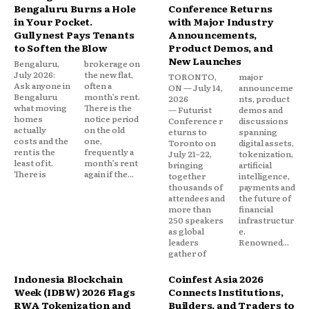
Bengaluru Burns a Hole
Conference Returns
in Your Pocket.
with Major Industry
Gullynest Pays Tenants
Announcements,
to Soften the Blow
Product Demos, and
New Launches
Bengaluru,
brokerage on
July 2026:
the new flat,
TORONTO,
major
Ask anyone in
often a
ON — July 14,
announceme
Bengaluru
month’s rent.
2026
nts, product
what moving
There is the
— Futurist
demos and
homes
notice period
Conference r
discussions
actually
on the old
eturns to
spanning
costs and the
one,
Toronto on
digital assets,
rent is the
frequently a
July 21–22,
tokenization,
least of it.
month’s rent
bringing
artificial
There is
again if the...
together
intelligence,
thousands of
payments and
attendees and
the future of
more than
financial
250 speakers
infrastructur
as global
e.
leaders
Renowned...
gather of
Indonesia Blockchain
Coinfest Asia 2026
Week (IDBW) 2026 Flags
Connects Institutions,
RWA Tokenization and
Builders, and Traders to