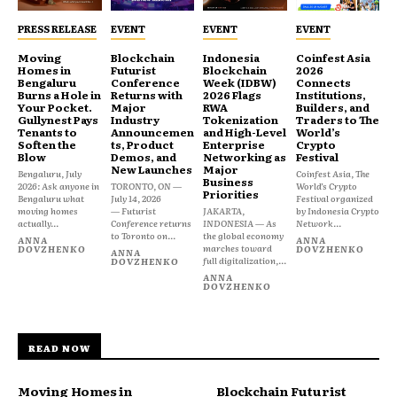
PRESS RELEASE
EVENT
EVENT
EVENT
Moving
Blockchain
Indonesia
Coinfest Asia
Homes in
Futurist
Blockchain
2026
Bengaluru
Conference
Week (IDBW)
Connects
Burns a Hole in
Returns with
2026 Flags
Institutions,
Your Pocket.
Major
RWA
Builders, and
Gullynest Pays
Industry
Tokenization
Traders to The
Tenants to
Announcemen
and High-Level
World’s
Soften the
ts, Product
Enterprise
Crypto
Blow
Demos, and
Networking as
Festival
New Launches
Major
Bengaluru, July
Coinfest Asia, The
Business
2026: Ask anyone in
TORONTO, ON —
World’s Crypto
Priorities
Bengaluru what
July 14, 2026
Festival organized
moving homes
— Futurist
JAKARTA,
by Indonesia Crypto
actually...
Conference returns
INDONESIA — As
Network...
to Toronto on...
the global economy
ANNA
ANNA
marches toward
DOVZHENKO
DOVZHENKO
ANNA
full digitalization,...
DOVZHENKO
ANNA
DOVZHENKO
READ NOW
Moving Homes in
Blockchain Futurist