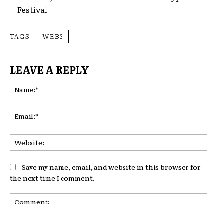
Festival
TAGS
WEB3
LEAVE A REPLY
Na
Ema
Web
Save my name, email, and website in this browser for
the next time I comment.