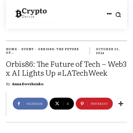
HOME
EVENT
ORBIS86: THE FUTURE
OCTOBER 23,
OF...
2024
Orbis86: The Future of Tech – Web3
x AI Lights Up #LATechWeek
By
Anna Dovzhenko
FACEBOOK
X
PINTEREST