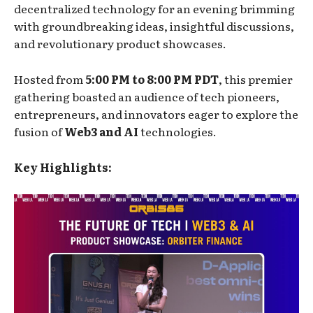
decentralized technology for an evening brimming
with groundbreaking ideas, insightful discussions,
and revolutionary product showcases.
Hosted from
5:00 PM to 8:00 PM PDT
, this premier
gathering boasted an audience of tech pioneers,
entrepreneurs, and innovators eager to explore the
fusion of
Web3 and AI
technologies.
Key Highlights: