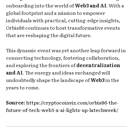
onboarding into the world of
Web3 and AI
. With a
global footprint and a mission to empower
individuals with practical, cutting-edge insights,
Orbis86 continues to host transformative events
that are reshaping the digital future.
This dynamic event was yet another leap forward in
connecting technology, fostering collaboration,
and exploring the frontiers of
decentralization
and AI
. The energy and ideas exchanged will
undoubtedly shape the landscape of
Web3
in the
years to come.
Source:
https://cryptocoinviz.com/orbis86-the-
future-of-tech-web3-x-ai-lights-up-latechweek/