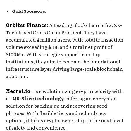
Gold Sponsors:
Orbiter Finance
: ​
A Leading Blockchain Infra, ZK-
Tech based Cross Chain Protocol. They have
accumulated 4 million users, with total transaction
volume exceeding $18B and a total net profit of
$100M+. With strategic support from top
institutions, they aim to become the foundational
infrastructure layer driving large-scale blockchain
adoption.
Xecret.io
– is revolutionizing crypto security with
its
QR-Slice technology
, offering an encrypted
solution for backing up and recovering seed
phrases. With flexible tiers and redundancy
options, it takes crypto ownership to the next level
of safety and convenience.