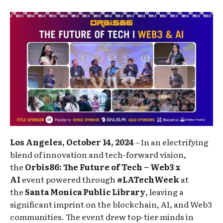
Los Angeles, October 14, 2024
– In an electrifying
blend of innovation and tech-forward vision,
the
Orbis86: The
Future of Tech – Web3 x
AI
event powered through
#LATechWeek
at
the
Santa Monica Public Library
, leaving a
significant imprint on the blockchain, AI, and Web3
communities. The event drew top-tier minds in