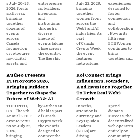
s July 20–26,
entrepreneu
July 22, 2026,
experiences
2026, for its
rs, builders,
bringing
designed to
sixth year,
investors,
together
foster
bringing
and
women from
connection
together
institutions
across the
and
dozens of
through a
Web3 and AI
collaboration
events
diverse
industries. As
. Now in its
across
lineup of
part
fifth year,
Canada
events taking
of Canada
ETHWomen
focused on
place across
Crypto Week,
continues to
cryptocurre
the country.
the event
bring
ncy, digital
The flagship...
features
together an...
assets, and
networking,
Autheo Presents
Kol Connect Brings
ETHToronto 2026,
Influencers, Founders,
Bringing Builders
And Investors Together
Together to Shape the
To Drive Real Web3
Future of Web3 & AI
Growth
TORONTO,
by Autheo an
In Web3,
spend
ON – The 5th
d held as part
attention is
dictates
Annual ETHT
of Canada
currency, and
success, the
oronto retur
Crypto Week,
Key Opinion
decentralized
ns on July 22,
the event is
Leaders
web operates
2026,
designed to
(KOLs) are
entirely on
bringing
connect the
driving
community