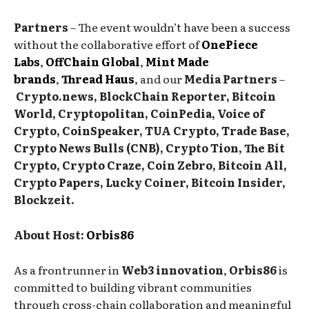
Partners
– The event wouldn’t have been a success
without the collaborative effort of
OnePiece
Labs
,
OffChain Global
,
Mint Made
brands
,
Thread Haus
, and our
Media Partners
–
Crypto.news, BlockChain Reporter, Bitcoin
World, Cryptopolitan, CoinPedia, Voice of
Crypto, CoinSpeaker, TUA Crypto, Trade Base,
Crypto News Bulls (CNB), Crypto Tion, The Bit
Crypto, Crypto Craze, Coin Zebro, Bitcoin All,
Crypto Papers, Lucky Coiner, Bitcoin Insider,
Blockzeit.
About Host:
Orbis86
As a frontrunner in
Web3 innovation
,
Orbis86
is
committed to building vibrant communities
through cross-chain collaboration and meaningful