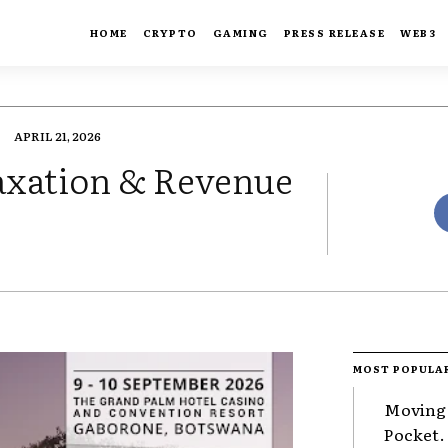
HOME
CRYPTO
GAMING
PRESS RELEASE
WEB3
APRIL 21, 2026
axation & Revenue
MOST POPULA
Moving 
Pocket.