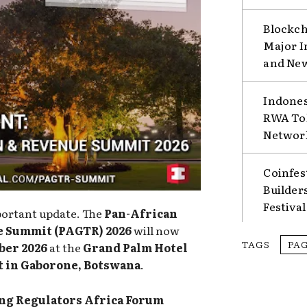
Blockch
Major I
and Ne
Indones
RWA Tok
Network
Coinfes
Builder
Festival
portant update. The
Pan-African
e Summit (PAGTR) 2026
will now
TAGS
PA
ber 2026
at the
Grand Palm Hotel
t in Gaborone, Botswana
.
g Regulators Africa Forum