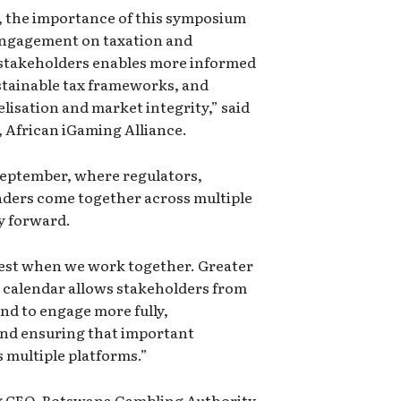
, the importance of this symposium
 engagement on taxation and
 stakeholders enables more informed
stainable tax frameworks, and
lisation and market integrity,” said
 African iGaming Alliance.
September, where regulators,
aders come together across multiple
y forward.
gest when we work together. Greater
 calendar allows stakeholders from
nd to engage more fully,
and ensuring that important
 multiple platforms.”
 CEO, Botswana Gambling Authority