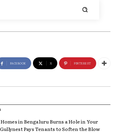
FACEBOOK
X
PINTEREST
R
Homes in Bengaluru Burns a Hole in Your
 Gullynest Pays Tenants to Soften the Blow