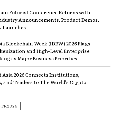
ain Futurist Conference Returns with
ndustry Announcements, Product Demos,
w Launches
ia Blockchain Week (IDBW) 2026 Flags
enization and High-Level Enterprise
ing as Major Business Priorities
t Asia 2026 Connects Institutions,
s, and Traders to The World’s Crypto
GTR2026