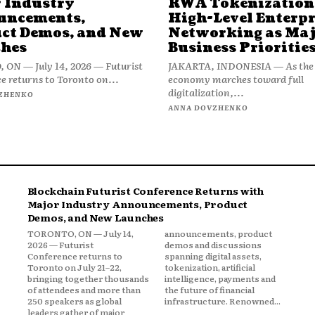
 Industry
RWA Tokenization
uncements,
High-Level Enterpr
ct Demos, and New
Networking as Ma
hes
Business Prioritie
ON — July 14, 2026 — Futurist
JAKARTA, INDONESIA — As the 
e returns to Toronto on...
economy marches toward full
digitalization,...
ZHENKO
ANNA DOVZHENKO
Blockchain Futurist Conference Returns with
Major Industry Announcements, Product
Demos, and New Launches
TORONTO, ON — July 14,
announcements, product
2026 — Futurist
demos and discussions
Conference returns to
spanning digital assets,
Toronto on July 21–22,
tokenization, artificial
bringing together thousands
intelligence, payments and
of attendees and more than
the future of financial
250 speakers as global
infrastructure. Renowned...
leaders gather of major