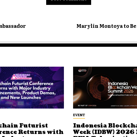
Ambassador
Marylin Montoya to Be
EVENT
chain Futurist
Indonesia Blockch
rence Returns with
Week (IDBW) 2026 