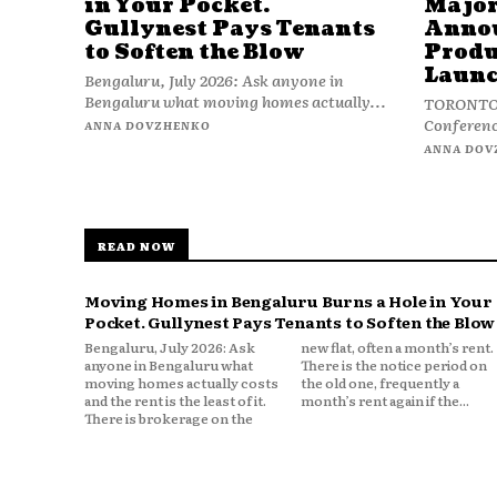
in Your Pocket.
Major
Gullynest Pays Tenants
Anno
to Soften the Blow
Produ
Launc
Bengaluru, July 2026: Ask anyone in
Bengaluru what moving homes actually...
TORONTO, 
Conferenc
ANNA DOVZHENKO
ANNA DOV
READ NOW
Moving Homes in Bengaluru Burns a Hole in Your
Pocket. Gullynest Pays Tenants to Soften the Blow
Bengaluru, July 2026: Ask
new flat, often a month’s rent.
anyone in Bengaluru what
There is the notice period on
moving homes actually costs
the old one, frequently a
and the rent is the least of it.
month’s rent again if the...
There is brokerage on the