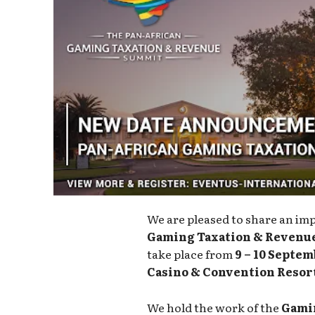
We are pleased to share an im
Gaming Taxation & Revenu
take place from
9 – 10 Septem
Casino & Convention Resor
We hold the work of the
Gamin