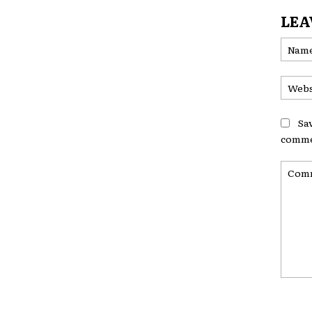
LEA
Sa
comme
Comme