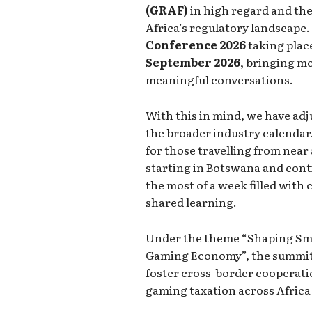
(GRAF)
in high regard and the 
Africa’s regulatory landscape.
Conference 2026
taking pla
September 2026
, bringing mo
meaningful conversations.
With this in mind, we have adj
the broader industry calendar.
for those travelling from near
starting in Botswana and con
the most of a week filled with
shared learning.
Under the theme “Shaping Smar
Gaming Economy”, the summit w
foster cross-border cooperatio
gaming taxation across Africa 