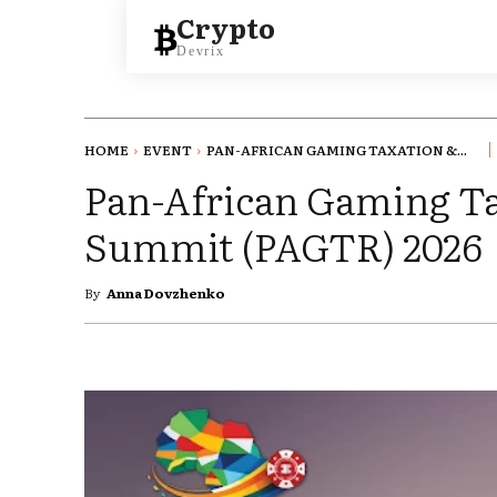
Crypto
Devrix
HOME
EVENT
PAN-AFRICAN GAMING TAXATION &...
Pan-African Gaming T
Summit (PAGTR) 2026
By
Anna Dovzhenko