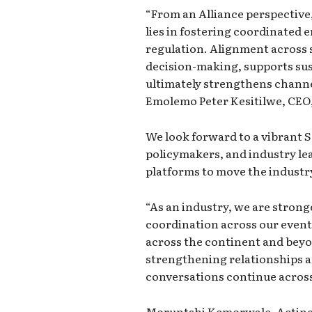
“From an Alliance perspective
lies in fostering coordinated
regulation. Alignment across
decision-making, supports su
ultimately strengthens channe
Emolemo Peter Kesitilwe, CEO,
We look forward to a vibrant 
policymakers, and industry le
platforms to move the industr
“As an industry, we are stron
coordination across our event
across the continent and beyo
strengthening relationships 
conversations continue across
Moruntshi Kemorwale, Acting