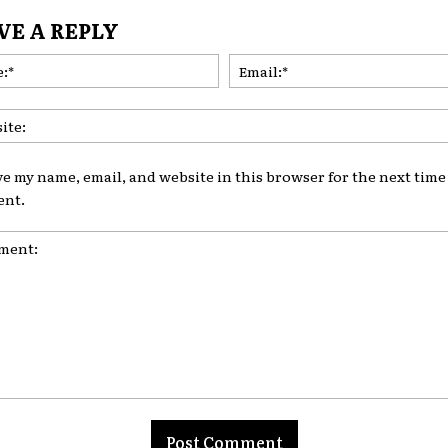
VE A REPLY
Name:*
ve my name, email, and website in this browser for the next time 
nt.
nt: