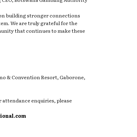
 on building stronger connections
em. We are truly grateful for the
nity that continues to make these
no & Convention Resort, Gaborone,
r attendance enquiries, please
ional.com