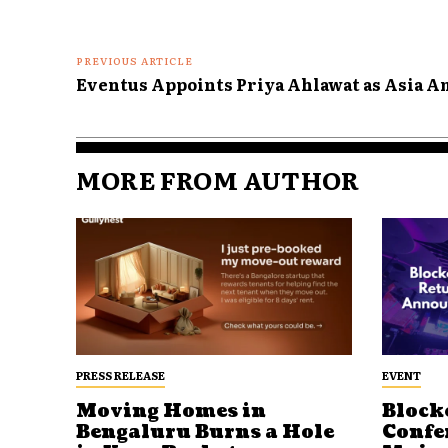
PREVIOUS ARTICLE
Eventus Appoints Priya Ahlawat as Asia 
MORE FROM AUTHOR
PRESS RELEASE
EVENT
Moving Homes in
Block
Bengaluru Burns a Hole
Confe