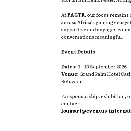
At
PAGTR
, our focus remains
across Africa’s gaming ecosyst
supportive and engaged commu
conversations meaningful.
Event Details
Dates:
9 – 10 September 2026
Venue:
Grand Palm Hotel Casi
Botswana
For sponsorship, exhibition, o
contact:
loumari@eventus-internat