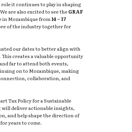
role it continues to play in shaping
 We are also excited to see the
GRAF
ce in Mozambique from
14 – 17
re of the industry together for
usted our dates to better align with
 This creates a valuable opportunity
 and far to attend both events,
tinuing on to Mozambique, making
 connection, collaboration, and
t Tax Policy for a Sustainable
ill deliver actionable insights,
n, and help shape the direction of
for years to come.