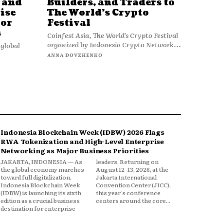
 and
Builders, and Traders to
ise
The World’s Crypto
jor
Festival
s
Coinfest Asia, The World’s Crypto Festival
organized by Indonesia Crypto Network...
global
ANNA DOVZHENKO
Indonesia Blockchain Week (IDBW) 2026 Flags
RWA Tokenization and High-Level Enterprise
Networking as Major Business Priorities
JAKARTA, INDONESIA — As
leaders. Returning on
the global economy marches
August 12–13, 2026, at the
toward full digitalization,
Jakarta International
Indonesia Blockchain Week
Convention Center (JICC),
(IDBW) is launching its sixth
this year’s conference
edition as a crucial business
centers around the core...
destination for enterprise