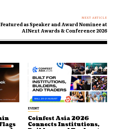
NEXT ARTICLE
 Featured as Speaker and Award Nominee at
AINext Awards & Conference 2026
EVENT
ain
Coinfest Asia 2026
Flags
Connects Institutions,