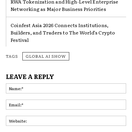
RWA Tokenization and High-Level Enterprise
Networking as Major Business Priorities
Coinfest Asia 2026 Connects Institutions,
Builders, and Traders to The World’s Crypto
Festival
TAGS
GLOBAL AI SHOW
LEAVE A REPLY
Na
Ema
Web