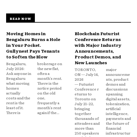
READ NOW
Moving Homes in
Blockchain Futurist
Bengaluru Burns a Hole
Conference Returns
in Your Pocket.
with Major Industry
Gullynest Pays Tenants
Announcements,
to Soften the Blow
Product Demos, and
New Launches
Bengaluru,
brokerage on
July 2026:
the new flat,
TORONTO,
major
Ask anyone in
often a
ON — July 14,
announceme
Bengaluru
month’s rent.
2026
nts, product
what moving
There is the
— Futurist
demos and
homes
notice period
Conference r
discussions
actually
on the old
eturns to
spanning
costs and the
one,
Toronto on
digital assets,
rent is the
frequently a
July 21–22,
tokenization,
least of it.
month’s rent
bringing
artificial
There is
again if the...
together
intelligence,
thousands of
payments and
attendees and
the future of
more than
financial
250 speakers
infrastructur