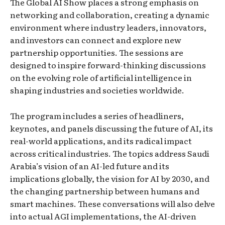
The Global AI Show places a strong emphasis on
networking and collaboration, creating a dynamic
environment where industry leaders, innovators,
and investors can connect and explore new
partnership opportunities. The sessions are
designed to inspire forward-thinking discussions
on the evolving role of artificial intelligence in
shaping industries and societies worldwide.
The program includes a series of headliners,
keynotes, and panels discussing the future of AI, its
real-world applications, and its radical impact
across critical industries. The topics address Saudi
Arabia’s vision of an AI-led future and its
implications globally, the vision for AI by 2030, and
the changing partnership between humans and
smart machines. These conversations will also delve
into actual AGI implementations, the AI-driven