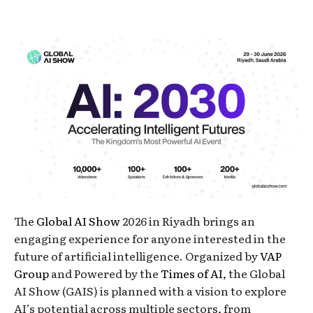
The
Global AI Show
2026 in Riyadh brings an
engaging experience for anyone interested in the
future of artificial intelligence. Organized by
VAP
Group
and Powered by the
Times of AI
, the Global
AI Show (GAIS) is planned with a vision to explore
AI’s potential across multiple sectors, from