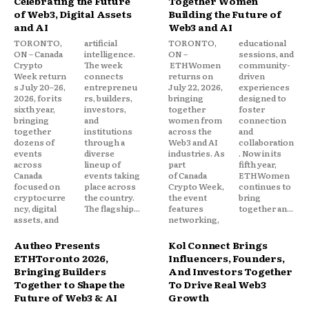
Celebrating the Future
Together Women
of Web3, Digital Assets
Building the Future of
and AI
Web3 and AI
TORONTO,
artificial
TORONTO,
educational
ON – Canada
intelligence.
ON –
sessions, and
Crypto
The week
ETHWomen
community-
Week return
connects
returns on
driven
s July 20–26,
entrepreneu
July 22, 2026,
experiences
2026, for its
rs, builders,
bringing
designed to
sixth year,
investors,
together
foster
bringing
and
women from
connection
together
institutions
across the
and
dozens of
through a
Web3 and AI
collaboration
events
diverse
industries. As
. Now in its
across
lineup of
part
fifth year,
Canada
events taking
of Canada
ETHWomen
focused on
place across
Crypto Week,
continues to
cryptocurre
the country.
the event
bring
ncy, digital
The flagship...
features
together an...
assets, and
networking,
Autheo Presents
Kol Connect Brings
ETHToronto 2026,
Influencers, Founders,
Bringing Builders
And Investors Together
Together to Shape the
To Drive Real Web3
Future of Web3 & AI
Growth