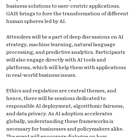
business solutions to user-centric applications.
GAIS brings to fore the transformation of different
human spheres led by AI.
Attendees will be a part of deep discussions on AI
strategy, machine learning, natural language
processing, and predictive analytics. Participants
will also engage directly with AI tools and
platforms, which will help them with applications
in real-world business issues.
Ethics and regulation are central themes, and
hence, there will be sessions dedicated to
responsible AI deployment, algorithmic fairness,
and data privacy. As AI adoption accelerates
globally, understanding these frameworks is
necessary for businesses and policymakers alike.
The event will encourage dialogue on how