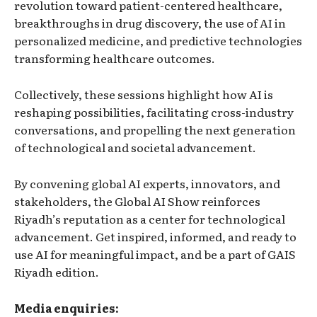
revolution toward patient-centered healthcare,
breakthroughs in drug discovery, the use of AI in
personalized medicine, and predictive technologies
transforming healthcare outcomes.
Collectively, these sessions highlight how AI is
reshaping possibilities, facilitating cross-industry
conversations, and propelling the next generation
of technological and societal advancement.
By convening global AI experts, innovators, and
stakeholders, the Global AI Show reinforces
Riyadh’s reputation as a center for technological
advancement. Get inspired, informed, and ready to
use AI for meaningful impact, and be a part of GAIS
Riyadh edition.
Media enquiries: