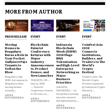
MORE FROM AUTHOR
PRESS RELEASE
EVENT
EVENT
EVENT
Moving
Blockchain
Indonesia
Coinfest Asia
Homes in
Futurist
Blockchain
2026
Bengaluru
Conference
Week (IDBW)
Connects
Burns a Hole in
Returns with
2026 Flags
Institutions,
Your Pocket.
Major
RWA
Builders, and
Gullynest Pays
Industry
Tokenization
Traders to The
Tenants to
Announcemen
and High-Level
World’s
Soften the
ts, Product
Enterprise
Crypto
Blow
Demos, and
Networking as
Festival
New Launches
Major
Bengaluru, July
Coinfest Asia, The
Business
2026: Ask anyone in
TORONTO, ON —
World’s Crypto
Priorities
Bengaluru what
July 14, 2026
Festival organized
moving homes
— Futurist
JAKARTA,
by Indonesia Crypto
actually...
Conference returns
INDONESIA — As
Network...
to Toronto on...
the global economy
ANNA
ANNA
marches toward
DOVZHENKO
DOVZHENKO
ANNA
full digitalization,...
DOVZHENKO
ANNA
DOVZHENKO