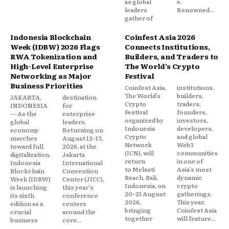
as global
e.
leaders
Renowned...
gather of
Indonesia Blockchain
Coinfest Asia 2026
Week (IDBW) 2026 Flags
Connects Institutions,
RWA Tokenization and
Builders, and Traders to
High-Level Enterprise
The World’s Crypto
Networking as Major
Festival
Business Priorities
Coinfest Asia,
institutions,
The World’s
builders,
JAKARTA,
destination
Crypto
traders,
INDONESIA
for
Festival
founders,
— As the
enterprise
organized by
investors,
global
leaders.
Indonesia
developers,
economy
Returning on
Crypto
and global
marches
August 12–13,
Network
Web3
toward full
2026, at the
(ICN), will
communities
digitalization,
Jakarta
return
in one of
Indonesia
International
to Melasti
Asia’s most
Blockchain
Convention
Beach, Bali,
dynamic
Week (IDBW)
Center (JICC),
Indonesia, on
crypto
is launching
this year’s
20–21 August
gatherings.
its sixth
conference
2026,
This year,
edition as a
centers
bringing
Coinfest Asia
crucial
around the
together
will feature...
business
core...