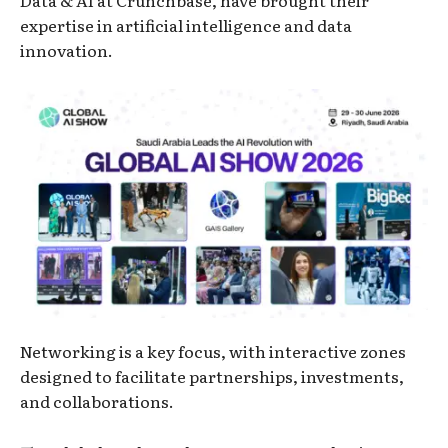
expertise in artificial intelligence and data
innovation.
Networking is a key focus, with interactive zones
designed to facilitate partnerships, investments,
and collaborations.