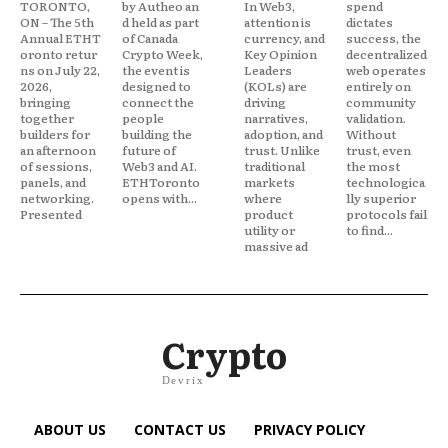
TORONTO,
by Autheo an
In Web3,
spend
ON – The 5th
d held as part
attention is
dictates
Annual ETHT
of Canada
currency, and
success, the
oronto retur
Crypto Week,
Key Opinion
decentralized
ns on July 22,
the event is
Leaders
web operates
2026,
designed to
(KOLs) are
entirely on
bringing
connect the
driving
community
together
people
narratives,
validation.
builders for
building the
adoption, and
Without
an afternoon
future of
trust. Unlike
trust, even
of sessions,
Web3 and AI.
traditional
the most
panels, and
ETHToronto
markets
technologica
networking.
opens with...
where
lly superior
Presented
product
protocols fail
utility or
to find...
massive ad
Crypto
Devrix
ABOUT US
CONTACT US
PRIVACY POLICY