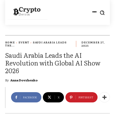
HOME
EVENT
SAUDI ARABIA LEADS
DECEMBER 27,
THE...
2025
Saudi Arabia Leads the AI
Revolution with Global AI Show
2026
By
Anna Dovzhenko
FACEBOOK
X
PINTEREST