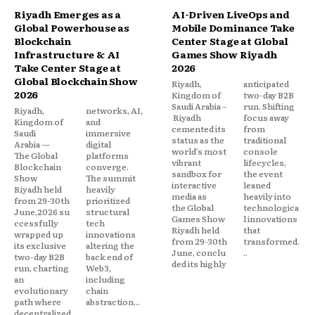
Riyadh Emerges as a
AI-Driven LiveOps and
Global Powerhouse as
Mobile Dominance Take
Blockchain
Center Stage at Global
Infrastructure & AI
Games Show Riyadh
Take Center Stage at
2026
Global Blockchain Show
Riyadh,
anticipated
2026
Kingdom of
two-day B2B
Saudi Arabia –
run. Shifting
Riyadh,
networks, AI,
Riyadh
focus away
Kingdom of
and
cemented its
from
Saudi
immersive
status as the
traditional
Arabia —
digital
world’s most
console
The Global
platforms
vibrant
lifecycles,
Blockchain
converge.
sandbox for
the event
Show
The summit
interactive
leaned
Riyadh held
heavily
media as
heavily into
from 29-30th
prioritized
the Global
technologica
June,2026 su
structural
Games Show
l innovations
ccessfully
tech
Riyadh held
that
wrapped up
innovations
from 29-30th
transformed.
its exclusive
altering the
June, conclu
..
two-day B2B
back end of
ded its highly
run, charting
Web3,
an
including
evolutionary
chain
path where
abstraction...
decentralized