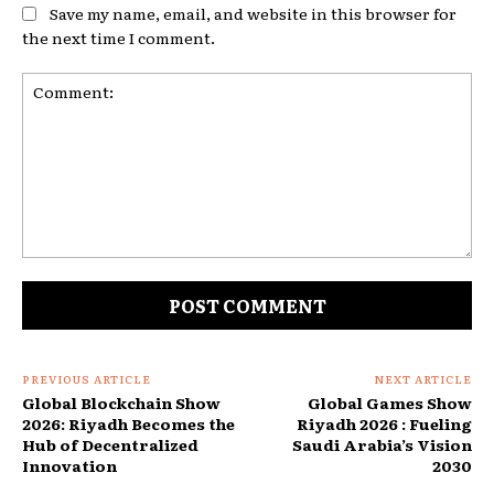
Save my name, email, and website in this browser for
the next time I comment.
Comment:
PREVIOUS ARTICLE
NEXT ARTICLE
Global Blockchain Show
Global Games Show
2026: Riyadh Becomes the
Riyadh 2026 : Fueling
Hub of Decentralized
Saudi Arabia’s Vision
Innovation
2030