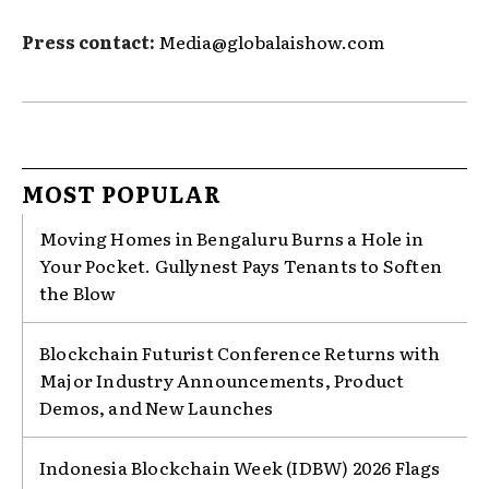
Press contact:
Media@globalaishow.com
MOST POPULAR
Moving Homes in Bengaluru Burns a Hole in
Your Pocket. Gullynest Pays Tenants to Soften
the Blow
Blockchain Futurist Conference Returns with
Major Industry Announcements, Product
Demos, and New Launches
Indonesia Blockchain Week (IDBW) 2026 Flags