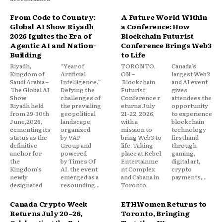
From Code to Country:
A Future World Within
Global AI Show Riyadh
a Conference: How
2026 Ignites the Era of
Blockchain Futurist
Agentic AI and Nation-
Conference Brings Web3
Building
to Life
Riyadh,
“Year of
TORONTO,
Canada’s
Kingdom of
Artificial
ON –
largest Web3
Saudi Arabia –
Intelligence.”
Blockchain
and AI event
The Global AI
Defying the
Futurist
gives
Show
challenges of
Conference r
attendees the
Riyadh held
the prevailing
eturns July
opportunity
from 29-30th
geopolitical
21-22, 2026,
to experience
June,2026,
landscape,
with a
blockchain
cementing its
organized
mission to
technology
status as the
by VAP
bring Web3 to
firsthand
definitive
Group and
life. Taking
through
anchor for
powered
place at Rebel
gaming,
the
by Times Of
Entertainme
digital art,
Kingdom’s
AI, the event
nt Complex
crypto
newly
emerged as a
and Cabana in
payments,...
designated
resounding...
Toronto,
Canada Crypto Week
ETHWomen Returns to
Returns July 20–26,
Toronto, Bringing