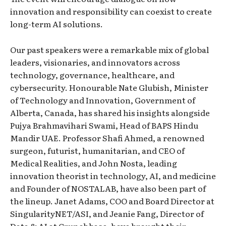
innovation and responsibility can coexist to create
long-term AI solutions.
Our past speakers were a remarkable mix of global
leaders, visionaries, and innovators across
technology, governance, healthcare, and
cybersecurity. Honourable Nate Glubish, Minister
of Technology and Innovation, Government of
Alberta, Canada, has shared his insights alongside
Pujya Brahmavihari Swami, Head of BAPS Hindu
Mandir UAE. Professor Shafi Ahmed, a renowned
surgeon, futurist, humanitarian, and CEO of
Medical Realities, and John Nosta, leading
innovation theorist in technology, AI, and medicine
and Founder of NOSTALAB, have also been part of
the lineup. Janet Adams, COO and Board Director at
SingularityNET/ASI, and Jeanie Fang, Director of
Data & AI at Crunchbase, have brought their