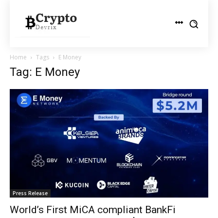
Home
Tags
E Money
Tag: E Money
Press Release
World’s First MiCA compliant BankFi