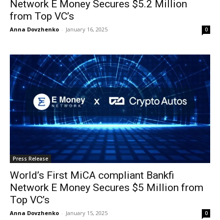
Network E Money Secures $5.2 Million
from Top VC’s
Anna Dovzhenko
-
January 16, 2025
0
Press Release
World’s First MiCA compliant Bankfi
Network E Money Secures $5 Million from
Top VC’s
Anna Dovzhenko
-
January 15, 2025
0