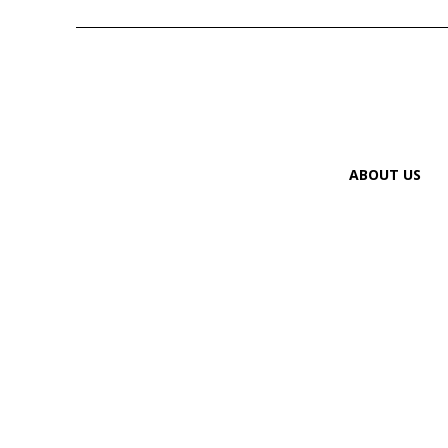
ABOUT US