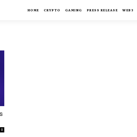
HOME
CRYPTO
GAMING
PRESS RELEASE
WEB3
s
0