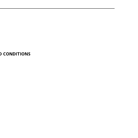
D CONDITIONS