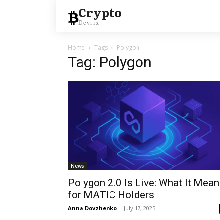
Crypto
Devrix
Home
Tags
Polygon
Tag: Polygon
News
Polygon 2.0 Is Live: What It Mean
for MATIC Holders
Anna Dovzhenko
-
July 17, 2025