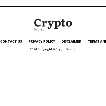
Crypto
Devrix
CONTACT US
PRIVACY POLICY
DISCLAIMER
TERMS AN
2026 Copyright © CryptoDevrix.