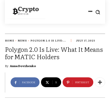
HOME
NEWS
POLYGON 2.0 IS LIVE:...
JULY 17, 2025
Polygon 2.0 Is Live: What It Means
for MATIC Holders
By
Anna Dovzhenko
FACEBOOK
X
PINTEREST