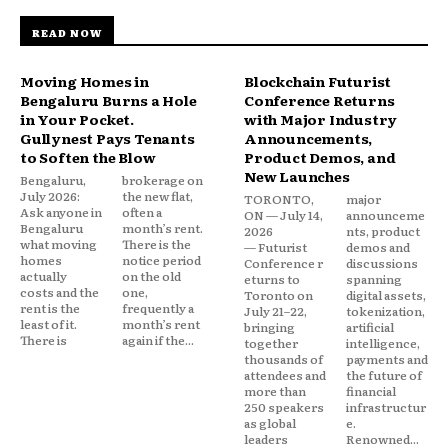
READ NOW
Moving Homes in
Blockchain Futurist
Bengaluru Burns a Hole
Conference Returns
in Your Pocket.
with Major Industry
Gullynest Pays Tenants
Announcements,
to Soften the Blow
Product Demos, and
New Launches
Bengaluru,
brokerage on
July 2026:
the new flat,
TORONTO,
major
Ask anyone in
often a
ON — July 14,
announceme
Bengaluru
month’s rent.
2026
nts, product
what moving
There is the
— Futurist
demos and
homes
notice period
Conference r
discussions
actually
on the old
eturns to
spanning
costs and the
one,
Toronto on
digital assets,
rent is the
frequently a
July 21–22,
tokenization,
least of it.
month’s rent
bringing
artificial
There is
again if the...
together
intelligence,
thousands of
payments and
attendees and
the future of
more than
financial
250 speakers
infrastructur
as global
e.
leaders
Renowned...