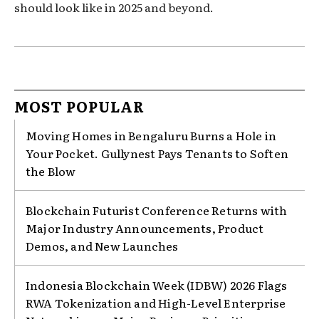
should look like in 2025 and beyond.
MOST POPULAR
Moving Homes in Bengaluru Burns a Hole in
Your Pocket. Gullynest Pays Tenants to Soften
the Blow
Blockchain Futurist Conference Returns with
Major Industry Announcements, Product
Demos, and New Launches
Indonesia Blockchain Week (IDBW) 2026 Flags
RWA Tokenization and High-Level Enterprise