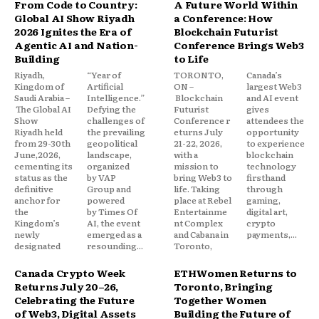
From Code to Country:
A Future World Within
Global AI Show Riyadh
a Conference: How
2026 Ignites the Era of
Blockchain Futurist
Agentic AI and Nation-
Conference Brings Web3
Building
to Life
Riyadh,
“Year of
TORONTO,
Canada’s
Kingdom of
Artificial
ON –
largest Web3
Saudi Arabia –
Intelligence.”
Blockchain
and AI event
The Global AI
Defying the
Futurist
gives
Show
challenges of
Conference r
attendees the
Riyadh held
the prevailing
eturns July
opportunity
from 29-30th
geopolitical
21-22, 2026,
to experience
June,2026,
landscape,
with a
blockchain
cementing its
organized
mission to
technology
status as the
by VAP
bring Web3 to
firsthand
definitive
Group and
life. Taking
through
anchor for
powered
place at Rebel
gaming,
the
by Times Of
Entertainme
digital art,
Kingdom’s
AI, the event
nt Complex
crypto
newly
emerged as a
and Cabana in
payments,...
designated
resounding...
Toronto,
Canada Crypto Week
ETHWomen Returns to
Returns July 20–26,
Toronto, Bringing
Celebrating the Future
Together Women
of Web3, Digital Assets
Building the Future of