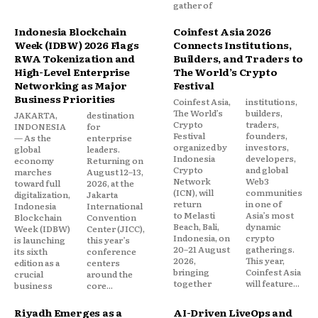
gather of
Indonesia Blockchain
Coinfest Asia 2026
Week (IDBW) 2026 Flags
Connects Institutions,
RWA Tokenization and
Builders, and Traders to
High-Level Enterprise
The World’s Crypto
Networking as Major
Festival
Business Priorities
Coinfest Asia,
institutions,
The World’s
builders,
JAKARTA,
destination
Crypto
traders,
INDONESIA
for
Festival
founders,
— As the
enterprise
organized by
investors,
global
leaders.
Indonesia
developers,
economy
Returning on
Crypto
and global
marches
August 12–13,
Network
Web3
toward full
2026, at the
(ICN), will
communities
digitalization,
Jakarta
return
in one of
Indonesia
International
to Melasti
Asia’s most
Blockchain
Convention
Beach, Bali,
dynamic
Week (IDBW)
Center (JICC),
Indonesia, on
crypto
is launching
this year’s
20–21 August
gatherings.
its sixth
conference
2026,
This year,
edition as a
centers
bringing
Coinfest Asia
crucial
around the
together
will feature...
business
core...
Riyadh Emerges as a
AI-Driven LiveOps and