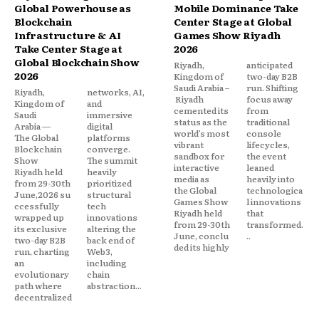
Global Powerhouse as
Mobile Dominance Take
Blockchain
Center Stage at Global
Infrastructure & AI
Games Show Riyadh
Take Center Stage at
2026
Global Blockchain Show
Riyadh,
anticipated
2026
Kingdom of
two-day B2B
Saudi Arabia –
run. Shifting
Riyadh,
networks, AI,
Riyadh
focus away
Kingdom of
and
cemented its
from
Saudi
immersive
status as the
traditional
Arabia —
digital
world’s most
console
The Global
platforms
vibrant
lifecycles,
Blockchain
converge.
sandbox for
the event
Show
The summit
interactive
leaned
Riyadh held
heavily
media as
heavily into
from 29-30th
prioritized
the Global
technologica
June,2026 su
structural
Games Show
l innovations
ccessfully
tech
Riyadh held
that
wrapped up
innovations
from 29-30th
transformed.
its exclusive
altering the
June, conclu
..
two-day B2B
back end of
ded its highly
run, charting
Web3,
an
including
evolutionary
chain
path where
abstraction...
decentralized