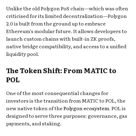
Unlike the old Polygon PoS chain—which was often
criticised for its limited decentralization—Polygon
2.0 is built from the ground up to embrace
Ethereum’s modular future. It allows developers to
launch custom chains with built-in ZK proofs,
native bridge compatibility, and access to a unified
liquidity pool.
The Token Shift: From MATIC to
POL
One of the most consequential changes for
investors is the transition from MATIC to POL, the
new native token of the
Polygon ecosystem
. POL is
designed to serve three purposes: governance, gas
payments, and staking.