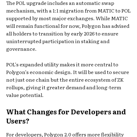
The POL upgrade includes an automatic swap
mechanism, with a 1:1 migration from MATIC to POL
supported by most major exchanges. While MATIC
will remain functional for now, Polygon has advised
all holders to transition by early 2026 to ensure
uninterrupted participation in staking and
governance.
POL’s expanded utility makes it more central to
Polygon’s economic design. It will be used to secure
not just one chain but the entire ecosystem of ZK
rollups, giving it greater demand and long-term
value potential.
What Changes for Developers and
Users?
For developers, Polygon 2.0 offers more flexibility