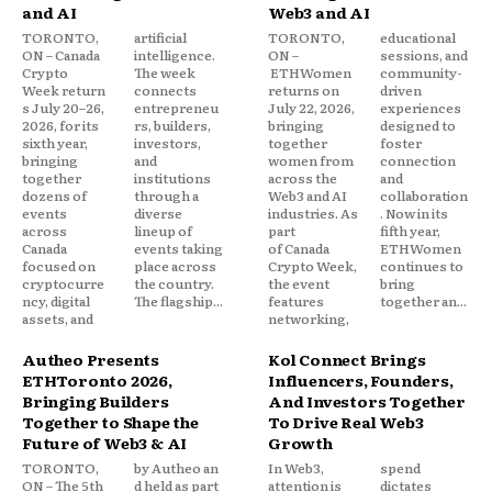
and AI
Web3 and AI
TORONTO,
artificial
TORONTO,
educational
ON – Canada
intelligence.
ON –
sessions, and
Crypto
The week
ETHWomen
community-
Week return
connects
returns on
driven
s July 20–26,
entrepreneu
July 22, 2026,
experiences
2026, for its
rs, builders,
bringing
designed to
sixth year,
investors,
together
foster
bringing
and
women from
connection
together
institutions
across the
and
dozens of
through a
Web3 and AI
collaboration
events
diverse
industries. As
. Now in its
across
lineup of
part
fifth year,
Canada
events taking
of Canada
ETHWomen
focused on
place across
Crypto Week,
continues to
cryptocurre
the country.
the event
bring
ncy, digital
The flagship...
features
together an...
assets, and
networking,
Autheo Presents
Kol Connect Brings
ETHToronto 2026,
Influencers, Founders,
Bringing Builders
And Investors Together
Together to Shape the
To Drive Real Web3
Future of Web3 & AI
Growth
TORONTO,
by Autheo an
In Web3,
spend
ON – The 5th
d held as part
attention is
dictates