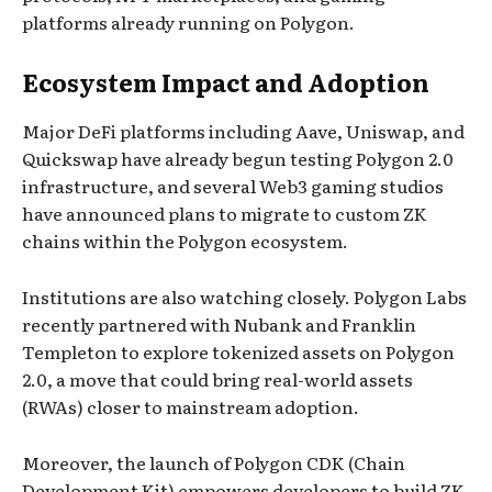
platforms already running on Polygon.
Ecosystem Impact and Adoption
Major DeFi platforms including Aave, Uniswap, and
Quickswap have already begun testing Polygon 2.0
infrastructure, and several Web3 gaming studios
have announced plans to migrate to custom ZK
chains within the Polygon ecosystem.
Institutions are also watching closely. Polygon Labs
recently partnered with Nubank and Franklin
Templeton to explore tokenized assets on Polygon
2.0, a move that could bring real-world assets
(RWAs) closer to mainstream adoption.
Moreover, the launch of Polygon CDK (Chain
Development Kit) empowers developers to build ZK-