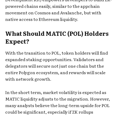
powered chains easily, similar to the appchain
movement on Cosmos and Avalanche, but with
native access to Ethereum liquidity.
What Should MATIC (POL) Holders
Expect?
With the transition to POL, token holders will find
expanded staking opportunities. Validators and
delegators will secure not just one chain but the
entire Polygon ecosystem, and rewards will scale
with network growth.
In the short term, market volatility is expected as
MATIC liquidity adjusts to the migration. However,
many analysts believe the long-term upside for POL
could be significant, especially if ZK rollups