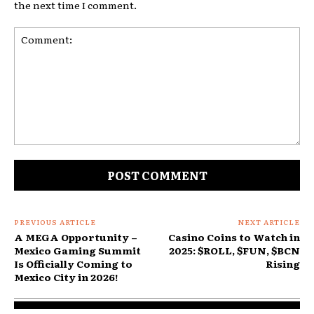
the next time I comment.
Comment:
PREVIOUS ARTICLE
NEXT ARTICLE
A MEGA Opportunity –
Casino Coins to Watch in
Mexico Gaming Summit
2025: $ROLL, $FUN, $BCN
Is Officially Coming to
Rising
Mexico City in 2026!