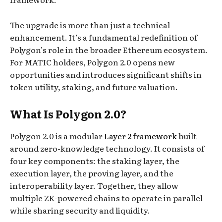
The upgrade is more than just a technical
enhancement. It’s a fundamental redefinition of
Polygon’s role in the broader Ethereum ecosystem.
For MATIC holders, Polygon 2.0 opens new
opportunities and introduces significant shifts in
token utility, staking, and future valuation.
What Is Polygon 2.0?
Polygon 2.0 is a modular
Layer 2 framework
built
around zero-knowledge technology. It consists of
four key components: the staking layer, the
execution layer, the proving layer, and the
interoperability layer. Together, they allow
multiple ZK-powered chains to operate in parallel
while sharing security and liquidity.