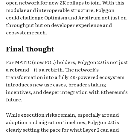
open network for new ZK rollups to join. With this
modular and interoperable structure, Polygon
could challenge Optimism and Arbitrum not just on
throughput but on developer experience and
ecosystem reach.
Final Thought
For MATIC (now POL) holders, Polygon 2.0 is not just
a rebrand—it’s a rebirth. The network’s
transformation into a fully ZK-powered ecosystem
introduces new use cases, broader staking
incentives, and deeper integration with Ethereum’s
future.
While execution risks remain, especially around
adoption and migration timelines, Polygon 2.0 is
clearly setting the pace for what Layer 2 can and