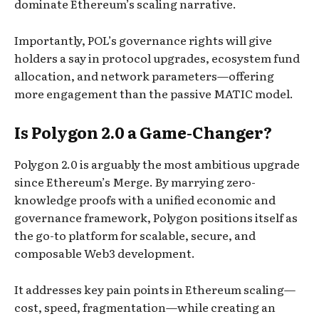
dominate Ethereum’s scaling narrative.
Importantly, POL’s governance rights will give
holders a say in protocol upgrades, ecosystem fund
allocation, and network parameters—offering
more engagement than the passive MATIC model.
Is Polygon 2.0 a Game-Changer?
Polygon 2.0 is arguably the most ambitious upgrade
since Ethereum’s Merge. By marrying zero-
knowledge proofs with a unified economic and
governance framework, Polygon positions itself as
the go-to platform for scalable, secure, and
composable Web3 development.
It addresses key pain points in Ethereum scaling—
cost, speed, fragmentation—while creating an