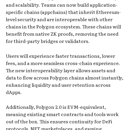
and scalability. Teams can now build application-
specific chains (appchains) that inherit Ethereum-
level security and are interoperable with other
chains in the Polygon ecosystem. These chains will
benefit from native ZK proofs, removing the need
for third-party bridges or validators.
Users will experience faster transactions, lower
fees, and a more seamless cross-chain experience.
The new interoperability layer allows assets and
data to flow across Polygon chains almost instantly,
enhancing liquidity and user retention across
dApps.
Additionally, Polygon 2.0 is EVM-equivalent,
meaning existing smart contracts and tools work
out of the box. This ensures continuity for DeFi
protocols, NFT marketplaces, and gaming