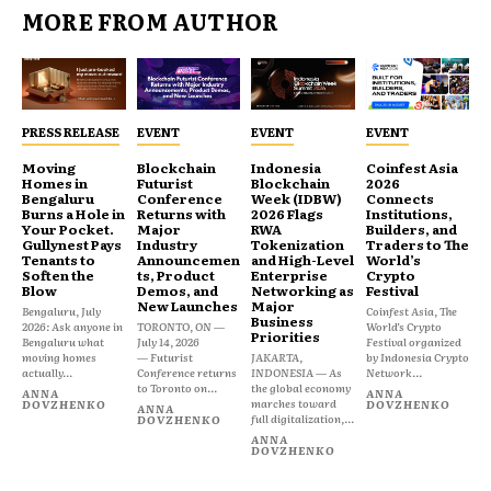
MORE FROM AUTHOR
PRESS RELEASE
EVENT
EVENT
EVENT
Moving
Blockchain
Indonesia
Coinfest Asia
Homes in
Futurist
Blockchain
2026
Bengaluru
Conference
Week (IDBW)
Connects
Burns a Hole in
Returns with
2026 Flags
Institutions,
Your Pocket.
Major
RWA
Builders, and
Gullynest Pays
Industry
Tokenization
Traders to The
Tenants to
Announcemen
and High-Level
World’s
Soften the
ts, Product
Enterprise
Crypto
Blow
Demos, and
Networking as
Festival
New Launches
Major
Bengaluru, July
Coinfest Asia, The
Business
2026: Ask anyone in
TORONTO, ON —
World’s Crypto
Priorities
Bengaluru what
July 14, 2026
Festival organized
moving homes
— Futurist
JAKARTA,
by Indonesia Crypto
actually...
Conference returns
INDONESIA — As
Network...
to Toronto on...
the global economy
ANNA
ANNA
marches toward
DOVZHENKO
DOVZHENKO
ANNA
full digitalization,...
DOVZHENKO
ANNA
DOVZHENKO