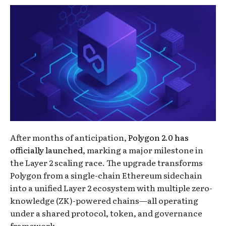
After months of anticipation,
Polygon 2.0 has
officially launched
, marking a major milestone in
the Layer 2 scaling race. The upgrade transforms
Polygon from a single-chain Ethereum sidechain
into a unified Layer 2 ecosystem with multiple zero-
knowledge (ZK)-powered chains—all operating
under a shared protocol, token, and governance
framework.