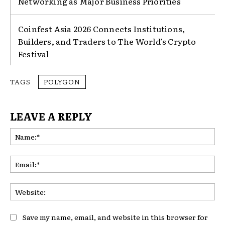
Networking as Major Business Priorities
Coinfest Asia 2026 Connects Institutions,
Builders, and Traders to The World’s Crypto
Festival
TAGS
POLYGON
LEAVE A REPLY
Na
Ema
Web
Save my name, email, and website in this browser for