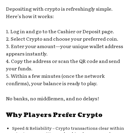
Depositing with crypto is refreshingly simple.
Here’s how it works:
1. Log in and go to the Cashier or Deposit page.
2. Select Crypto and choose your preferred coin.
3. Enter your amount—your unique wallet address
appears instantly.
4. Copy the address or scan the QR code and send
your funds.
5. Within a few minutes (once the network
confirms), your balance is ready to play.
No banks, no middlemen, and no delays!
Why Players Prefer Crypto
Speed & Reliability – Crypto transactions clear within