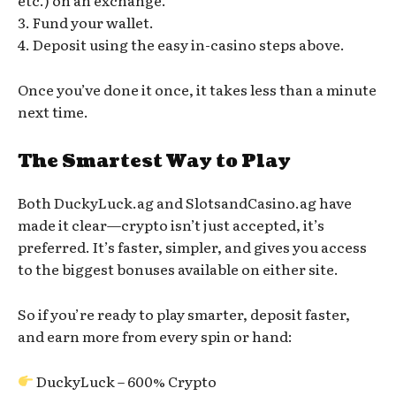
3. Fund your wallet.
4. Deposit using the easy in-casino steps above.
Once you’ve done it once, it takes less than a minute
next time.
The Smartest Way to Play
Both DuckyLuck.ag and SlotsandCasino.ag have
made it clear—crypto isn’t just accepted, it’s
preferred. It’s faster, simpler, and gives you access
to the biggest bonuses available on either site.
So if you’re ready to play smarter, deposit faster,
and earn more from every spin or hand:
DuckyLuck – 600% Crypto