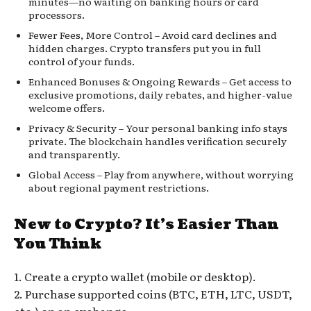
minutes—no waiting on banking hours or card
processors.
Fewer Fees, More Control – Avoid card declines and
hidden charges. Crypto transfers put you in full
control of your funds.
Enhanced Bonuses & Ongoing Rewards – Get access to
exclusive promotions, daily rebates, and higher-value
welcome offers.
Privacy & Security – Your personal banking info stays
private. The blockchain handles verification securely
and transparently.
Global Access – Play from anywhere, without worrying
about regional payment restrictions.
New to Crypto? It’s Easier Than
You Think
1. Create a crypto wallet (mobile or desktop).
2. Purchase supported coins (BTC, ETH, LTC, USDT,
etc.) on an exchange.