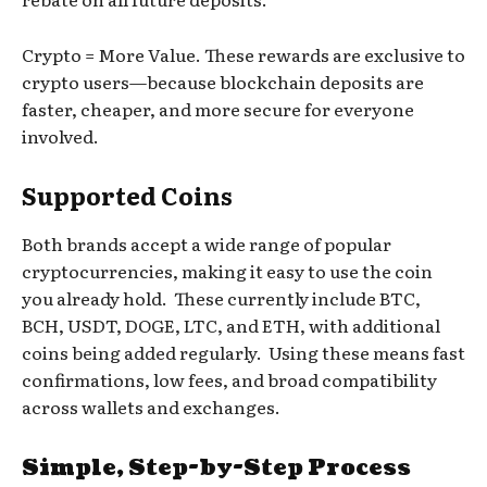
Crypto = More Value. These rewards are exclusive to
crypto users—because blockchain deposits are
faster, cheaper, and more secure for everyone
involved.
Supported Coins
Both brands accept a wide range of popular
cryptocurrencies, making it easy to use the coin
you already hold. These currently include BTC,
BCH, USDT, DOGE, LTC, and ETH, with additional
coins being added regularly. Using these means fast
confirmations, low fees, and broad compatibility
across wallets and exchanges.
Simple, Step-by-Step Process