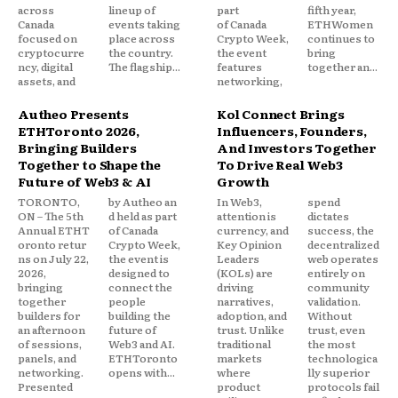
across
lineup of
part
fifth year,
Canada
events taking
of Canada
ETHWomen
focused on
place across
Crypto Week,
continues to
cryptocurre
the country.
the event
bring
ncy, digital
The flagship...
features
together an...
assets, and
networking,
Autheo Presents
Kol Connect Brings
ETHToronto 2026,
Influencers, Founders,
Bringing Builders
And Investors Together
Together to Shape the
To Drive Real Web3
Future of Web3 & AI
Growth
TORONTO,
by Autheo an
In Web3,
spend
ON – The 5th
d held as part
attention is
dictates
Annual ETHT
of Canada
currency, and
success, the
oronto retur
Crypto Week,
Key Opinion
decentralized
ns on July 22,
the event is
Leaders
web operates
2026,
designed to
(KOLs) are
entirely on
bringing
connect the
driving
community
together
people
narratives,
validation.
builders for
building the
adoption, and
Without
an afternoon
future of
trust. Unlike
trust, even
of sessions,
Web3 and AI.
traditional
the most
panels, and
ETHToronto
markets
technologica
networking.
opens with...
where
lly superior
Presented
product
protocols fail