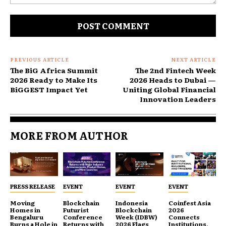
Comment:
PREVIOUS ARTICLE
NEXT ARTICLE
The BiG Africa Summit
The 2nd Fintech Week
2026 Ready to Make Its
2026 Heads to Dubai —
BiGGEST Impact Yet
Uniting Global Financial
Innovation Leaders
MORE FROM AUTHOR
PRESS RELEASE
EVENT
EVENT
EVENT
Moving
Blockchain
Indonesia
Coinfest Asia
Homes in
Futurist
Blockchain
2026
Bengaluru
Conference
Week (IDBW)
Connects
Burns a Hole in
Returns with
2026 Flags
Institutions,