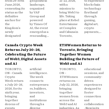
from 29-30th
geopolitical
21-22, 2026,
to experience
June,2026,
landscape,
with a
blockchain
cementing its
organized
mission to
technology
status as the
by VAP
bring Web3 to
firsthand
definitive
Group and
life. Taking
through
anchor for
powered
place at Rebel
gaming,
the
by Times Of
Entertainme
digital art,
Kingdom’s
AI, the event
nt Complex
crypto
newly
emerged as a
and Cabana in
payments,...
designated
resounding...
Toronto,
Canada Crypto Week
ETHWomen Returns to
Returns July 20–26,
Toronto, Bringing
Celebrating the Future
Together Women
of Web3, Digital Assets
Building the Future of
and AI
Web3 and AI
TORONTO,
artificial
TORONTO,
educational
ON – Canada
intelligence.
ON –
sessions, and
Crypto
The week
ETHWomen
community-
Week return
connects
returns on
driven
s July 20–26,
entrepreneu
July 22, 2026,
experiences
2026, for its
rs, builders,
bringing
designed to
sixth year,
investors,
together
foster
bringing
and
women from
connection
together
institutions
across the
and
dozens of
through a
Web3 and AI
collaboration
events
diverse
industries. As
. Now in its