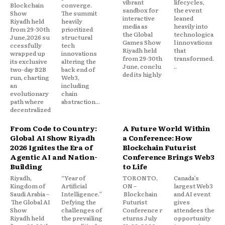
vibrant
lifecycles,
Blockchain
converge.
sandbox for
the event
Show
The summit
interactive
leaned
Riyadh held
heavily
media as
heavily into
from 29-30th
prioritized
the Global
technologica
June,2026 su
structural
Games Show
l innovations
ccessfully
tech
Riyadh held
that
wrapped up
innovations
from 29-30th
transformed.
its exclusive
altering the
June, conclu
..
two-day B2B
back end of
ded its highly
run, charting
Web3,
an
including
evolutionary
chain
path where
abstraction...
decentralized
From Code to Country:
A Future World Within
Global AI Show Riyadh
a Conference: How
2026 Ignites the Era of
Blockchain Futurist
Agentic AI and Nation-
Conference Brings Web3
Building
to Life
Riyadh,
“Year of
TORONTO,
Canada’s
Kingdom of
Artificial
ON –
largest Web3
Saudi Arabia –
Intelligence.”
Blockchain
and AI event
The Global AI
Defying the
Futurist
gives
Show
challenges of
Conference r
attendees the
Riyadh held
the prevailing
eturns July
opportunity