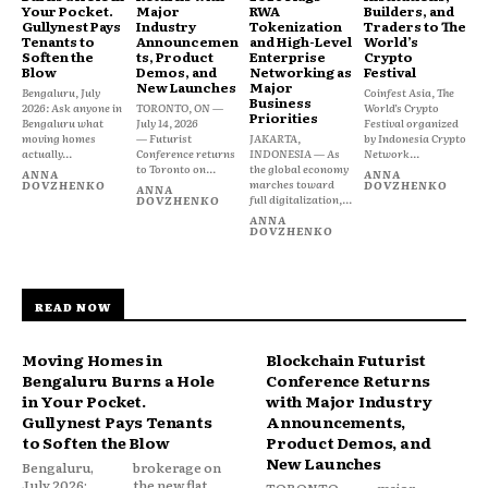
Your Pocket.
Major
RWA
Builders, and
Gullynest Pays
Industry
Tokenization
Traders to The
Tenants to
Announcemen
and High-Level
World’s
Soften the
ts, Product
Enterprise
Crypto
Blow
Demos, and
Networking as
Festival
New Launches
Major
Bengaluru, July
Coinfest Asia, The
Business
2026: Ask anyone in
TORONTO, ON —
World’s Crypto
Priorities
Bengaluru what
July 14, 2026
Festival organized
moving homes
— Futurist
JAKARTA,
by Indonesia Crypto
actually...
Conference returns
INDONESIA — As
Network...
to Toronto on...
the global economy
ANNA
ANNA
marches toward
DOVZHENKO
DOVZHENKO
ANNA
full digitalization,...
DOVZHENKO
ANNA
DOVZHENKO
READ NOW
Moving Homes in
Blockchain Futurist
Bengaluru Burns a Hole
Conference Returns
in Your Pocket.
with Major Industry
Gullynest Pays Tenants
Announcements,
to Soften the Blow
Product Demos, and
New Launches
Bengaluru,
brokerage on
July 2026:
the new flat,