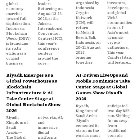
organized by
investors,
global
leaders.
Indonesia
developers,
economy
Returning on
Crypto
and global
marches
August 12–13,
Network
Web3
toward full
2026, at the
(ICN), will
communities
digitalization,
Jakarta
return
in one of
Indonesia
International
to Melasti
Asia’s most
Blockchain
Convention
Beach, Bali,
dynamic
Week (IDBW)
Center (JICC),
Indonesia, on
crypto
is launching
this year’s
20–21 August
gatherings.
its sixth
conference
2026,
This year,
edition as a
centers
bringing
Coinfest Asia
crucial
around the
together
will feature...
business
core...
Riyadh Emerges as a
AI-Driven LiveOps and
Global Powerhouse as
Mobile Dominance Take
Blockchain
Center Stage at Global
Infrastructure & AI
Games Show Riyadh
Take Center Stage at
2026
Global Blockchain Show
Riyadh,
anticipated
2026
Kingdom of
two-day B2B
Saudi Arabia –
run. Shifting
Riyadh,
networks, AI,
Riyadh
focus away
Kingdom of
and
cemented its
from
Saudi
immersive
status as the
traditional
Arabia —
digital
world’s most
console
The Global
platforms