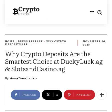
HOME
PRESS RELEASE
WHY CRYPTO
NOVEMBER 26,
DEPOSITS ARE...
2025
Why Crypto Deposits Are the
Smartest Choice at DuckyLuck.ag
& SlotsandCasino.ag
By
Anna Dovzhenko
FACEBOOK
X
PINTEREST