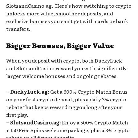
SlotsandCasino.ag. Here’s how switching to crypto
unlocks more value, smoother deposits, and
exclusive bonuses you can’t get with cards or bank
transfers.
Bigger Bonuses, Bigger Value
When you deposit with crypto, both DuckyLuck
and SlotsandCasino reward you with significantly
larger welcome bonuses and ongoing rebates.
– DuckyLuck.ag:
Get a 600% Crypto Match Bonus
on your first crypto deposit, plus a daily 3% crypto
rebate that keeps rewarding you long after your
first play.
– SlotsandCasino.ag:
Enjoy a 500% Crypto Match
+ 150 Free Spins welcome package, plus a 3% crypto
rebate on all future deposits.