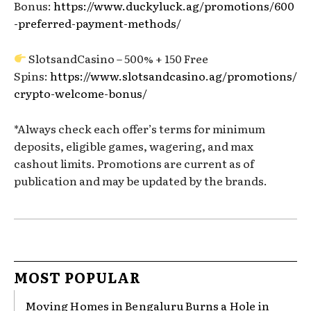
Bonus:
https://www.duckyluck.ag/promotions/600
-preferred-payment-methods/
SlotsandCasino – 500% + 150 Free
Spins:
https://www.slotsandcasino.ag/promotions/
crypto-welcome-bonus/
*Always check each offer’s terms for minimum
deposits, eligible games, wagering, and max
cashout limits. Promotions are current as of
publication and may be updated by the brands.
MOST POPULAR
Moving Homes in Bengaluru Burns a Hole in