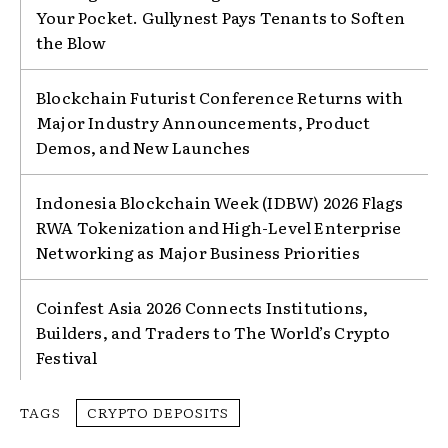
Your Pocket. Gullynest Pays Tenants to Soften
the Blow
Blockchain Futurist Conference Returns with
Major Industry Announcements, Product
Demos, and New Launches
Indonesia Blockchain Week (IDBW) 2026 Flags
RWA Tokenization and High-Level Enterprise
Networking as Major Business Priorities
Coinfest Asia 2026 Connects Institutions,
Builders, and Traders to The World’s Crypto
Festival
TAGS
CRYPTO DEPOSITS