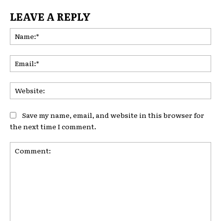
LEAVE A REPLY
Na
Ema
Web
Save my name, email, and website in this browser for
the next time I comment.