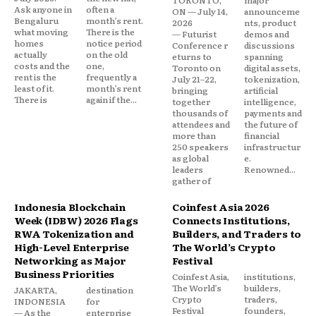
TORONTO,
major
Ask anyone in
often a
ON — July 14,
announceme
Bengaluru
month’s rent.
2026
nts, product
what moving
There is the
— Futurist
demos and
homes
notice period
Conference r
discussions
actually
on the old
eturns to
spanning
costs and the
one,
Toronto on
digital assets,
rent is the
frequently a
July 21–22,
tokenization,
least of it.
month’s rent
bringing
artificial
There is
again if the...
together
intelligence,
thousands of
payments and
attendees and
the future of
more than
financial
250 speakers
infrastructur
as global
e.
leaders
Renowned...
gather of
Indonesia Blockchain
Coinfest Asia 2026
Week (IDBW) 2026 Flags
Connects Institutions,
RWA Tokenization and
Builders, and Traders to
High-Level Enterprise
The World’s Crypto
Networking as Major
Festival
Business Priorities
Coinfest Asia,
institutions,
The World’s
builders,
JAKARTA,
destination
Crypto
traders,
INDONESIA
for
Festival
founders,
— As the
enterprise