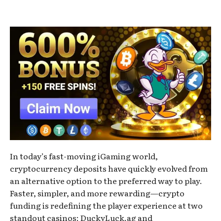
In today’s fast-moving iGaming world,
cryptocurrency deposits have quickly evolved from
an alternative option to the preferred way to play.
Faster, simpler, and more rewarding—crypto
funding is redefining the player experience at two
standout casinos: DuckyLuck.ag and