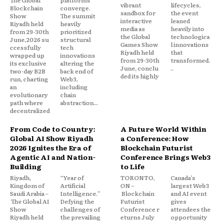
vibrant
lifecycles,
Blockchain
converge.
sandbox for
the event
Show
The summit
interactive
leaned
Riyadh held
heavily
media as
heavily into
from 29-30th
prioritized
the Global
technologica
June,2026 su
structural
Games Show
l innovations
ccessfully
tech
Riyadh held
that
wrapped up
innovations
from 29-30th
transformed.
its exclusive
altering the
June, conclu
..
two-day B2B
back end of
ded its highly
run, charting
Web3,
an
including
evolutionary
chain
path where
abstraction...
decentralized
From Code to Country:
A Future World Within
Global AI Show Riyadh
a Conference: How
2026 Ignites the Era of
Blockchain Futurist
Agentic AI and Nation-
Conference Brings Web3
Building
to Life
Riyadh,
“Year of
TORONTO,
Canada’s
Kingdom of
Artificial
ON –
largest Web3
Saudi Arabia –
Intelligence.”
Blockchain
and AI event
The Global AI
Defying the
Futurist
gives
Show
challenges of
Conference r
attendees the
Riyadh held
the prevailing
eturns July
opportunity