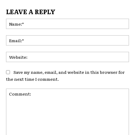
LEAVE A REPLY
Na
Ema
Web
Save my name, email, and website in this browser for
the next time I comment.