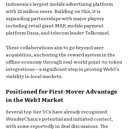
Indonesia’s largest mobile advertising platform
with 22 million users. Building on this, it is
expanding partnerships with major players
including retail giant MAP, mobile payment
platform Dana, and telecom leader Telkomsel.
These collaborations aim to go beyond user
acquisition, anchoring the reward system in the
offline economy through real-world point-to-token
integrations—a significant step in proving Web3’s
viability in local markets.
Positioned for First-Mover Advantage
in the Web3 Market
Several top-tier VCs have already recognized
WonderChain’s potential and initiated contact,
with some reportedly in deal discussions. The