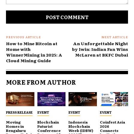
Comment:
PREVIOUS ARTICLE
NEXT ARTICLE
How to Mine Bitcoin at
An Unforgettable Night
Home with
by 1win: Indian Fan Wins
WinnerMining in 2025: A
McLaren at BKFC Dubai
Cloud Mining Guide
MORE FROM AUTHOR
PRESS RELEASE
EVENT
EVENT
EVENT
Moving
Blockchain
Indonesia
Coinfest Asia
Homes in
Futurist
Blockchain
2026
Bengaluru
Conference
Week (IDBW)
Connects