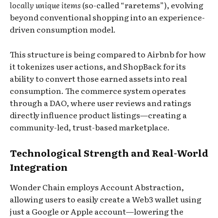
locally unique items
(so-called “raretems”), evolving
beyond conventional shopping into an experience-
driven consumption model.
This structure is being compared to Airbnb for how
it tokenizes user actions, and ShopBack for its
ability to convert those earned assets into real
consumption. The commerce system operates
through a DAO, where user reviews and ratings
directly influence product listings—creating a
community-led, trust-based marketplace.
Technological Strength and Real-World
Integration
Wonder Chain employs Account Abstraction,
allowing users to easily create a Web3 wallet using
just a Google or Apple account—lowering the