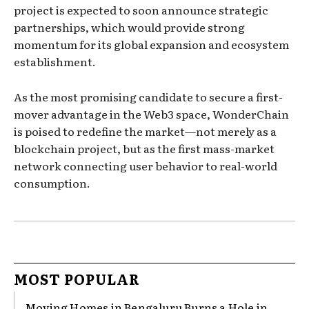
project is expected to soon announce strategic
partnerships, which would provide strong
momentum for its global expansion and ecosystem
establishment.
As the most promising candidate to secure a first-
mover advantage in the Web3 space, WonderChain
is poised to redefine the market—not merely as a
blockchain project, but as the first mass-market
network connecting user behavior to real-world
consumption.
MOST POPULAR
Moving Homes in Bengaluru Burns a Hole in