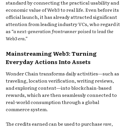
standard by connecting the practical usability and
economic value of Web3 to real life. Even before its
official launch, it has already attracted significant
attention from leading industry VCs, who regard it
as
“a next-generation frontrunner poised to lead the
Web3 era.”
Mainstreaming Web3: Turning
Everyday Actions Into Assets
Wonder Chain transforms daily activities—such as
traveling, location verification, writing reviews,
and exploring content—into blockchain-based
rewards, which are then seamlessly connected to
real-world consumption through a global
commerce system.
The credits earned can be used to purchase
rare,