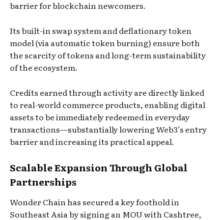
barrier for blockchain newcomers.
Its built-in swap system and deflationary token
model (via automatic token burning) ensure both
the scarcity of tokens and long-term sustainability
of the ecosystem.
Credits earned through activity are directly linked
to real-world commerce products, enabling digital
assets to be immediately redeemed in everyday
transactions—substantially lowering Web3’s entry
barrier and increasing its practical appeal.
Scalable Expansion Through Global
Partnerships
Wonder Chain has secured a key foothold in
Southeast Asia by signing an MOU with Cashtree,