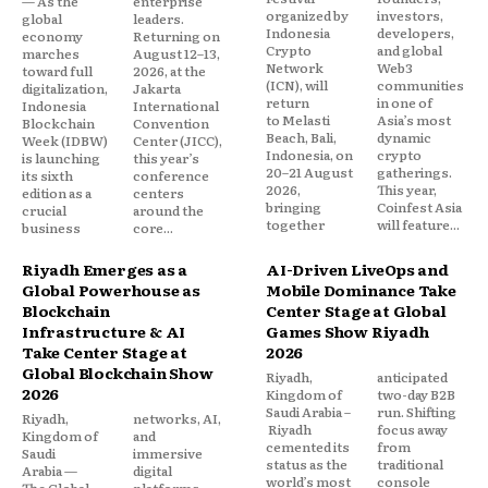
— As the
enterprise
organized by
investors,
global
leaders.
Indonesia
developers,
economy
Returning on
Crypto
and global
marches
August 12–13,
Network
Web3
toward full
2026, at the
(ICN), will
communities
digitalization,
Jakarta
return
in one of
Indonesia
International
to Melasti
Asia’s most
Blockchain
Convention
Beach, Bali,
dynamic
Week (IDBW)
Center (JICC),
Indonesia, on
crypto
is launching
this year’s
20–21 August
gatherings.
its sixth
conference
2026,
This year,
edition as a
centers
bringing
Coinfest Asia
crucial
around the
together
will feature...
business
core...
Riyadh Emerges as a
AI-Driven LiveOps and
Global Powerhouse as
Mobile Dominance Take
Blockchain
Center Stage at Global
Infrastructure & AI
Games Show Riyadh
Take Center Stage at
2026
Global Blockchain Show
Riyadh,
anticipated
2026
Kingdom of
two-day B2B
Saudi Arabia –
run. Shifting
Riyadh,
networks, AI,
Riyadh
focus away
Kingdom of
and
cemented its
from
Saudi
immersive
status as the
traditional
Arabia —
digital
world’s most
console
The Global
platforms