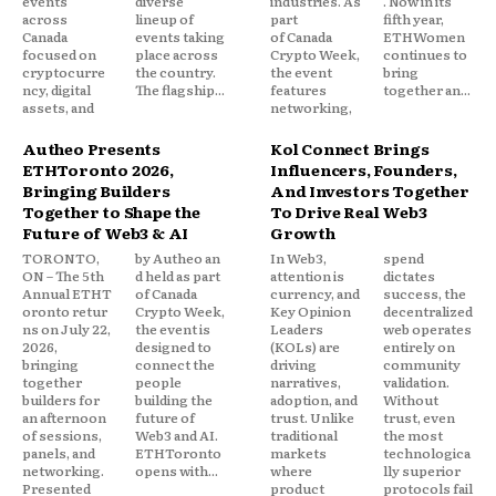
events
diverse
industries. As
. Now in its
across
lineup of
part
fifth year,
Canada
events taking
of Canada
ETHWomen
focused on
place across
Crypto Week,
continues to
cryptocurre
the country.
the event
bring
ncy, digital
The flagship...
features
together an...
assets, and
networking,
Autheo Presents
Kol Connect Brings
ETHToronto 2026,
Influencers, Founders,
Bringing Builders
And Investors Together
Together to Shape the
To Drive Real Web3
Future of Web3 & AI
Growth
TORONTO,
by Autheo an
In Web3,
spend
ON – The 5th
d held as part
attention is
dictates
Annual ETHT
of Canada
currency, and
success, the
oronto retur
Crypto Week,
Key Opinion
decentralized
ns on July 22,
the event is
Leaders
web operates
2026,
designed to
(KOLs) are
entirely on
bringing
connect the
driving
community
together
people
narratives,
validation.
builders for
building the
adoption, and
Without
an afternoon
future of
trust. Unlike
trust, even
of sessions,
Web3 and AI.
traditional
the most
panels, and
ETHToronto
markets
technologica
networking.
opens with...
where
lly superior
Presented
product
protocols fail