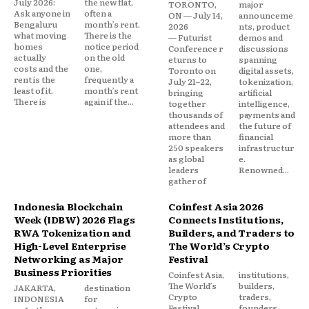
July 2026:
the new flat,
TORONTO,
major
Ask anyone in
often a
ON — July 14,
announceme
Bengaluru
month’s rent.
2026
nts, product
what moving
There is the
— Futurist
demos and
homes
notice period
Conference r
discussions
actually
on the old
eturns to
spanning
costs and the
one,
Toronto on
digital assets,
rent is the
frequently a
July 21–22,
tokenization,
least of it.
month’s rent
bringing
artificial
There is
again if the...
together
intelligence,
thousands of
payments and
attendees and
the future of
more than
financial
250 speakers
infrastructur
as global
e.
leaders
Renowned...
gather of
Indonesia Blockchain
Coinfest Asia 2026
Week (IDBW) 2026 Flags
Connects Institutions,
RWA Tokenization and
Builders, and Traders to
High-Level Enterprise
The World’s Crypto
Networking as Major
Festival
Business Priorities
Coinfest Asia,
institutions,
The World’s
builders,
JAKARTA,
destination
Crypto
traders,
INDONESIA
for
Festival
founders,