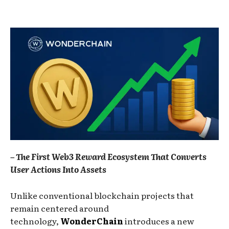
– The First Web3 Reward Ecosystem That Converts
User Actions Into Assets
Unlike conventional blockchain projects that
remain centered around
technology,
WonderChain
introduces a new