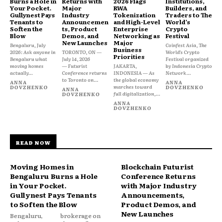
Burns a Hole in
Returns with
2026 Flags
Institutions,
Your Pocket.
Major
RWA
Builders, and
Gullynest Pays
Industry
Tokenization
Traders to The
Tenants to
Announcemen
and High-Level
World’s
Soften the
ts, Product
Enterprise
Crypto
Blow
Demos, and
Networking as
Festival
New Launches
Major
Bengaluru, July
Coinfest Asia, The
Business
2026: Ask anyone in
TORONTO, ON —
World’s Crypto
Priorities
Bengaluru what
July 14, 2026
Festival organized
moving homes
— Futurist
JAKARTA,
by Indonesia Crypto
actually...
Conference returns
INDONESIA — As
Network...
to Toronto on...
the global economy
ANNA
ANNA
marches toward
DOVZHENKO
DOVZHENKO
ANNA
full digitalization,...
DOVZHENKO
ANNA
DOVZHENKO
READ NOW
Moving Homes in
Blockchain Futurist
Bengaluru Burns a Hole
Conference Returns
in Your Pocket.
with Major Industry
Gullynest Pays Tenants
Announcements,
to Soften the Blow
Product Demos, and
New Launches
Bengaluru,
brokerage on