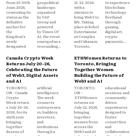
from 29-30th
geopolitical
21-22, 2026,
to experience
June,2026,
landscape,
with a
blockchain
cementing its
organized
mission to
technology
status as the
by VAP
bring Web3 to
firsthand
definitive
Group and
life. Taking
through
anchor for
powered
place at Rebel
gaming,
the
by Times Of
Entertainme
digital art,
Kingdom’s
AI, the event
nt Complex
crypto
newly
emerged as a
and Cabana in
payments,...
designated
resounding...
Toronto,
Canada Crypto Week
ETHWomen Returns to
Returns July 20–26,
Toronto, Bringing
Celebrating the Future
Together Women
of Web3, Digital Assets
Building the Future of
and AI
Web3 and AI
TORONTO,
artificial
TORONTO,
educational
ON – Canada
intelligence.
ON –
sessions, and
Crypto
The week
ETHWomen
community-
Week return
connects
returns on
driven
s July 20–26,
entrepreneu
July 22, 2026,
experiences
2026, for its
rs, builders,
bringing
designed to
sixth year,
investors,
together
foster
bringing
and
women from
connection
together
institutions
across the
and
dozens of
through a
Web3 and AI
collaboration