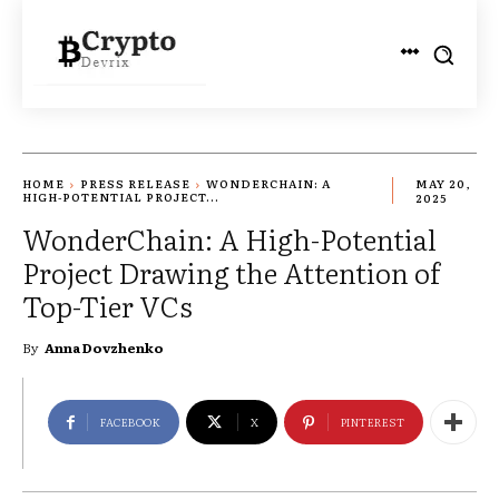
HOME
PRESS RELEASE
WONDERCHAIN: A
MAY 20,
HIGH-POTENTIAL PROJECT...
2025
WonderChain: A High-Potential
Project Drawing the Attention of
Top-Tier VCs
By
Anna Dovzhenko
FACEBOOK
X
PINTEREST