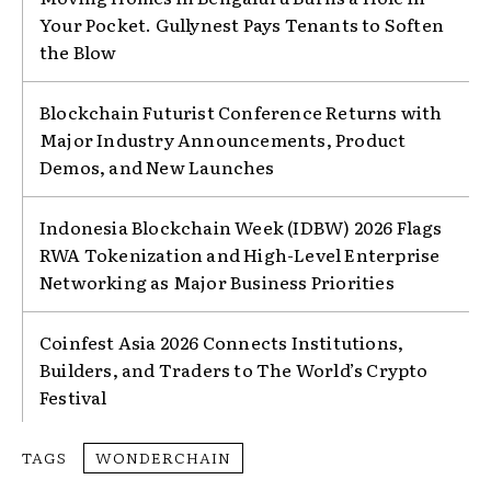
Your Pocket. Gullynest Pays Tenants to Soften
the Blow
Blockchain Futurist Conference Returns with
Major Industry Announcements, Product
Demos, and New Launches
Indonesia Blockchain Week (IDBW) 2026 Flags
RWA Tokenization and High-Level Enterprise
Networking as Major Business Priorities
Coinfest Asia 2026 Connects Institutions,
Builders, and Traders to The World’s Crypto
Festival
TAGS
WONDERCHAIN